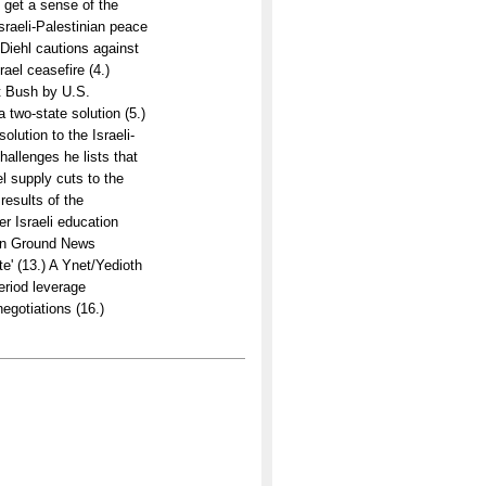
 get a sense of the
sraeli-Palestinian peace
Diehl cautions against
ael ceasefire (4.)
nt Bush by U.S.
a two-state solution (5.)
lution to the Israeli-
hallenges he lists that
el supply cuts to the
results of the
r Israeli education
mon Ground News
te' (13.) A Ynet/Yedioth
eriod leverage
egotiations (16.)