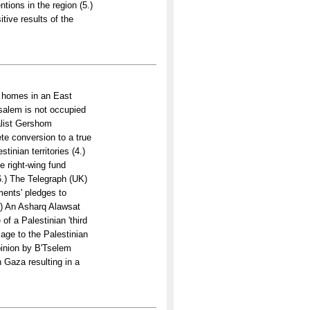
tions in the region (5.)
ive results of the
w homes in an East
salem is not occupied
nalist Gershom
te conversion to a true
tinian territories (4.)
e right-wing fund
(6.) The Telegraph (UK)
ments' pledges to
8.) An Asharq Alawsat
f a Palestinian 'third
age to the Palestinian
pinion by B'Tselem
in Gaza resulting in a