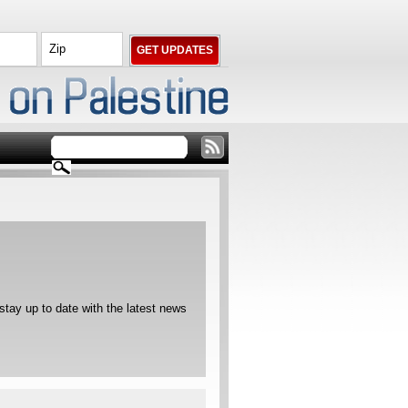
ay up to date with the latest news