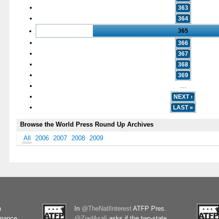
363
364
365
366
367
368
369
…
NEXT ›
LAST »
Browse the World Press Round Up Archives
All
2006
2007
2008
2009
n
In
@TheNatlInterest
ATFP Pres.
rnance
@ZiadAsali
asks if the two-state