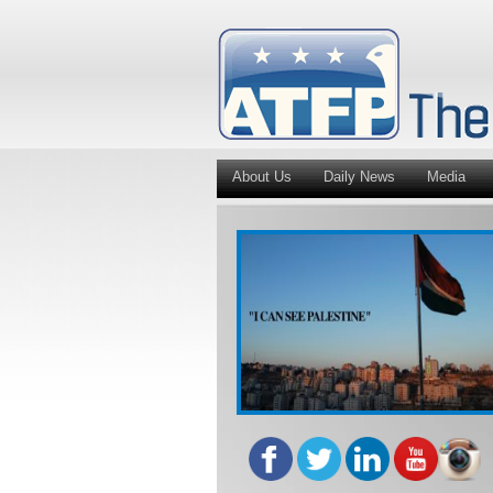
About Us
Daily News
Media