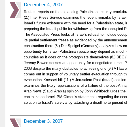
December 4, 2007
Reuters reports on the expanding Palestinian security crackd
(2.) Inter Press Service examines the recent remarks by Israel
Israel's future existence with the need for a Palestinian state, i
preparing the Israeli public for withdrawing from the occupied Pal
The Associated Press looks at Israel's refusal to include occu
its partial settlement freeze as evidenced by the announcemen
construction there (5.) Der Speigel (Germany) analyzes how co
opportunity for Israeli-Palestinian peace may depend as much 
countries as it does on the protagonists themselves (8.) BBC (
Jeremy Bowen senses an opportunity for a negotiated Israeli-Pa
2008 despite the many obstacles to achieving one (9.) A Haaretz
comes out in support of voluntary settler evacuation through t
evacuation' Knesset bill (11.) A Jerusalem Post (Israel) opini
examines the likely repercussions of a failure of the post-Anna
Arab News (Saudi Arabia) opinion by John Whitbeck urges the 
capitalize on Israeli PM Olmert's statements regarding the nece
solution to Israel's survival by attaching a deadline to pursuit o
December 3, 2007