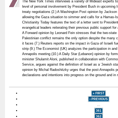
The New York Times interviews a variety of Mideast experts to
level of personal involvement by President Bush in upcoming I
treaty negotiations (2.) A Washington Post opinion by Jackson 
allowing the Gaza situation to simmer and calls for a Hamas-Isr
Christianity Today features the text of a letter sent to Preside
evangelical leaders reiterating their previous public support for 
A Forward opinion by Leonard Fein stresses that the two-state so
Palestinian conflict remains the only option despite the many c
it faces (7.) Reuters reports on the impact in Gaza of Israeli fu
strip (9.) The Economist (UK) analyzes the participation in and 
Annapolis meeting (10.) A Daily Star (Lebanon) opinion by forme
minister Shulamit Aloni, published in collaboration with Com
Service, argues against the definition of Israel as a 'Jewish sta
opinion by Michal Radoshitzky urges that the post-Annapolis p
declarations and intentions into progress on the ground and in n
« FIRST
‹ PREVIOUS
…
361
362