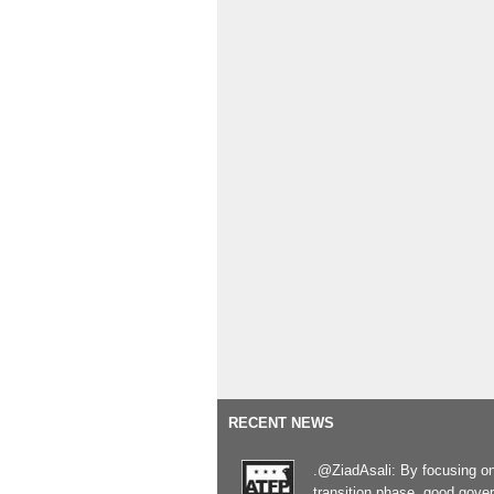
RECENT NEWS
.@ZiadAsali: By focusing o
transition phase, good gove