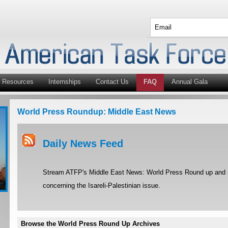
Resources
Internships
Contact Us
FAQ
Annual Gala
World Press Roundup: Middle East News
Daily News Feed
Stream ATFP's Middle East News: World Press Round up and st
concerning the Isareli-Palestinian issue.
Browse the World Press Round Up Archives