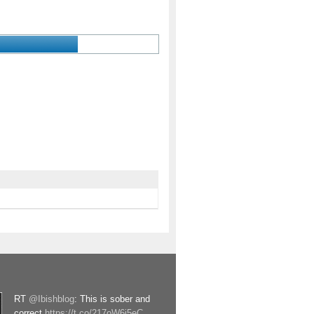
RT
@Ibishblog
: This is sober and
correct
https://t.co/217oW6j5eC