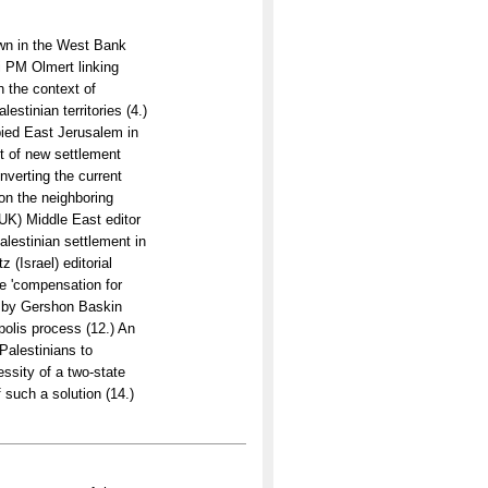
own in the West Bank
i PM Olmert linking
n the context of
estinian territories (4.)
pied East Jerusalem in
t of new settlement
nverting the current
on the neighboring
UK) Middle East editor
lestinian settlement in
 (Israel) editorial
he 'compensation for
on by Gershon Baskin
polis process (12.) An
Palestinians to
ssity of a two-state
f such a solution (14.)