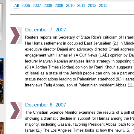
All
2006
2007
2008
2009
2010
2011
2012
2013
December 7, 2007
Reuters reports on Secretary of State Rice's criticism of Israel
Har Homa settlement in occupied East Jerusalem (2.) In Middl
executive director Dajani and advocacy director Omari address
engagement with Hamas (4.) A Gulf News (UAE) opinion by Da
lecturer Marwan Kabalan analyzes Iran's strategy in opposing 
(8.) A Jordan Times (Jordan) opinion by Rami Khouri suggest
of Israel as a state of the Jewish people can only be a part an
status negotiations leading to Palestinian statehood (9.) Haaretz
interviews Tariq Abbas, son of Palestinian president Abbas (11.
December 6, 2007
The Christian Science Monitor examines the results of a poll of
showing a dramatic decline in support for Hamas among the Pal
majority, including Gazans, favoring President Abbas' path to 
Israel (2.) The Los Angeles Times looks at how the new U.S. in