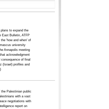
i plans to expand the
e East Bulletin, ATFP
 the 'how and when' of
mascus university
the Annapolis meeting
s that acknowledgment
d consequence of final
 (Israel) profiles and
)
 the Palestinian public
estinians with a vast
peace negotiations with
telligence report on