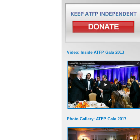
Video: Inside ATFP Gala 2013
Photo Gallery: ATFP Gala 2013