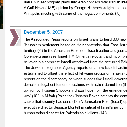
Iran's nuclear program plays into Arab concern over Iranian inten
A Gulf News (UAE) opinion by George Hishmeh weighs the posit
Annapolis meeting with some of the negative moments (7.)
December 5, 2007
The Associated Press reports on Israeli plans to build 300 ne
Jerusalem settlement based on their contention that East Jeru
territory (2.) In the American Prospect, Israeli author and jour
Gorenberg analyzes Israeli PM Olmert's reluctant and incomple
believer in a complete Israeli withdrawal from the occupied Pales
The Jewish Telegraphic Agency reports on a new Israeli hardlin
established to offset the effect of left-wing groups on Israelis 
reports on the discrepancy between successive Israeli govern
demolish illegal settlement structures with actual demolition (
opinion by Hussein Shobokshi draws hope from the emergence o
way' (10.) In Miftah (Palestine) Joharah Baker laments the dam
cause that disunity has done (12.) A Jerusalem Post (Israel) o
executive director Jessica Montell is critical of Israel's policy 
humanitarian disaster for Palestinian civilians (14.)