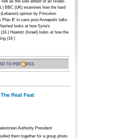
ole as the sole arbiter of an Israeli-
11.) BBC (UK) examines how the hard
r (Lebanon) opinion by Princeton
 'Plan B' in case post-Annapolis talks
-Rashed looks at how Syria's
 (16.) Haaretz (Israel) looks at how the
ing (19.)
D TO PDF
RSS
 The Real Feat
lestinian Authority President
lled them together for a group photo