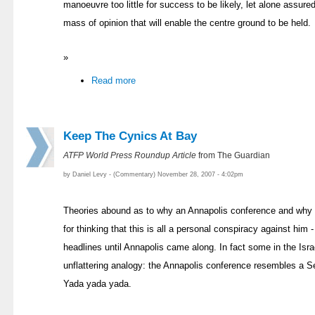
manoeuvre too little for success to be likely, let alone assured
mass of opinion that will enable the centre ground to be held.
»
Read more
Keep The Cynics At Bay
ATFP World Press Roundup Article
from The Guardian
by Daniel Levy - (Commentary) November 28, 2007 - 4:02pm
Theories abound as to why an Annapolis conference and why 
for thinking that this is all a personal conspiracy against him -
headlines until Annapolis came along. In fact some in the Isr
unflattering analogy: the Annapolis conference resembles a Sei
Yada yada yada.