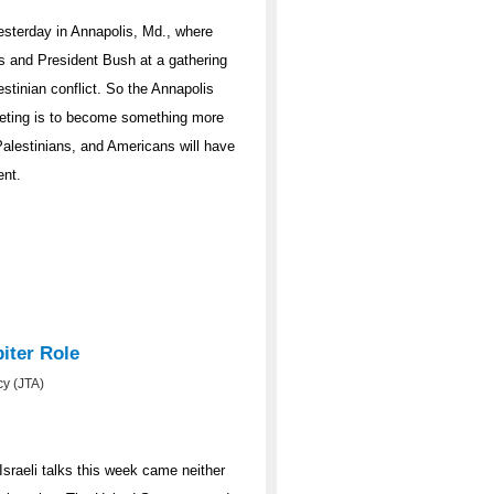
esterday in Annapolis, Md., where
rs and President Bush at a gathering
estinian conflict. So the Annapolis
meeting is to become something more
Palestinians, and Americans will have
ent.
iter Role
y (JTA)
sraeli talks this week came neither