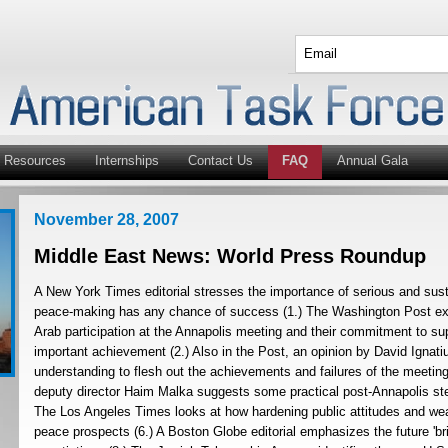
Resources
Internships
Contact Us
FAQ
Annual Gala
November 28, 2007
Middle East News: World Press Roundup
A New York Times editorial stresses the importance of serious and sus
peace-making has any chance of success (1.) The Washington Post exa
Arab participation at the Annapolis meeting and their commitment to sup
important achievement (2.) Also in the Post, an opinion by David Ignatiu
understanding to flesh out the achievements and failures of the meeti
deputy director Haim Malka suggests some practical post-Annapolis st
The Los Angeles Times looks at how hardening public attitudes and wea
peace prospects (6.) A Boston Globe editorial emphasizes the future 'bri