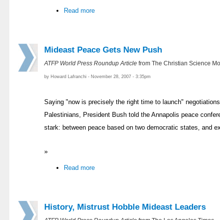
Read more
Mideast Peace Gets New Push
ATFP World Press Roundup Article
from The Christian Science Mo
by Howard Lafranchi - November 28, 2007 - 3:35pm
Saying "now is precisely the right time to launch" negotiation
Palestinians, President Bush told the Annapolis peace confe
stark: between peace based on two democratic states, and e
»
Read more
History, Mistrust Hobble Mideast Leaders