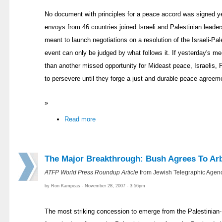
No document with principles for a peace accord was signed y
envoys from 46 countries joined Israeli and Palestinian leade
meant to launch negotiations on a resolution of the Israeli-Pal
event can only be judged by what follows it. If yesterday's 
than another missed opportunity for Mideast peace, Israelis, 
to persevere until they forge a just and durable peace agreem
»
Read more
The Major Breakthrough: Bush Agrees To Arb
ATFP World Press Roundup Article
from Jewish Telegraphic Agenc
by Ron Kampeas - November 28, 2007 - 3:56pm
The most striking concession to emerge from the Palestinian-I