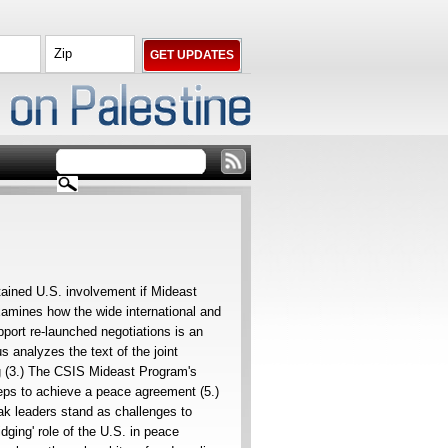
tained U.S. involvement if Mideast
mines how the wide international and
port re-launched negotiations is an
s analyzes the text of the joint
ng (3.) The CSIS Mideast Program's
eps to achieve a peace agreement (5.)
k leaders stand as challenges to
dging' role of the U.S. in peace