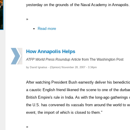
yesterday on the grounds of the Naval Academy in Annapolis.
»
Read more
How Annapolis Helps
ATFP World Press Roundup Article
from The Washington Post
by David Ignatius - (Opinion) November 28, 2007 - 3:34pm
After watching President Bush earnestly deliver his benedicti
a caustic English friend likened the scene to one of the durbar
British Empire's rule in India. As with the long-ago gatherings
the U.S. has convened its vassals from around the world to wit
event, the import of which is closed to them."
»