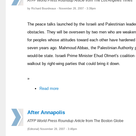
ATFP World Press Roundup Article
from The Los Angeles Times
by Richard Bourdreaux - November 28, 2007 - 3:39pm
The peace talks launched by the Israeli and Palestinian leade
obstacles. They will be overseen by two men who are weake
for peoples whose attitudes toward each other have hardened s
seven years ago. Mahmoud Abbas, the Palestinian Authority pre
would-be state. Israeli Prime Minister Ehud Olmert's coalitio
walkout by right-wing parties that could bring it down.
»
Read more
After Annapolis
ATFP World Press Roundup Article
from The Boston Globe
(Editorial) November 28, 2007 - 3:46pm