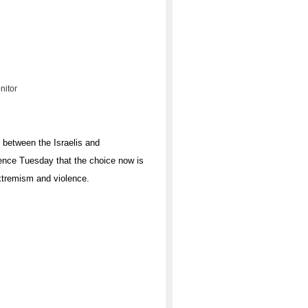
nitor
s between the Israelis and
rence Tuesday that the choice now is
xtremism and violence.