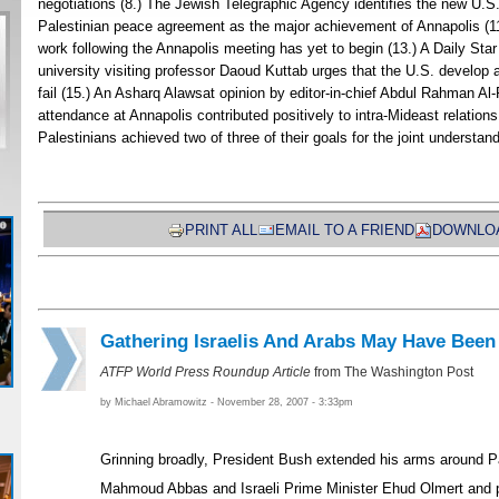
negotiations (8.) The Jewish Telegraphic Agency identifies the new U.S. r
Palestinian peace agreement as the major achievement of Annapolis (
work following the Annapolis meeting has yet to begin (13.) A Daily Sta
university visiting professor Daoud Kuttab urges that the U.S. develop a
fail (15.) An Asharq Alawsat opinion by editor-in-chief Abdul Rahman Al
attendance at Annapolis contributed positively to intra-Mideast relations
Palestinians achieved two of three of their goals for the joint understand
PRINT ALL
EMAIL TO A FRIEND
DOWNLOA
Gathering Israelis And Arabs May Have Been
ATFP World Press Roundup Article
from The Washington Post
by Michael Abramowitz - November 28, 2007 - 3:33pm
Grinning broadly, President Bush extended his arms around Pa
Mahmoud Abbas and Israeli Prime Minister Ehud Olmert and pu