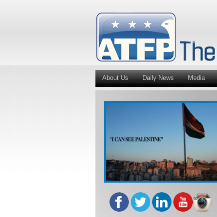
About Us
Daily News
Media