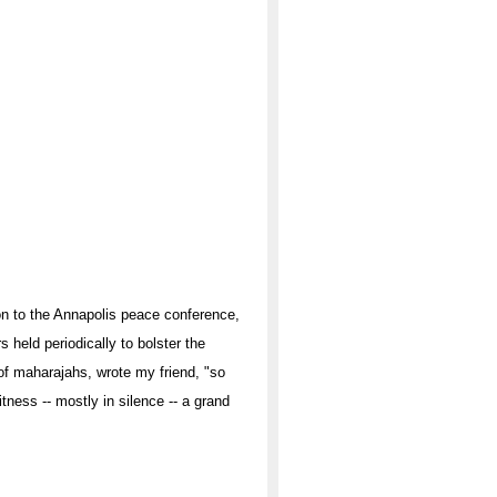
on to the Annapolis peace conference,
s held periodically to bolster the
 of maharajahs, wrote my friend, "so
ness -- mostly in silence -- a grand