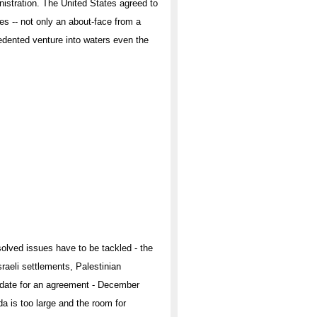
nistration. The United States agreed to
s -- not only an about-face from a
cedented venture into waters even the
solved issues have to be tackled - the
sraeli settlements, Palestinian
t date for an agreement - December
a is too large and the room for