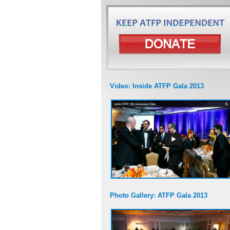
Video: Inside ATFP Gala 2013
Photo Gallery: ATFP Gala 2013