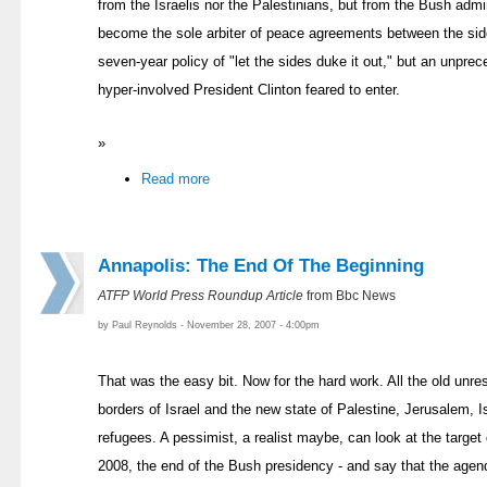
from the Israelis nor the Palestinians, but from the Bush admi
become the sole arbiter of peace agreements between the side
seven-year policy of "let the sides duke it out," but an unpre
hyper-involved President Clinton feared to enter.
»
Read more
Annapolis: The End Of The Beginning
ATFP World Press Roundup Article
from Bbc News
by Paul Reynolds - November 28, 2007 - 4:00pm
That was the easy bit. Now for the hard work. All the old unre
borders of Israel and the new state of Palestine, Jerusalem, I
refugees. A pessimist, a realist maybe, can look at the targe
2008, the end of the Bush presidency - and say that the agend