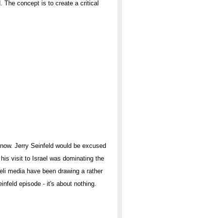
. The concept is to create a critical
now. Jerry Seinfeld would be excused
 his visit to Israel was dominating the
aeli media have been drawing a rather
nfeld episode - it's about nothing.