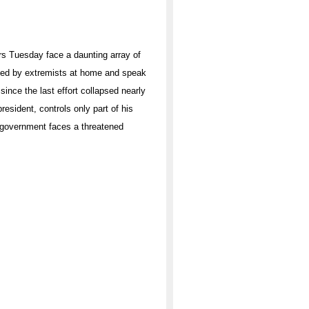
rs Tuesday face a daunting array of
ned by extremists at home and speak
ince the last effort collapsed nearly
sident, controls only part of his
n government faces a threatened