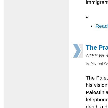
immigrant
»
Read
The Pr
ATFP Worl
by Michael W
The Pales
his vision
Palestini
telephone
dead, a d