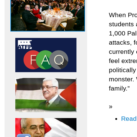
When Prof
students a
1,000 Pale
attacks, 
currently
feel extre
politicall
monster. 
family.”
»
Read