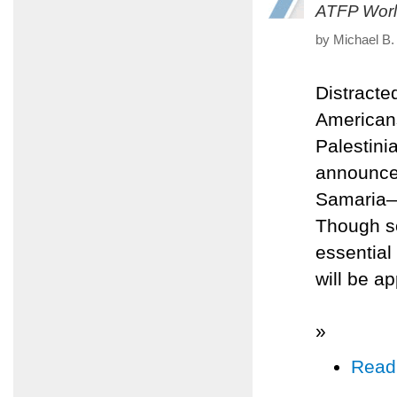
ATFP Worl
by Michael B.
Distracte
Americans
Palestini
announced
Samaria—
Though so
essential
will be a
»
Read