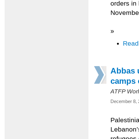
orders in
Novembe
»
Read
Abbas u
camps 
ATFP Worl
December 8, 
Palestin
Lebanon’s
refugees 