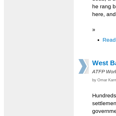
he rang b
here, and
»
Read
West Ba
ATFP Worl
by Omar Karm
Hundreds 
settlemen
governmen