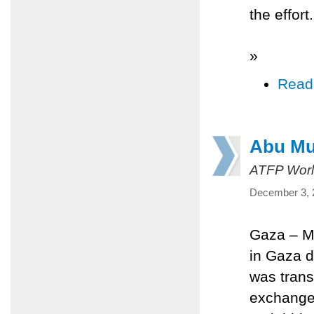
the effort.
»
Read
Abu Muj
ATFP Worl
December 3, 
Gaza – Ma
in Gaza d
was trans
exchange