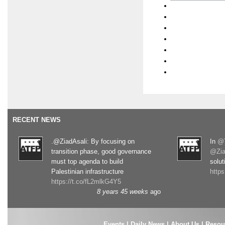
RECENT NEWS
.@ZiadAsali: By focusing on
In
@T
transition phase, good governance
@Zia
must top agenda to build
solut
Palestinian infrastructure
http
https://t.co/fL2mlkG4Y5
8 years 45 weeks
ago
Events
|
Daily News
|
About Us
|
Resou