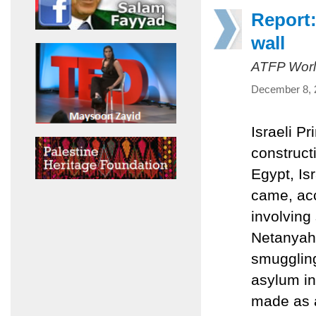
Report:
wall
ATFP Worl
December 8, 
Israeli P
construct
Egypt, Is
came, acco
involving 
Netanyahu
smuggling
asylum in
made as a