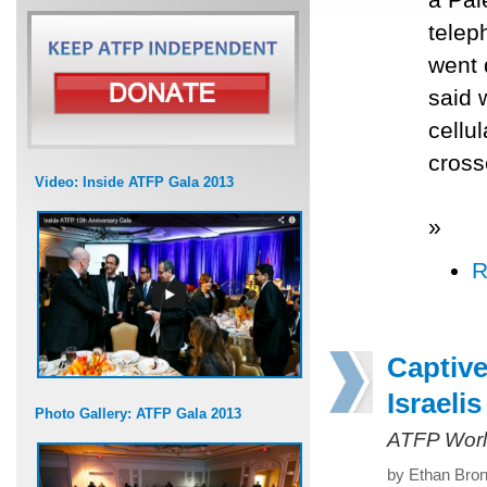
telep
went 
said 
cellu
cross
Video: Inside ATFP Gala 2013
»
R
Captive
Israelis
Photo Gallery: ATFP Gala 2013
ATFP Worl
by Ethan Bron