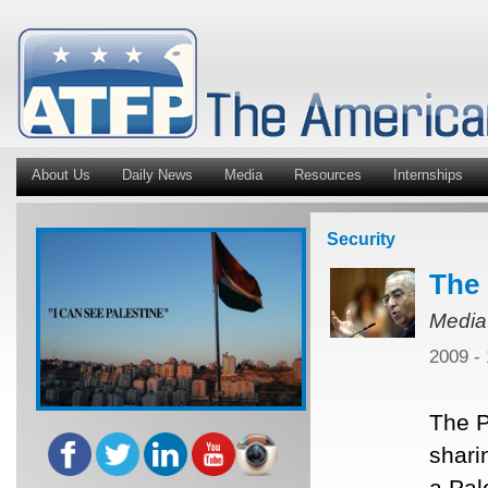
About Us
Daily News
Media
Resources
Internships
Security
The 
Media
2009 -
The P
shari
a Pal