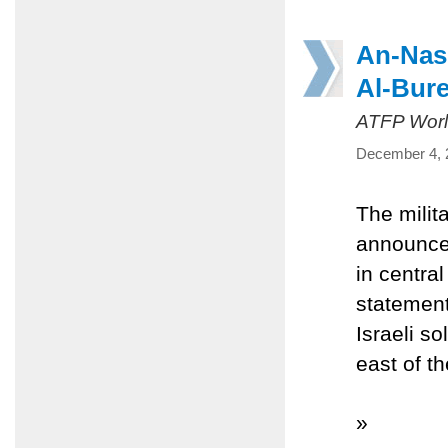
An-Nass
Al-Bure
ATFP Worl
December 4, 
The milit
announced
in centra
statement
Israeli s
east of t
»