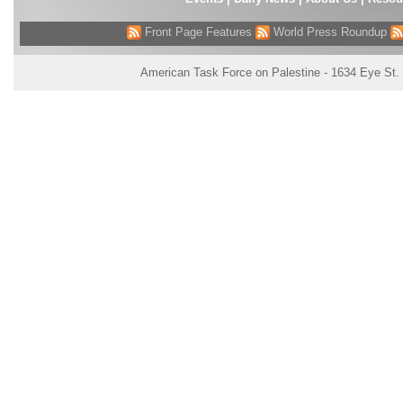
Front Page Features
World Press Roundup
American Task Force on Palestine - 1634 Eye St.