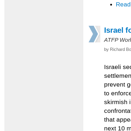
Read
Israel 
ATFP Worl
by Richard B
Israeli s
settlemen
prevent g
to enforc
skirmish 
confronta
that appe
next 10 m