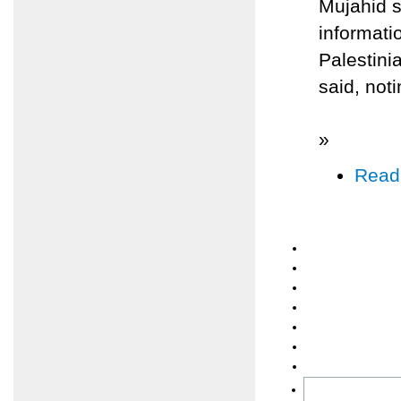
Mujahid s
informati
Palestinia
said, noti
»
Read