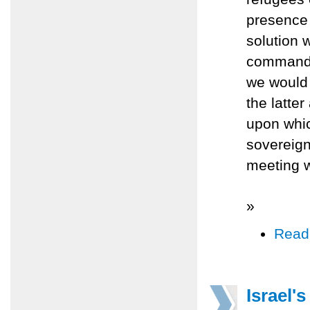
presence
solution 
command o
we would 
the latte
upon whic
sovereign
meeting w
»
Read
Israel'