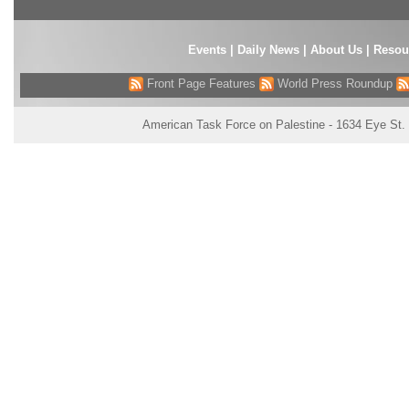
Events
|
Daily News
|
About Us
|
Resou
Front Page Features
World Press Roundup
American Task Force on Palestine - 1634 Eye St.