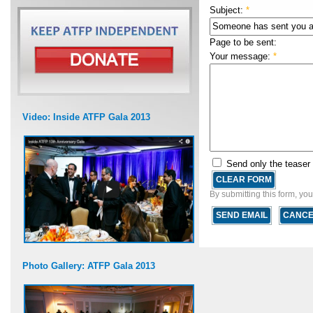
Subject:
*
Page to be sent:
Your message:
*
Video: Inside ATFP Gala 2013
Send only the teaser
By submitting this form, yo
Photo Gallery: ATFP Gala 2013