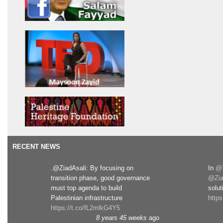
RECENT NEWS
.@ZiadAsali: By focusing on
In
@T
transition phase, good governance
@Zia
must top agenda to build
solut
Palestinian infrastructure
http
https://t.co/fL2mlkG4Y5
8 years 45 weeks
ago