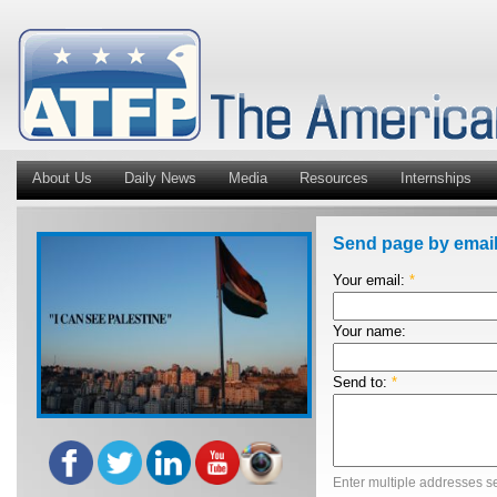
About Us
Daily News
Media
Resources
Internships
Send page by emai
Your email:
*
Your name:
Send to:
*
Enter multiple addresses s