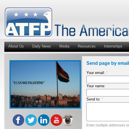
About Us
Daily News
Media
Resources
Internships
Send page by emai
Your email:
*
Your name:
Send to:
*
Enter multiple addresses s