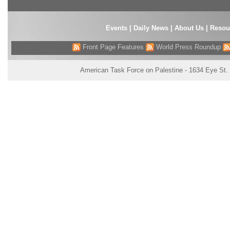
Events
|
Daily News
|
About Us
|
Resou
Front Page Features
World Press Roundup
American Task Force on Palestine - 1634 Eye St.