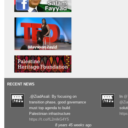
RECENT NEWS
.@ZiadAsali: By focusing on
In
@T
transition phase, good governance
@Zia
must top agenda to build
solut
Palestinian infrastructure
http
https://t.co/fL2mlkG4Y5
8 years 45 weeks
ago