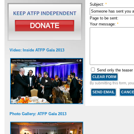
Subject:
*
Page to be sent:
Your message:
*
Video: Inside ATFP Gala 2013
Send only the teaser
By submitting this form, yo
Photo Gallery: ATFP Gala 2013