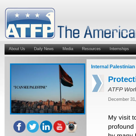
About Us
Daily News
Media
Resources
Internships
Internal Palestinian
Protect
ATFP Worl
December 31,
My visit 
profound 
by many P