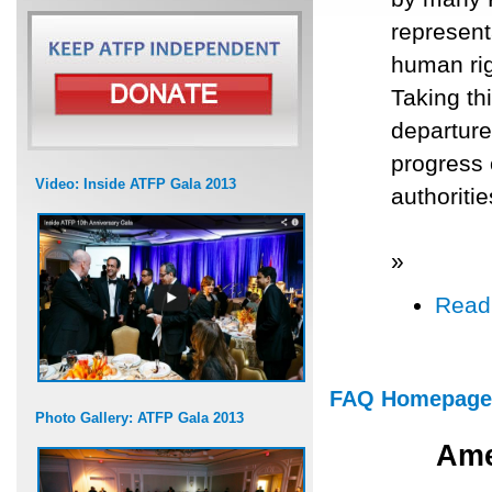
represent
human rig
Taking th
departure
progress 
Video: Inside ATFP Gala 2013
authoriti
»
Read
FAQ Homepage
Photo Gallery: ATFP Gala 2013
Ame