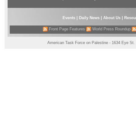
Events
|
Daily News
|
About Us
|
Resou
Front Page Features
World Press Roundup
American Task Force on Palestine - 1634 Eye St.