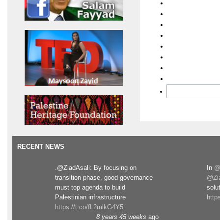
RECENT NEWS
.@ZiadAsali: By focusing on
In
@
transition phase, good governance
@Zia
must top agenda to build
solut
Palestinian infrastructure
http
https://t.co/fL2mlkG4Y5
8 years 45 weeks
ago