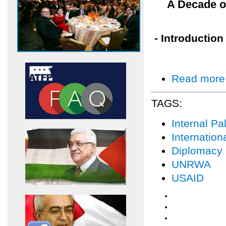
A Decade o
- Introduction
Read more
TAGS:
Internal Pal
Internatio
Diplomacy
UNRWA
USAID