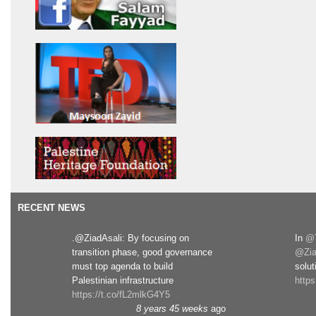
RECENT NEWS
.@ZiadAsali: By focusing on
In
@T
transition phase, good governance
@Zia
must top agenda to build
solut
Palestinian infrastructure
http
https://t.co/fL2mlkG4Y5
8 years 45 weeks
ago