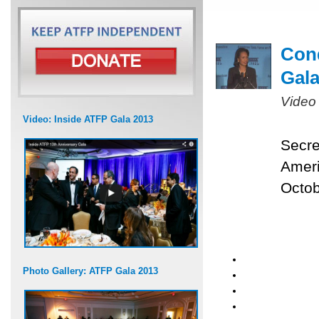
Cond
Gal
Video
Video: Inside ATFP Gala 2013
Secre
Ameri
Octob
Photo Gallery: ATFP Gala 2013