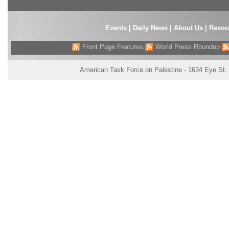
Events
|
Daily News
|
About Us
|
Resou
Front Page Features
World Press Roundup
American Task Force on Palestine - 1634 Eye St.