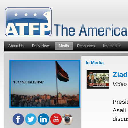
About Us
Daily News
Media
Resources
Internships
In Media
Ziad
Video
Presi
Asali
discu