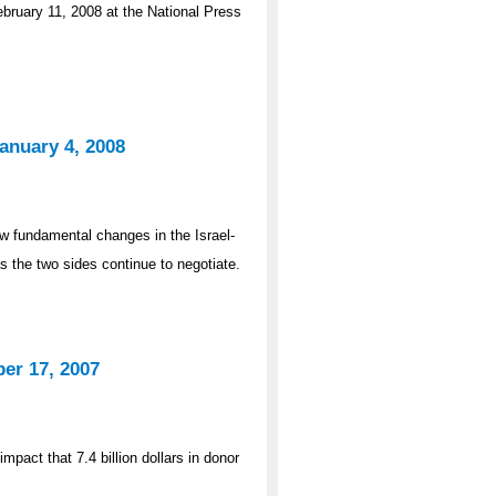
bruary 11, 2008 at the National Press
anuary 4, 2008
 fundamental changes in the Israel-
as the two sides continue to negotiate.
er 17, 2007
pact that 7.4 billion dollars in donor