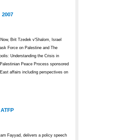
 2007
Now, Brit Tzedek v'Shalom, Israel
Task Force on Palestine and The
lis: Understanding the Crisis in
i-Palestinian Peace Process sponsored
East affairs including perspectives on
o ATFP
alam Fayyad, delivers a policy speech