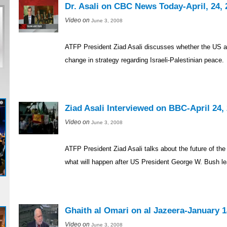
Dr. Asali on CBC News Today-April, 24, 
Video on
June 3, 2008
ATFP President Ziad Asali discusses whether the US a
change in strategy regarding Israeli-Palestinian peace.
Ziad Asali Interviewed on BBC-April 24,
Video on
June 3, 2008
ATFP President Ziad Asali talks about the future of the
what will happen after US President George W. Bush le
Ghaith al Omari on al Jazeera-January 1
Video on
June 3, 2008