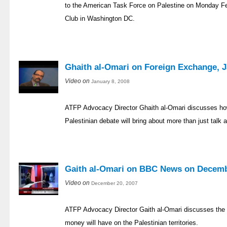
to the American Task Force on Palestine on Monday Fe
Club in Washington DC.
Ghaith al-Omari on Foreign Exchange, J
Video on
January 8, 2008
ATFP Advocacy Director Ghaith al-Omari discusses how
Palestinian debate will bring about more than just talk 
Gaith al-Omari on BBC News on Decemb
Video on
December 20, 2007
ATFP Advocacy Director Gaith al-Omari discusses the im
money will have on the Palestinian territories.