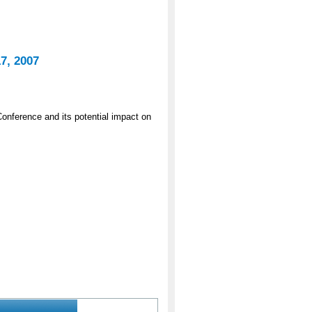
7, 2007
onference and its potential impact on