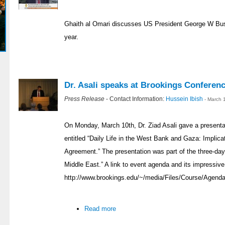
Ghaith al Omari discusses US President George W Bush
year.
Dr. Asali speaks at Brookings Conferen
Press Release
- Contact Information:
Hussein Ibish
- March 
On Monday, March 10th, Dr. Ziad Asali gave a presentat
entitled “Daily Life in the West Bank and Gaza: Implicat
Agreement.” The presentation was part of the three-day
Middle East.” A link to event agenda and its impressive
http://www.brookings.edu/~/media/Files/Course/Agenda
Read more