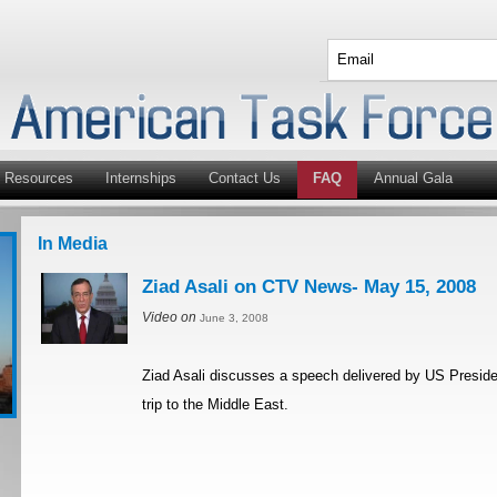
Resources
Internships
Contact Us
FAQ
Annual Gala
In Media
Ziad Asali on CTV News- May 15, 2008
Video on
June 3, 2008
Ziad Asali discusses a speech delivered by US Preside
trip to the Middle East.