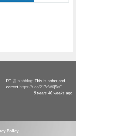
RT
@Ibishblog
: This is sober and
correct
https://t.co/217oW6j5eC
8 years 46 weeks
ago
acy Policy