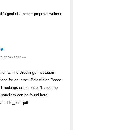
's goal of a peace proposal within a
ce
10, 2008 - 12:00am
ion at The Brookings Institution
ions for an Israeli-Palestinian Peace
 Brookings conference, “Inside the
 panelists can be found here:
/middle_east.pdf.