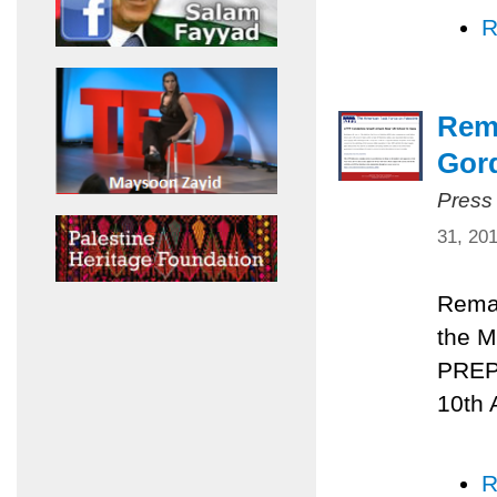
R
Rema
Gord
Press
31, 20
Remar
the M
PREPA
10th 
R