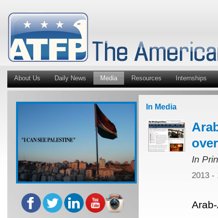
About Us
Daily News
Media
Resources
Internships
In Media
Ara
over
In Pri
2013 -
Arab-