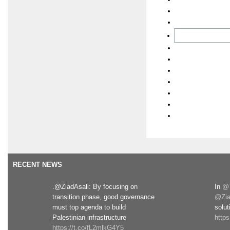
RECENT NEWS
.@ZiadAsali: By focusing on
In
@T
transition phase, good governance
@Zia
must top agenda to build
solut
Palestinian infrastructure
http
https://t.co/fL2mlkG4Y5