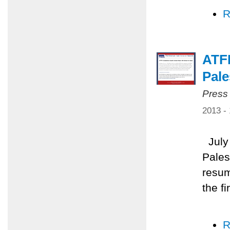
R
ATFP
Pale
Press
2013 -
July 
Pales
resum
the f
R