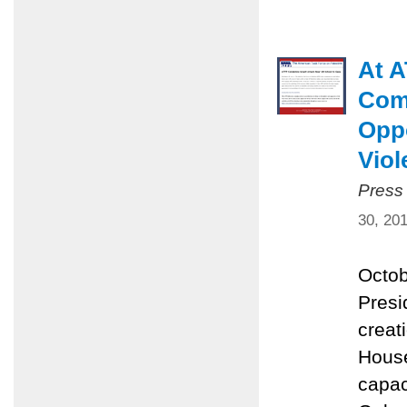
At A
Comm
Oppo
Viol
Press
30, 20
Octob
Presi
creat
House
capac