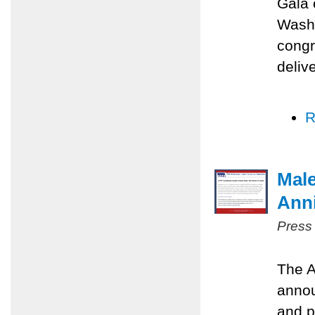
Gala 
Washi
congr
deliv
R
Male
Anni
Press
The A
annou
and p