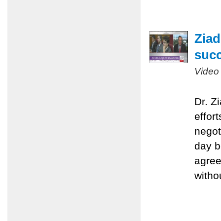
Ziad
succ
Video
Dr. Z
effort
negot
day b
agree
witho