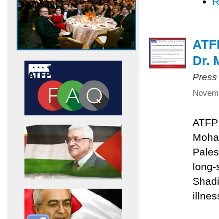
R
ATF
Dr.
Press
Novemb
ATFP 
Moha
Pales
long
Shadi
illnes