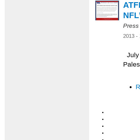
ATF
NFL
Press
2013 -
July 
Pales
R