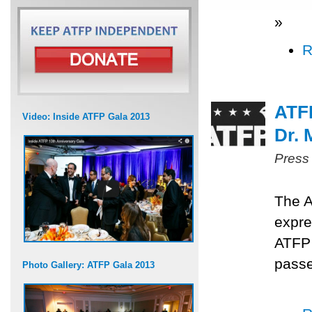
»
R
ATF
Video: Inside ATFP Gala 2013
Dr.
Press
The A
expre
ATFP
passe
Photo Gallery: ATFP Gala 2013