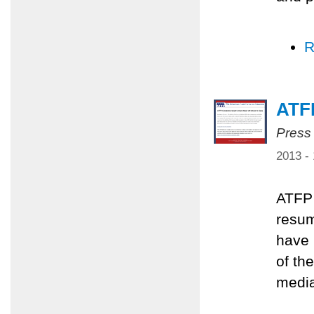
R
ATFP
Press
2013 -
ATFP 
resum
have 
of th
media