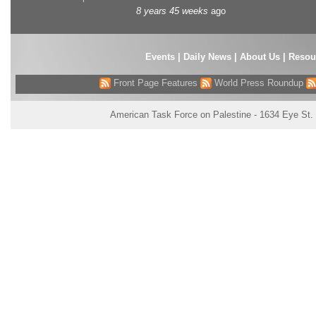
8 years 45 weeks
ago
Events
|
Daily News
|
About Us
|
Resou
Front Page Features
World Press Roundup
American Task Force on Palestine - 1634 Eye St.