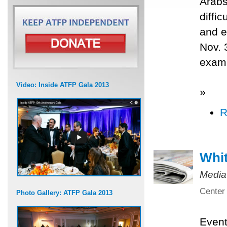
Arabs
diffi
and e
Nov. 
exami
Video: Inside ATFP Gala 2013
»
R
Whit
Media
Center 
Photo Gallery: ATFP Gala 2013
Even