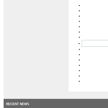
RECENT NEWS