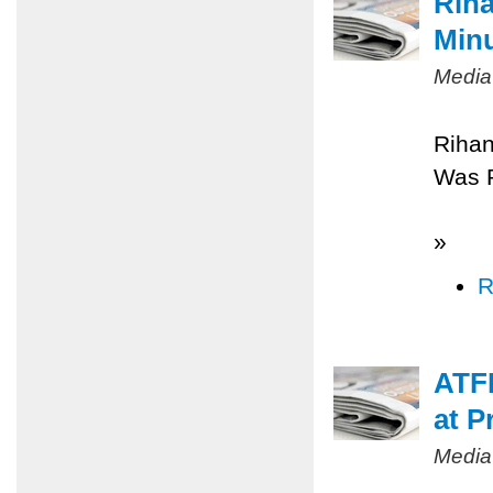
Riha
Minu
Media
Rihan
Was 
»
R
ATFP
at P
Media