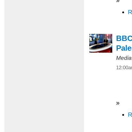
»
R
BBC 
Pale
Media
12:00
»
R