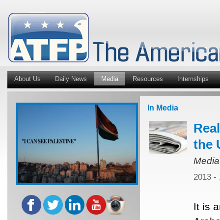
About Us
Daily News
Media
Resources
Internships
In Media
Real
the 
Media
2013 -
It is