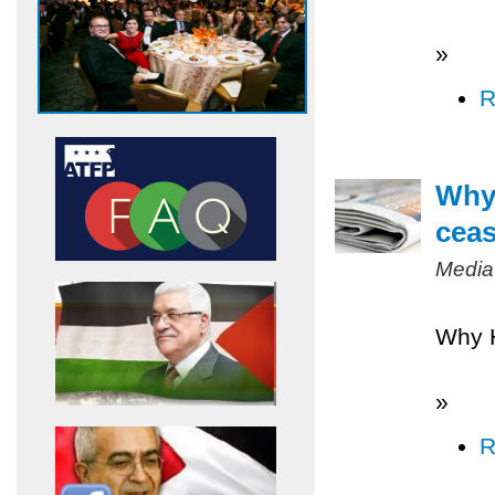
»
R
Why 
ceas
Media
Why H
»
R