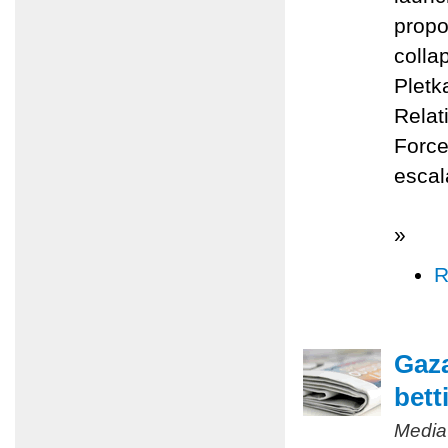
propo
colla
Pletk
Relat
Force
escal
»
R
Gaza
bett
Media