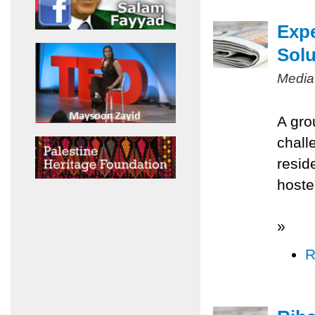
Expe
Solu
Media
A gro
chall
resid
hoste
»
R