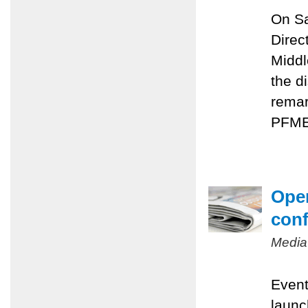
On Sa
Direc
Middl
the d
remar
PFMEP
Oper
conf
Media
Event
launc