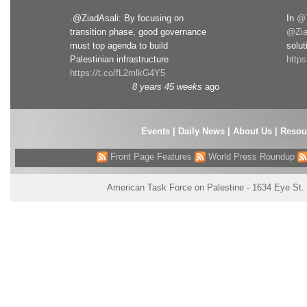
.@ZiadAsali: By focusing on
In
@T
transition phase, good governance
@Zia
must top agenda to build
solut
Palestinian infrastructure
http
https://t.co/fL2mlkG4Y5
8 years 45 weeks
ago
Events
|
Daily News
|
About Us
|
Resou
Front Page Features
World Press Roundup
American Task Force on Palestine - 1634 Eye St.