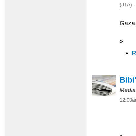
(JTA) -
Gaza 
»
R
Bibi
Media
12:00