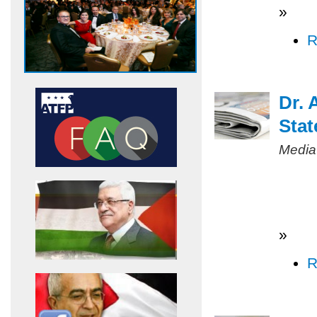
»
R
Dr. 
Stat
Media
»
R