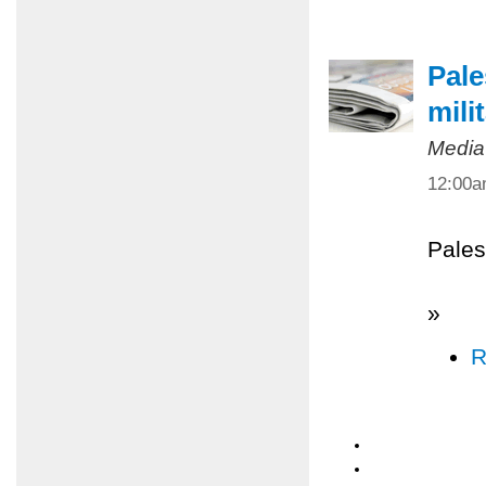
Pale
mili
Media
12:00
Pales
»
R