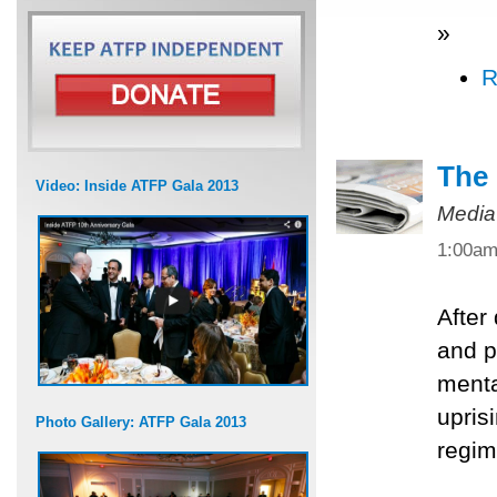
»
R
The 
Video: Inside ATFP Gala 2013
Media
1:00a
After
and po
menta
upris
Photo Gallery: ATFP Gala 2013
regim