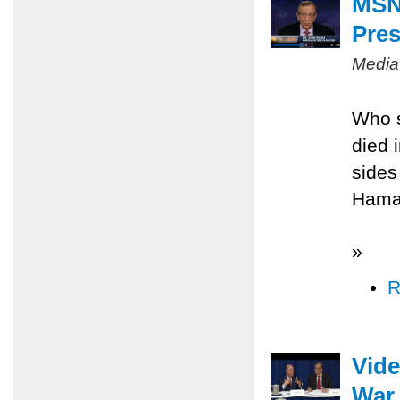
MSNB
Pres
Media
Who s
died 
sides
Hamas
»
R
Vide
War 