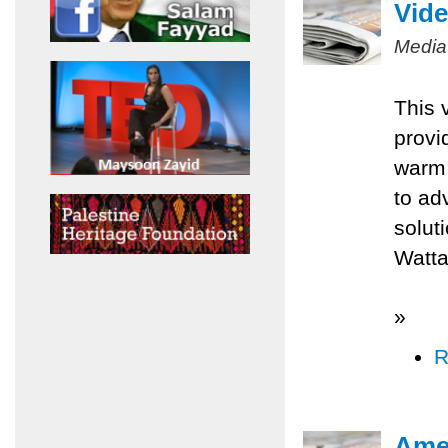
Vide
Media
This 
provi
warm 
to ad
solut
Watta
»
R
Amer