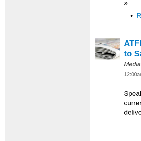
»
R
ATFP
to S
Media
12:00
Speak
curre
deliv