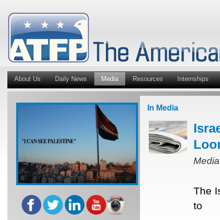
About Us
Daily News
Media
Resources
Internships
In Media
Isra
Loo
Media
The I
to