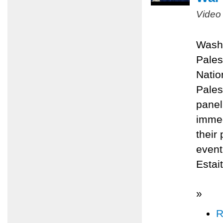
Video
Washi
Pales
Natio
Pales
panel
immed
their
even
Estai
»
R