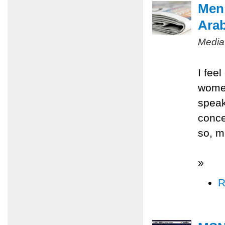
Men 
Ara
Media
I fee
women
speak
conce
so, m
»
R