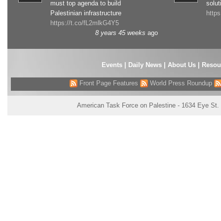
must top agenda to build
solut
Palestinian infrastructure
http
https://t.co/fL2mlkG4Y5
8 years 45 weeks
ago
Events
|
Daily News
|
About Us
|
Resou
Front Page Features
World Press Roundup
American Task Force on Palestine - 1634 Eye St.