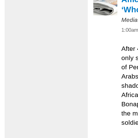
‘Who
Media
1:00a
After
only 
of Pe
Arabs
shado
Afric
Bonap
the m
soldie