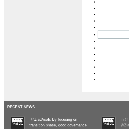
RECENT NEWS
.@ZiadAsali: By focusing on
In
@T
transition phase, good governance
@Zia