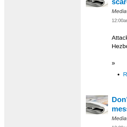
scar
Media
12:00
Attac
Hezbo
»
R
Don'
mes
Media