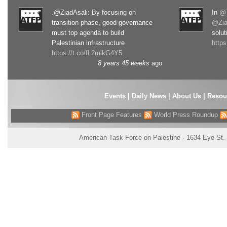
.@ZiadAsali: By focusing on
In
@T
transition phase, good governance
@Zia
must top agenda to build
solut
Palestinian infrastructure
http
https://t.co/fL2mlkG4Y5
8 years 45 weeks
ago
Events
|
Daily News
|
About Us
|
Resou
Front Page Features
World Press Roundup
American Task Force on Palestine - 1634 Eye St.