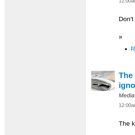
12:00
Don't
»
R
The 
igno
Media
12:00
The k