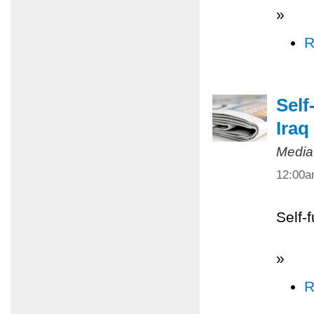
»
R
Self
Iraq
Media
12:00
Self-
»
R