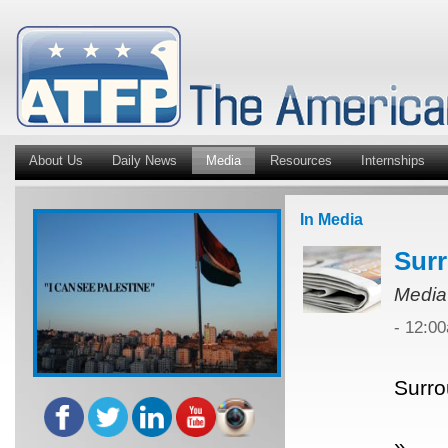
About Us
Daily News
Media
Resources
Internships
In Media
Surr
Media
- 12:0
Surro
»