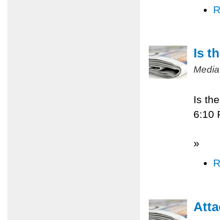
R
Is t
Media
Is th
6:10
»
R
Atta