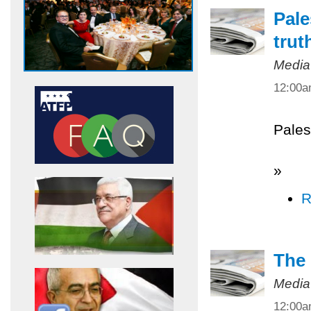
Pale
trut
Media
12:00
Pales
»
R
The 
Media
12:00