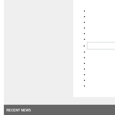
RECENT NEWS