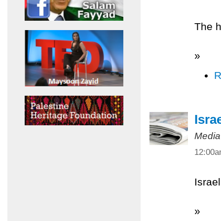
The h
»
R
Isra
Media
12:00
Israel
»