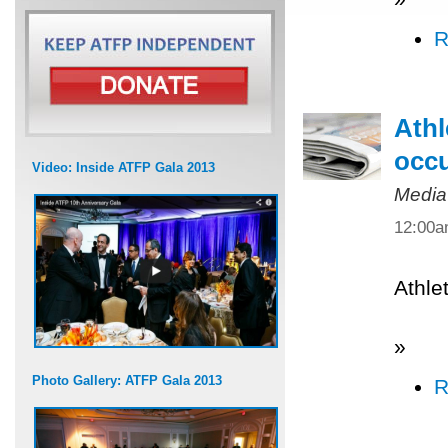
R
Athl
occ
Video: Inside ATFP Gala 2013
Media
12:00
Athle
»
Photo Gallery: ATFP Gala 2013
R