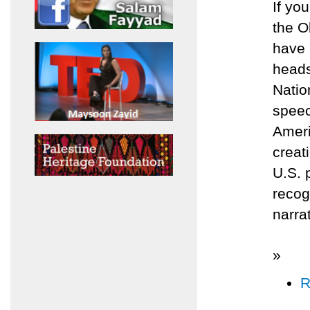
If yo
the O
have 
heads
Natio
speec
Ameri
creat
U.S. 
recog
narra
»
R