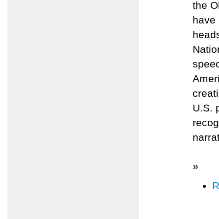
the O
have 
heads
Natio
speec
Ameri
creat
U.S. 
recog
narra
»
R