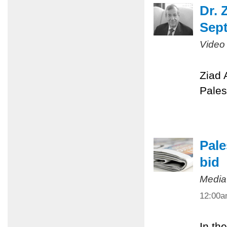
Dr. 
Sept
Video
Ziad 
Pales
Pale
bid
Media
12:00
In th