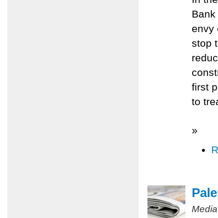
Bank 
envy 
stop 
reduc
const
first 
to tr
»
R
Pale
Media