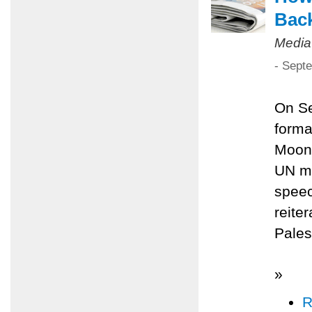
Back
Media
- Sept
On Se
forma
Moon 
UN me
speec
reite
Pales
»
R