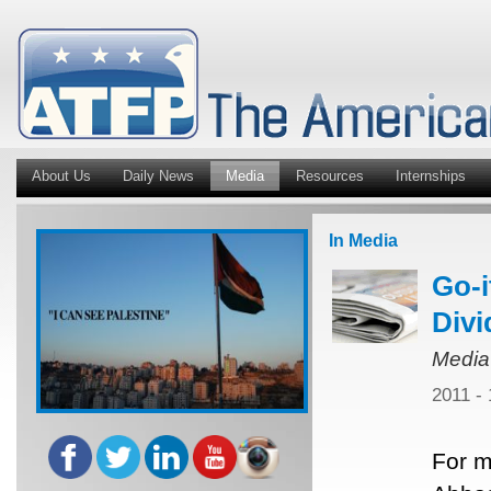
About Us
Daily News
Media
Resources
Internships
In Media
Go-i
Divi
Media
2011 -
For m