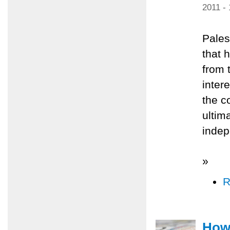
2011 -
Pales
that 
from 
inter
the c
ultim
inde
»
R
How 