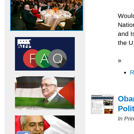
Would
Natio
and Is
the U
»
R
Obam
Poli
In Pri