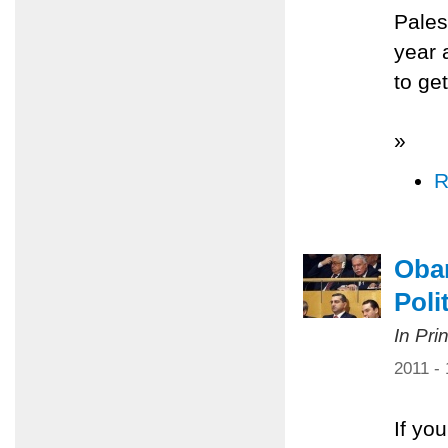
Pales
year 
to ge
»
R
Obam
Poli
In Pri
2011 -
If yo