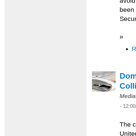
avoid
been 
Secur
»
R
Dome
Coll
Media
- 12:0
The c
Unite