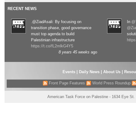
RECENT NEWS
.@ZiadAsali: By focusing on
In
@T
transition phase, good governance
@Zia
must top agenda to build
solut
Palestinian infrastructure
http
https://t.co/fL2mlkG4Y5
8 years 45 weeks
ago
Events
|
Daily News
|
About Us
|
Resou
Front Page Features
World Press Roundup
American Task Force on Palestine - 1634 Eye St.