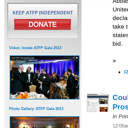
Abbas
Unite
decla
take 
state
bid.
Video: Inside ATFP Gala 2013
»
R
Coul
Pros
Photo Gallery: ATFP Gala 2013
In Pri
12:00