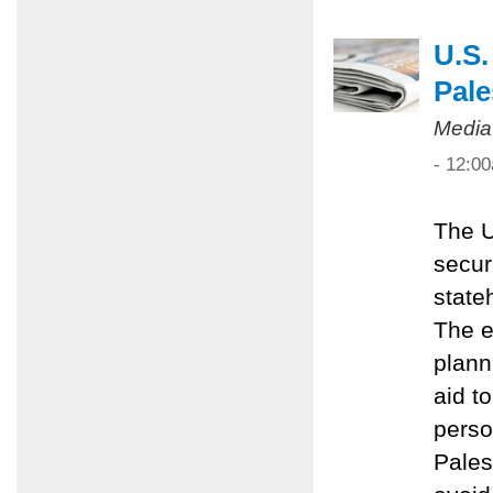
U.S.
Pale
Media
- 12:0
The U
secur
state
The e
plann
aid t
perso
Pales