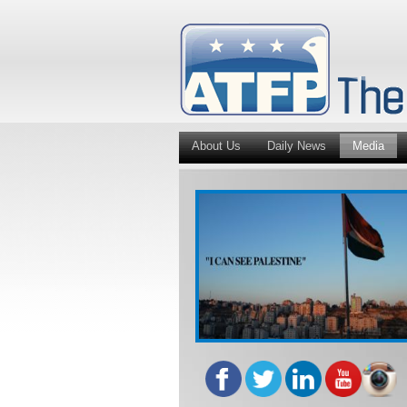
About Us
Daily News
Media