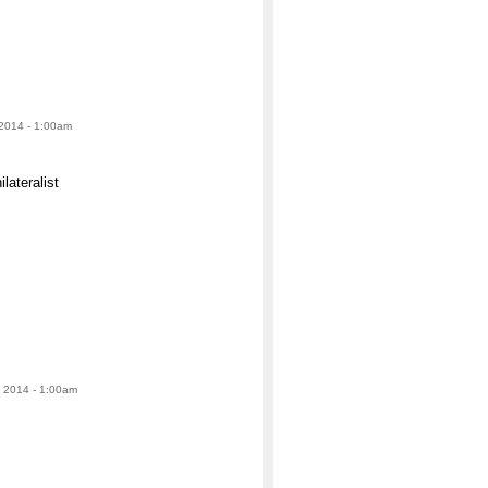
 2014 - 1:00am
lateralist
 2014 - 1:00am