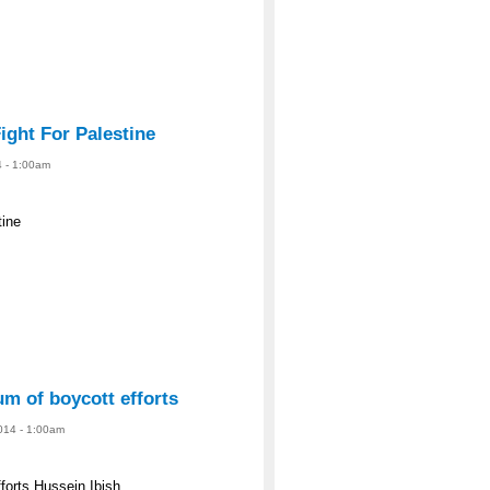
ight For Palestine
4 - 1:00am
tine
m of boycott efforts
2014 - 1:00am
forts Hussein Ibish