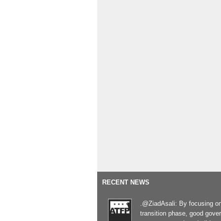
RECENT NEWS
.@ZiadAsali: By focusing o
transition phase, good gove