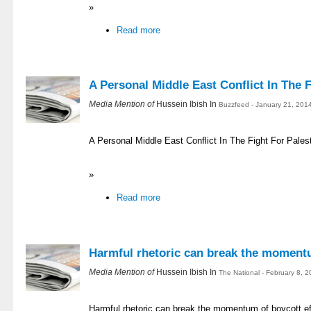
»
Read more
A Personal Middle East Conflict In The F
Media Mention of
Hussein Ibish In
Buzzfeed - January 21, 201
A Personal Middle East Conflict In The Fight For Pales
»
Read more
Harmful rhetoric can break the momentu
Media Mention of
Hussein Ibish In
The National - February 8, 
Harmful rhetoric can break the momentum of boycott ef