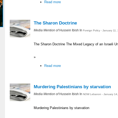
Read more
The Sharon Doctrine
Media Mention of
Hussein Ibish In
Foreign Policy - January 11,
The Sharon Doctrine The Mixed Legacy of an Israeli Uni
»
Read more
Murdering Palestinians by starvation
Media Mention of
Hussein Ibish In
NOW Lebanon - January 14,
Murdering Palestinians by starvation