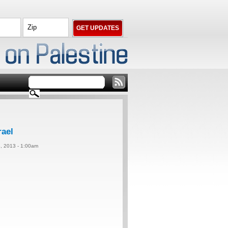
rael
, 2013 - 1:00am