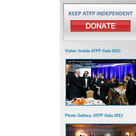
Video: Inside ATFP Gala 2013
Photo Gallery: ATFP Gala 2013