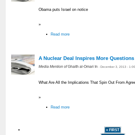
Obama puts Israel on notice
»
Read more
A Nuclear Deal Inspires More Question
Media Mention of
Ghaith al-Omari In
- December 3, 2013 - 1:0
What Are All the Implications That Spin Out From Agr
»
Read more
« FIRST