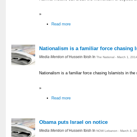
»
Read more
Nationalism is a familiar force chasing I
Media Mention of
Hussein Ibish In
The National - March 1, 201
Nationalism is a familiar force chasing Islamists in the
»
Read more
Obama puts Israel on notice
Media Mention of
Hussein Ibish In
NOW Lebanon - March 4, 20