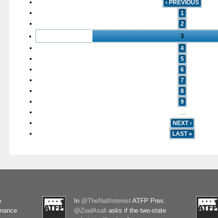
‹ PREVIOUS
1
2
3
4
5
6
7
8
9
…
NEXT ›
LAST »
n
In
@TheNatlInterest
ATFP Pres.
rnance
@ZiadAsali
asks if the two-state