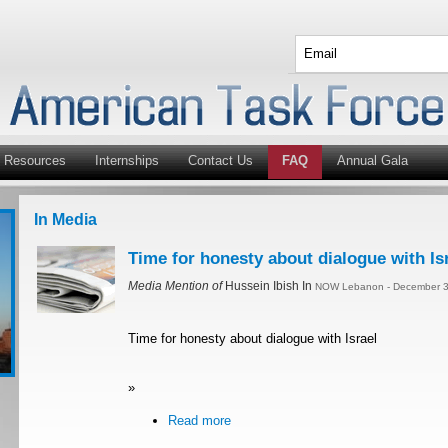
Resources
Internships
Contact Us
FAQ
Annual Gala
In Media
Time for honesty about dialogue with Is
Media Mention of
Hussein Ibish In
NOW Lebanon - December 3
Time for honesty about dialogue with Israel
»
Read more