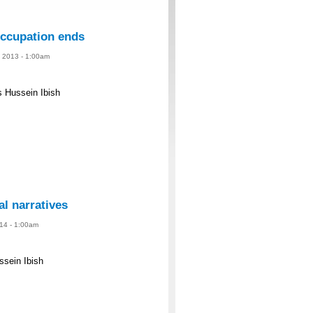
 occupation ends
, 2013 - 1:00am
s Hussein Ibish
al narratives
014 - 1:00am
ussein Ibish