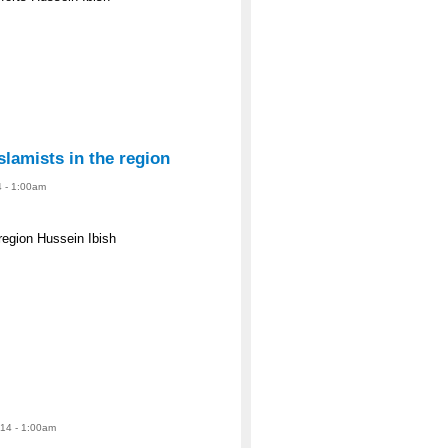
slamists in the region
4 - 1:00am
 region Hussein Ibish
14 - 1:00am