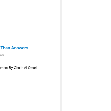
s Than Answers
0am
eement By Ghaith Al-Omari