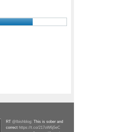
RT
@Ibishblog
: This is sober and
correct
https://t.co/217oW6j5eC