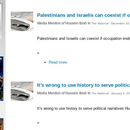
Palestinians and Israelis can coexist if
Media Mention of
Hussein Ibish In
The National - December 16
Palestinians and Israelis can coexist if occupation end
»
Read more
It’s wrong to use history to serve politic
Media Mention of
Hussein Ibish In
The National - January 4, 2
It’s wrong to use history to serve political narratives H
»