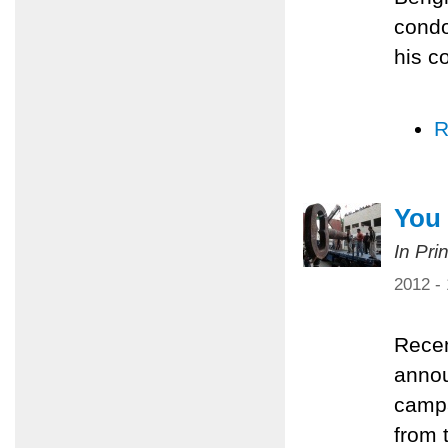
condo
his c
R
You 
In Pri
2012 -
Recen
annou
campa
from 