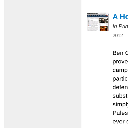
A Ho
In Pri
2012 -
Ben C
prove
campa
parti
defen
subst
simpl
Palest
ever 