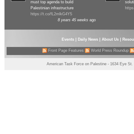
must top agenda to build
solut
Palestinian infrastructure
http
https://t.co/fL2mlkG4Y5
8 years 45 weeks
ago
Events
|
Daily News
|
About Us
|
Resou
Front Page Features
World Press Roundup
American Task Force on Palestine - 1634 Eye St.