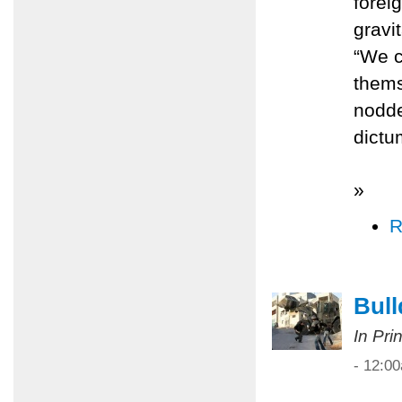
forei
gravi
“We c
thems
nodde
dict
»
R
Bull
In Pri
- 12:0