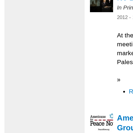
In Pri
2012 -
At th
meeti
marke
Palest
»
R
Ame
Gro