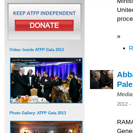
Minis
Unite
proce
»
R
Video: Inside ATFP Gala 2013
Abba
Pale
Media
2012 -
Photo Gallery: ATFP Gala 2013
RAMA
Gener