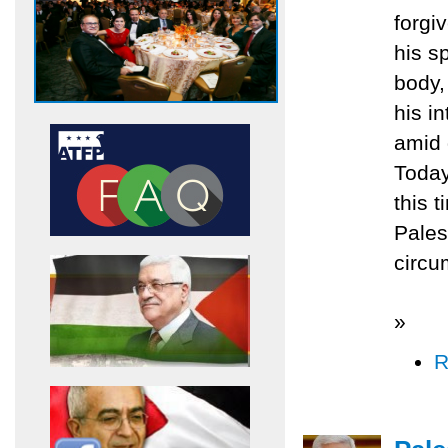
forgi
his s
body,
his i
amid 
Today
this 
Pales
circu
»
R