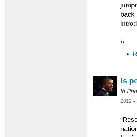
jumpe
back-
intro
»
R
Is p
In Pri
2012 -
“Resol
natio