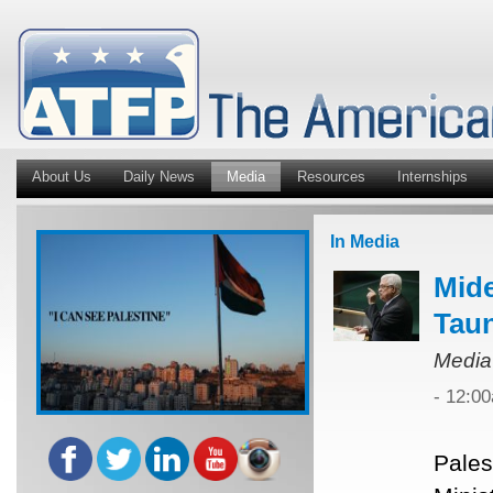
About Us
Daily News
Media
Resources
Internships
In Media
Mide
Tau
Media
- 12:0
Pales