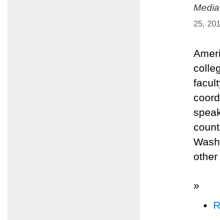
Media
25, 20
Ameri
colle
facult
coord
speak
count
Washi
other
»
R