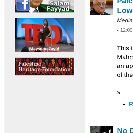
Pale
Low
Media
- 12:0
This 
Mahmo
an ap
of th
»
R
No D