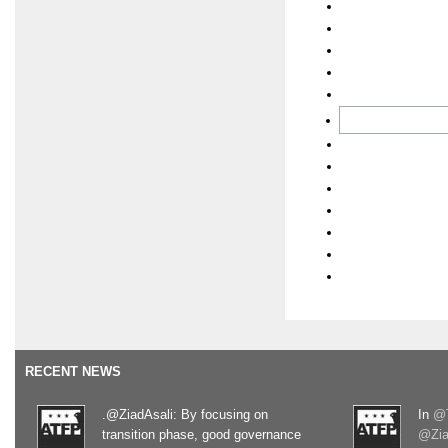
RECENT NEWS
.@ZiadAsali: By focusing on
In
@T
transition phase, good governance
@Zia