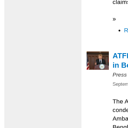
claim
»
R
ATFP
in B
Press
Septem
The A
conde
Ambas
Bengh