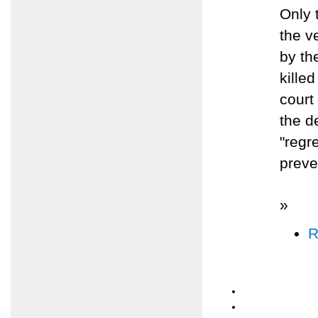
Only 
the v
by th
killed
court
the de
"regr
preve
»
R