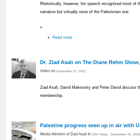
Rhetorically, however, his speech recognized most of th
narrative but virtually none of the Palestinian one.
»
Read more
Dr. Ziad Asali on The Diane Rehm Show,
Video on
September 21, 2011
Ziad Asali, David Makovsky and Peter David discuss t
membership.
Palestine progress seen up in air with U
Media Mention of
Ziad Asali In
USA Today - September 21, 2011