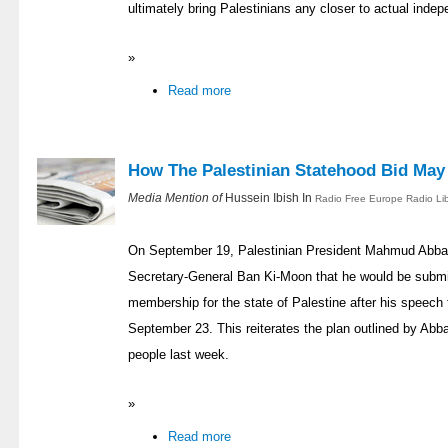
ultimately bring Palestinians any closer to actual inde
»
Read more
How The Palestinian Statehood Bid May
Media Mention of
Hussein Ibish In
Radio Free Europe Radio Li
On September 19, Palestinian President Mahmud Abbas 
Secretary-General Ban Ki-Moon that he would be submitt
membership for the state of Palestine after his speech
September 23. This reiterates the plan outlined by Abba
people last week.
»
Read more