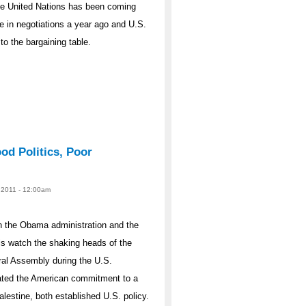
the United Nations has been coming
se in negotiations a year ago and U.S.
o the bargaining table.
od Politics, Poor
, 2011 - 12:00am
en the Obama administration and the
is watch the shaking heads of the
ral Assembly during the U.S.
ated the American commitment to a
alestine, both established U.S. policy.