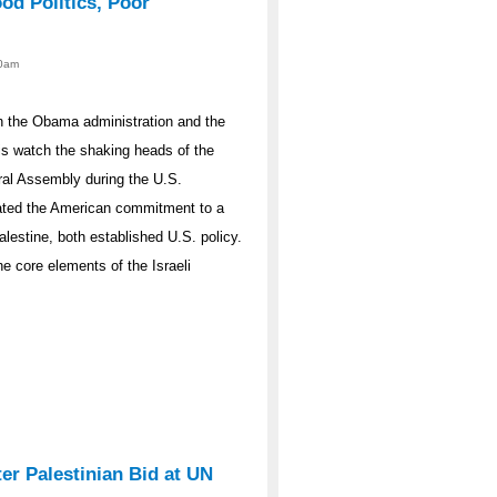
od Politics, Poor
00am
en the Obama administration and the
is watch the shaking heads of the
ral Assembly during the U.S.
ated the American commitment to a
alestine, both established U.S. policy.
e core elements of the Israeli
er Palestinian Bid at UN