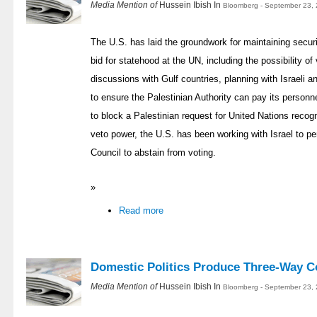
Media Mention of
Hussein Ibish In
Bloomberg - September 23, 
The U.S. has laid the groundwork for maintaining securi
bid for statehood at the UN, including the possibility of
discussions with Gulf countries, planning with Israeli a
to ensure the Palestinian Authority can pay its personn
to block a Palestinian request for United Nations recogn
veto power, the U.S. has been working with Israel to 
Council to abstain from voting.
»
Read more
Domestic Politics Produce Three-Way Co
Media Mention of
Hussein Ibish In
Bloomberg - September 23, 