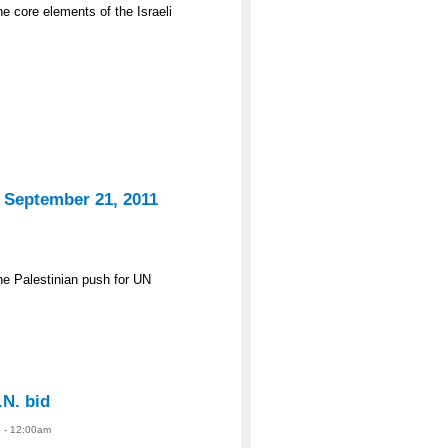
e core elements of the Israeli
 September 21, 2011
he Palestinian push for UN
.N. bid
 - 12:00am