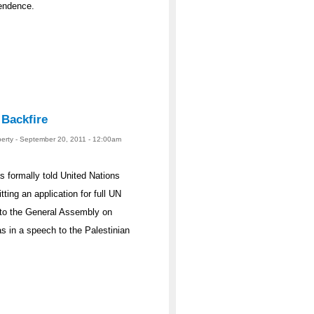
pendence.
 Backfire
berty - September 20, 2011 - 12:00am
formally told United Nations
ing an application for full UN
 to the General Assembly on
s in a speech to the Palestinian