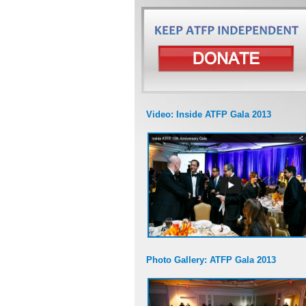
Video: Inside ATFP Gala 2013
Photo Gallery: ATFP Gala 2013