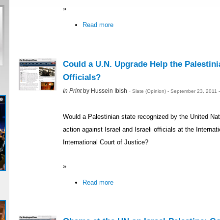
»
Read more
Could a U.N. Upgrade Help the Palestini
Officials?
In Print
by Hussein Ibish -
Slate (Opinion) - September 23, 2011
Would a Palestinian state recognized by the United Nati
action against Israel and Israeli officials at the Interna
International Court of Justice?
»
Read more