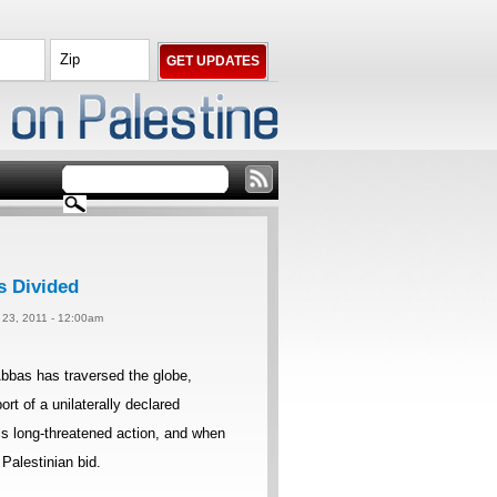
s Divided
 23, 2011 - 12:00am
bbas has traversed the globe,
rt of a unilaterally declared
his long-threatened action, and when
Palestinian bid.