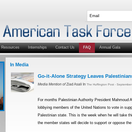
Resources
Internships
Contact Us
FAQ
Annual Gala
In Media
Go-it-Alone Strategy Leaves Palestinian
Media Mention of
Ziad Asali In
The Huffington Post - September
For months Palestinian Authority President Mahmoud A
lobbying members of the United Nations to vote in suppo
Palestinian state. This is the week when he will take t
the member states will decide to support or oppose the 