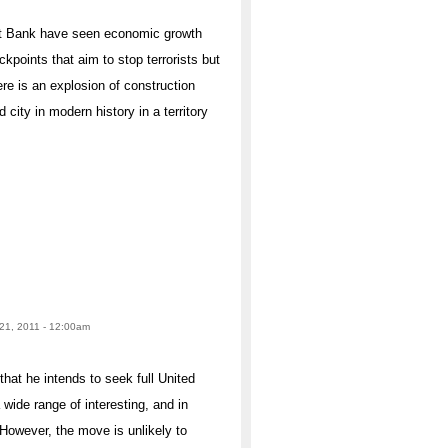
est Bank have seen economic growth
ckpoints that aim to stop terrorists but
ere is an explosion of construction
d city in modern history in a territory
1, 2011 - 12:00am
at he intends to seek full United
wide range of interesting, and in
owever, the move is unlikely to