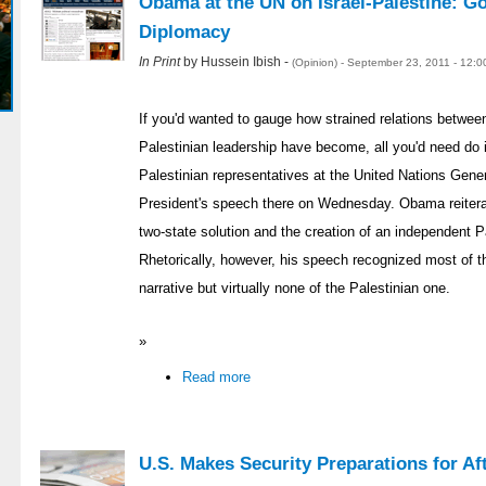
Obama at the UN on Israel-Palestine: Go
Diplomacy
In Print
by Hussein Ibish -
(Opinion) - September 23, 2011 - 12:
If you'd wanted to gauge how strained relations betwe
Palestinian leadership have become, all you'd need do 
Palestinian representatives at the United Nations Gene
President's speech there on Wednesday. Obama reiter
two-state solution and the creation of an independent P
Rhetorically, however, his speech recognized most of th
narrative but virtually none of the Palestinian one.
»
Read more
U.S. Makes Security Preparations for Aft