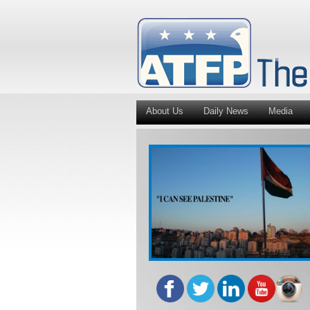
About Us
Daily News
Media