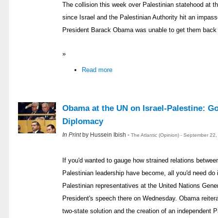
The collision this week over Palestinian statehood at 
since Israel and the Palestinian Authority hit an impas
President Barack Obama was unable to get them back t
»
Read more
Obama at the UN on Israel-Palestine: Go
Diplomacy
In Print
by Hussein Ibish -
The Atlantic (Opinion) - September 22
If you'd wanted to gauge how strained relations betwe
Palestinian leadership have become, all you'd need do 
Palestinian representatives at the United Nations Gene
President's speech there on Wednesday. Obama reiter
two-state solution and the creation of an independent P