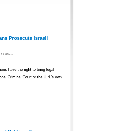
ans Prosecute Israeli
 - 12:00am
ons have the right to bring legal
tional Criminal Court or the U.N.'s own