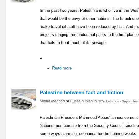
In the past two years, Palestinians who live in the W
that would be the envy of other nations. The Israeli che
make travel difficult have been reduced by half. And th
projects ranging from industrial parks to the first planne
that fails to treat much of its sewage.
»
Read more
Palestine between fact and fiction
Media Mention of
Hussein Ibish In
NOW Lebanon - September 2
Palestinian President Mahmoud Abbas’ announcement th
Nations membership from the Security Council raises a 
some ways alarming, scenarios for the coming weeks. H