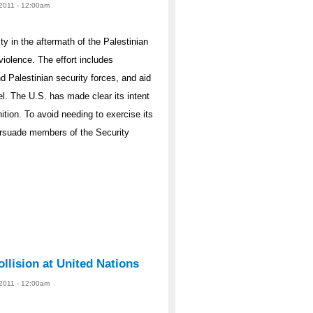
2011 - 12:00am
ty in the aftermath of the Palestinian
 violence. The effort includes
nd Palestinian security forces, and aid
el. The U.S. has made clear its intent
ition. To avoid needing to exercise its
persuade members of the Security
llision at United Nations
2011 - 12:00am