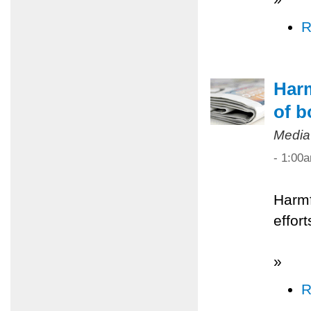
R
Harm
of b
Media
- 1:00
Harmf
effor
»
R