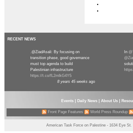
RECENT NEWS
.@ZiadAsali: By focusing on
In
@T
transition phase, good governance
@Zia
must top agenda to build
solut
Palestinian infrastructure
http
https://t.co/fL2mlkG4Y5
8 years 45 weeks
ago
Events
|
Daily News
|
About Us
|
Resou
Front Page Features
World Press Roundup
American Task Force on Palestine - 1634 Eye St.