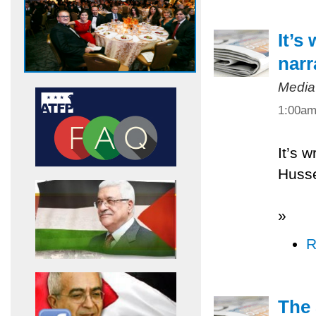
It’s
narr
Media
1:00a
It’s w
Husse
»
R
The 