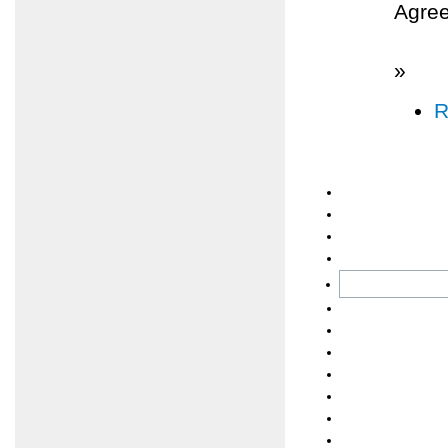
Agree
»
R