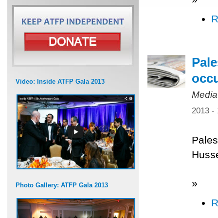
R
Pale
occ
Video: Inside ATFP Gala 2013
Media
2013 -
Pales
Husse
»
Photo Gallery: ATFP Gala 2013
R