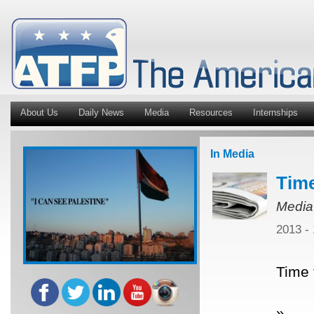
About Us
Daily News
Media
Resources
Internships
In Media
Time
Media
2013 -
Time 
»