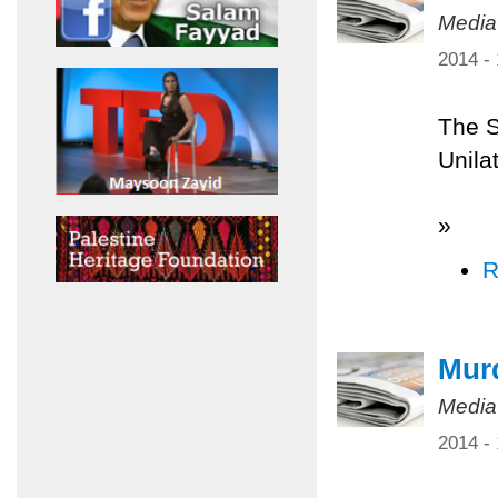
Media
2014 -
The S
Unilat
»
R
Murd
Media
2014 -