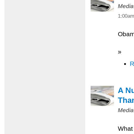
Media
1:00a
Obama
»
R
A Nu
Tha
Media
What 