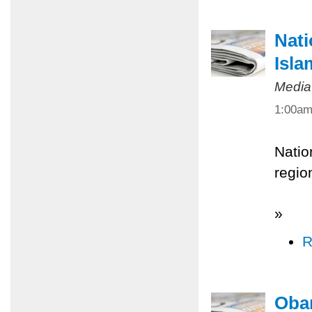
Nati
Isla
Media
1:00a
Natio
regio
»
R
Obam