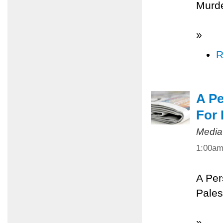
Murde
»
R
A Pe
For 
Media
1:00a
A Per
Pales
»