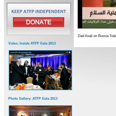
Ziad Asali on Russia To
Video: Inside ATFP Gala 2013
Photo Gallery: ATFP Gala 2013