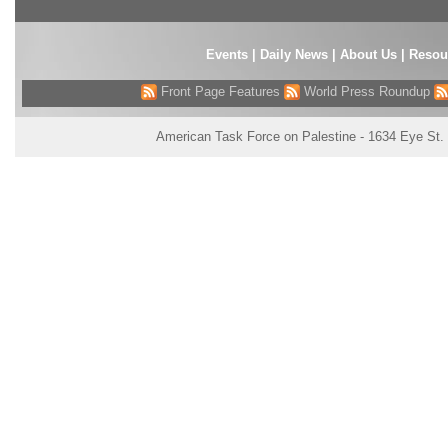
Events
|
Daily News
|
About Us
|
Resou
Front Page Features
World Press Roundup
American Task Force on Palestine - 1634 Eye St.