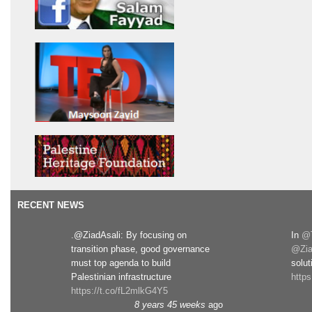
RECENT NEWS
.@ZiadAsali: By focusing on
In
@T
transition phase, good governance
@Zia
must top agenda to build
solut
Palestinian infrastructure
http
https://t.co/fL2mlkG4Y5
8 years 45 weeks
ago