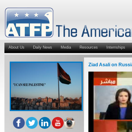
About Us
Daily News
Media
Resources
Internships
Ziad Asali on Russ