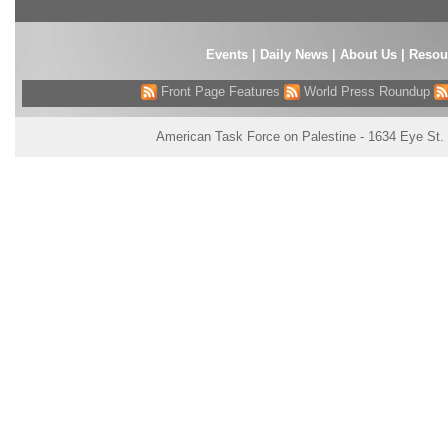
Events
|
Daily News
|
About Us
|
Resou
Front Page Features
World Press Roundup
American Task Force on Palestine - 1634 Eye St.