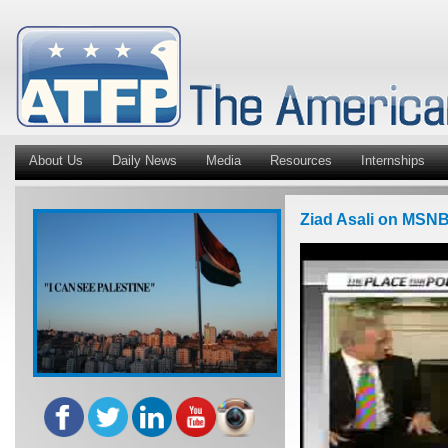
About Us
Daily News
Media
Resources
Internships
Ziad Asali on MSNB