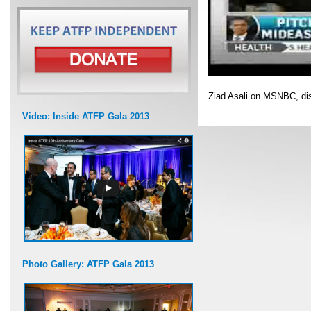
Ziad Asali on MSNBC, di
Video: Inside ATFP Gala 2013
Photo Gallery: ATFP Gala 2013