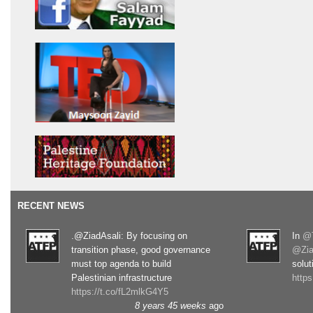
RECENT NEWS
.@ZiadAsali: By focusing on
In
@T
transition phase, good governance
@Zia
must top agenda to build
solut
Palestinian infrastructure
http
https://t.co/fL2mlkG4Y5
8 years 45 weeks
ago