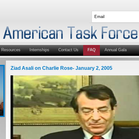
Resources
Internships
Contact Us
FAQ
Annual Gala
Ziad Asali on Charlie Rose- January 2, 2005