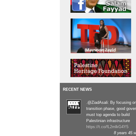
RECENT NEWS
.@ZiadAsali: By focusing o
transition phase, good gove
must top agenda to build
Palestinian infrastructure
https://t.co/fL2mlkG4Y5
8 years 45 