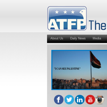
About Us
Daily News
Media