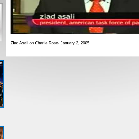
Ziad Asali on Charlie Rose- January 2, 2005