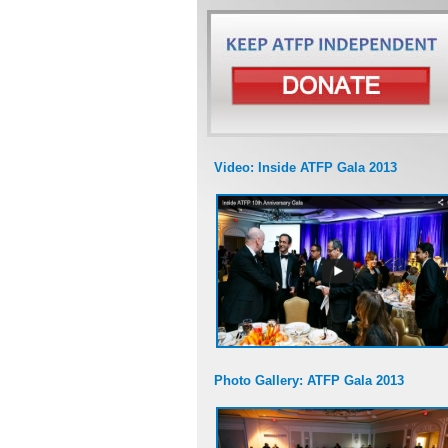
Video: Inside ATFP Gala 2013
Photo Gallery: ATFP Gala 2013