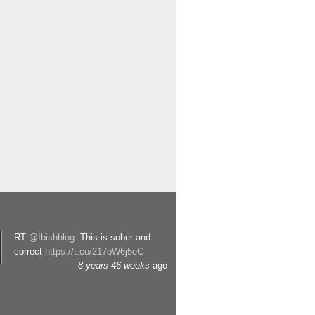
RT
@Ibishblog
: This is sober and
correct
https://t.co/217oW6j5eC
8 years 46 weeks
ago