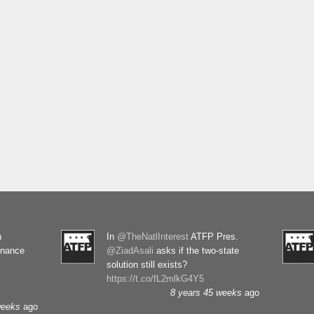
n
In
@TheNatlInterest
ATFP Pres.
rnance
@ZiadAsali
asks if the two-state
solution still exists?
https://t.co/fL2mlkG4Y5
8 years 45 weeks
ago
weeks
ago