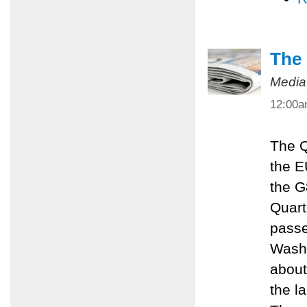
The 
Media
12:00
The Q
the E
the G
Quart
passe
Washi
about
the l