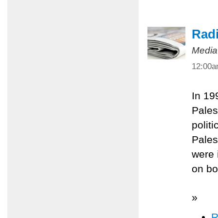
Radi
Media
12:00
In 19
Pales
polit
Pales
were 
on bo
»
R