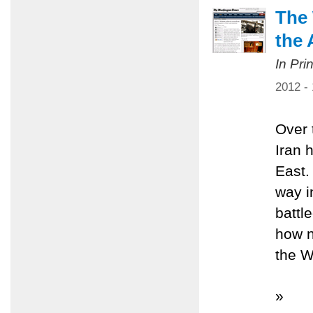
The 
the 
In Pri
2012 -
Over 
Iran 
East.
way i
battl
how n
the W
»