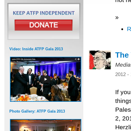
»
R
Video: Inside ATFP Gala 2013
The 
Media
2012 -
If yo
thing
Pales
Photo Gallery: ATFP Gala 2013
2, 20
Herzl