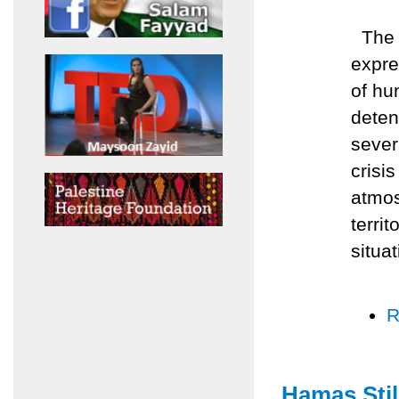
The A
expre
of hu
deten
sever
crisis
atmos
terri
situat
R
Hamas Stil