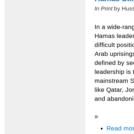
In Print
by Huss
In a wide-ran
Hamas leader
difficult posit
Arab uprisings
defined by se
leadership is 
mainstream Sun
like Qatar, Jo
and abandonin
»
Read mo