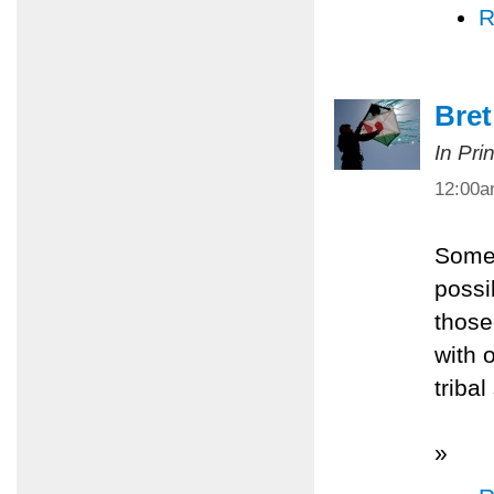
R
Bret
In Pri
12:00
Somet
possi
those
with 
tribal
»