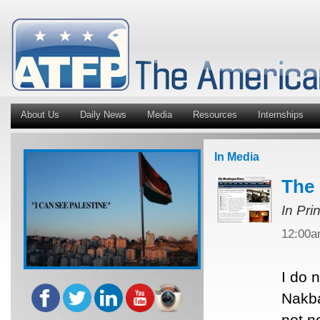
About Us
Daily News
Media
Resources
Internships
In Media
The 
In Pri
12:00
I do 
Nakba
not n