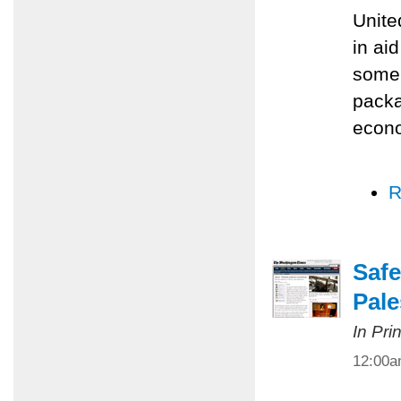
Unite
in ai
some 
packa
econo
R
Safe
Pale
In Pri
12:00