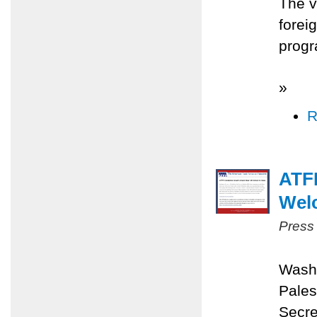
The v
forei
progr
»
R
ATFP
Wel
Press
Washi
Pales
Secre