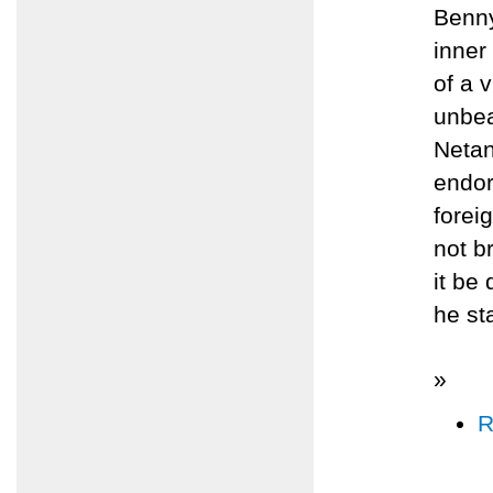
Benny
inner
of a 
unbea
Netan
endor
forei
not b
it be
he st
»
R