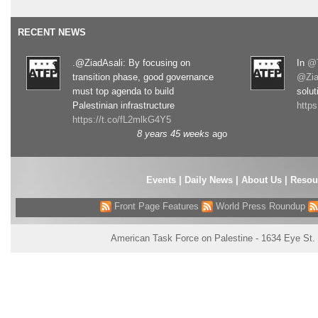
RECENT NEWS
.@ZiadAsali: By focusing on
In
@T
transition phase, good governance
@Zia
must top agenda to build
solut
Palestinian infrastructure
http
https://t.co/fL2mlkG4Y5
8 years 45 weeks
ago
Events
|
Daily News
|
About Us
|
Resou
Front Page Features
World Press Roundup
American Task Force on Palestine - 1634 Eye St.