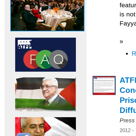
featu
is no
Fayya
»
R
ATF
Cond
Pris
Diff
Press
2012 -