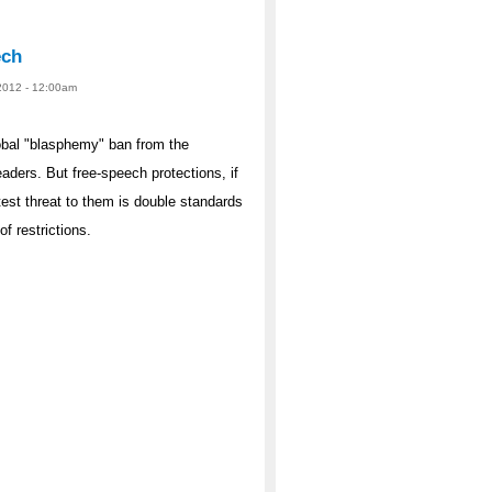
ech
2012 - 12:00am
global "blasphemy" ban from the
aders. But free-speech protections, if
est threat to them is double standards
f restrictions.