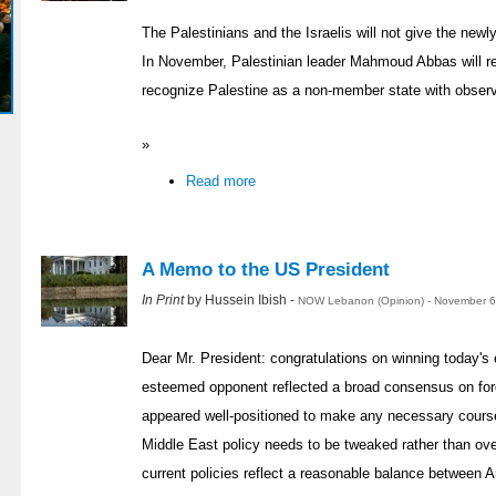
The Palestinians and the Israelis will not give the newl
In November, Palestinian leader Mahmoud Abbas will r
recognize Palestine as a non-member state with observ
»
Read more
A Memo to the US President
In Print
by Hussein Ibish -
NOW Lebanon (Opinion) - November 6
Dear Mr. President: congratulations on winning today's 
esteemed opponent reflected a broad consensus on fore
appeared well-positioned to make any necessary course 
Middle East policy needs to be tweaked rather than ov
current policies reflect a reasonable balance between 