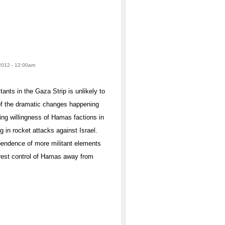
2012 - 12:00am
ants in the Gaza Strip is unlikely to
e of the dramatic changes happening
sing willingness of Hamas factions in
 in rocket attacks against Israel.
dependence of more militant elements
 wrest control of Hamas away from