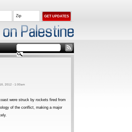
 16, 2012 - 1:00am
 coast were struck by rockets fired from
ology of the conflict, making a major
kely.