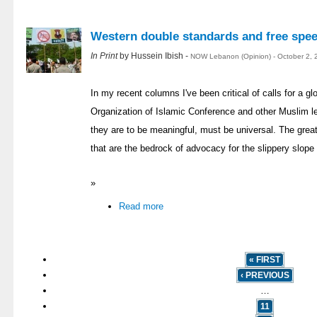
Western double standards and free spe
In Print
by Hussein Ibish -
NOW Lebanon (Opinion) - October 2, 
In my recent columns I've been critical of calls for a 
Organization of Islamic Conference and other Muslim le
they are to be meaningful, must be universal. The great
that are the bedrock of advocacy for the slippery slope o
»
Read more
« FIRST
‹ PREVIOUS
…
11