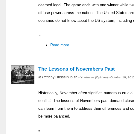
deemed legal. The game ends with one winner while two
diffuse power across the nation. The United States and
countries do not know about the US system, including 
»
Read more
The Lessons of Novembers Past
In Print
by Hussein Ibish -
Ynetnews (Opinion) - October 16, 201
Historically, November often signifies numerous crucial t
conflict. The lessons of Novembers past demand close a
can learn from them to address their differences and 
be more balanced.
»