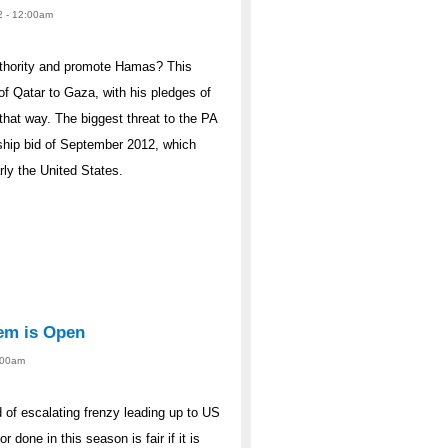
2 - 12:00am
uthority and promote Hamas? This
 of Qatar to Gaza, with his pledges of
that way. The biggest threat to the PA
ership bid of September 2012, which
rly the United States.
tem is Open
2:00am
od of escalating frenzy leading up to US
r done in this season is fair if it is