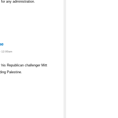
s for any administration.
ne
 - 12:00am
his Republican challenger Mitt
ing Palestine.