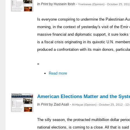
In Print
by Hussein Ibish -
Ynetnews (Opinion) - October 25, 201
Is everyone conspiring to undermine the Palestinian A
morning, in the context of yesterday's visit of the Emir
massive financial and diplomatic support, it sure looks 
is a fiscal crisis originating in its quixotic U.N. memb
produced a confrontation with its main donors, particula
»
Read more
American Elections Matter and the Sys
In Print
by Ziad Asali -
Al-Hayat (Opinion) - October 25, 2012 - 1
The silly season, the protracted multibillion dollar peri
national elections, is coming to a close. All that is said o