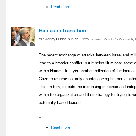
Read more
Hamas in transition
In Print
by Hussein Ibish -
NOW Lebanon (Opinion) - October 9, 
The recent exchange of attacks between Israel and milit
lead to a broader conflict, but it helps illuminate som
within Hamas. It is yet another indication of the increa
Gaza to resume not only countenancing but participating
This, in turn, reflects the increasing influence and in
within the organization and their strategy for trying to
externally-based leaders.
»
Read more