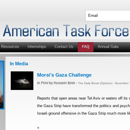
Resources
Internships
Contact Us
FAQ
Annual Gala
In Media
Morsi's Gaza Challenge
In Print
by Hussein Ibish -
The Daily Beast (Opinion) - November
Reports that open areas near Tel Aviv or waters off its
the Gaza Strip have transformed the politics and psych
Israeli ground offensive in the Gaza Strip much more li
»