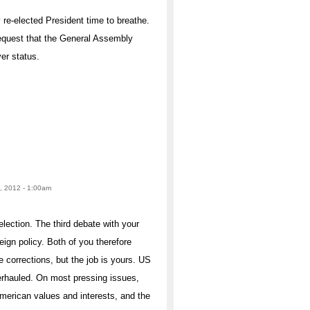
y re-elected President time to breathe.
equest that the General Assembly
er status.
, 2012 - 1:00am
election. The third debate with your
ign policy. Both of you therefore
corrections, but the job is yours. US
erhauled. On most pressing issues,
American values and interests, and the