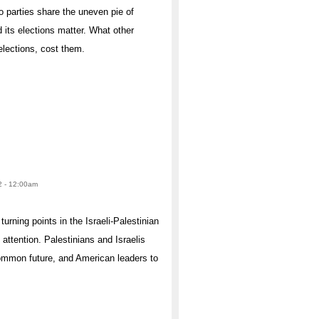
 parties share the uneven pie of
 its elections matter. What other
elections, cost them.
2 - 12:00am
urning points in the Israeli-Palestinian
ttention. Palestinians and Israelis
common future, and American leaders to