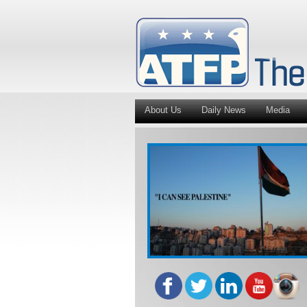
About Us
Daily News
Media