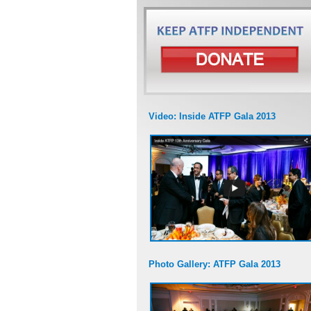
Video: Inside ATFP Gala 2013
Photo Gallery: ATFP Gala 2013