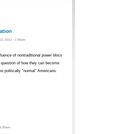
ation
 12, 2012 - 1:00am
fluence of nontraditional power blocs
e question of how they can become
e politically "normal" Americans.
 1:00am