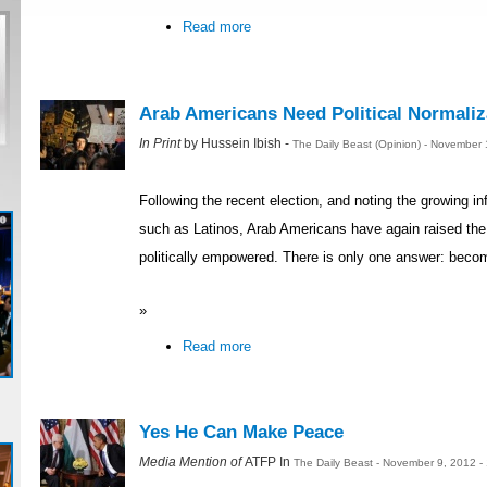
Read more
Arab Americans Need Political Normaliz
In Print
by Hussein Ibish -
The Daily Beast (Opinion) - November
Following the recent election, and noting the growing in
such as Latinos, Arab Americans have again raised th
politically empowered. There is only one answer: becom
»
Read more
Yes He Can Make Peace
Media Mention of
ATFP In
The Daily Beast - November 9, 2012 -