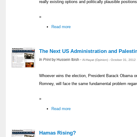
really existing options and politically plausible position
»
Read more
The Next US Administration and Palesti
In Print
by Hussein Ibish -
Al-Hayat (Opinion) - October 31, 2012
Whoever wins the election, President Barack Obama or 
Romney, will face the same fundamental problem regard
»
Read more
Hamas Rising?