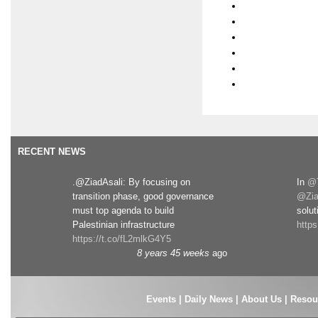
RECENT NEWS
.@ZiadAsali: By focusing on
In
@T
transition phase, good governance
@Zia
must top agenda to build
solut
Palestinian infrastructure
http
https://t.co/fL2mlkG4Y5
8 years 45 weeks
ago
Events
|
Daily News
|
About Us
|
Resou