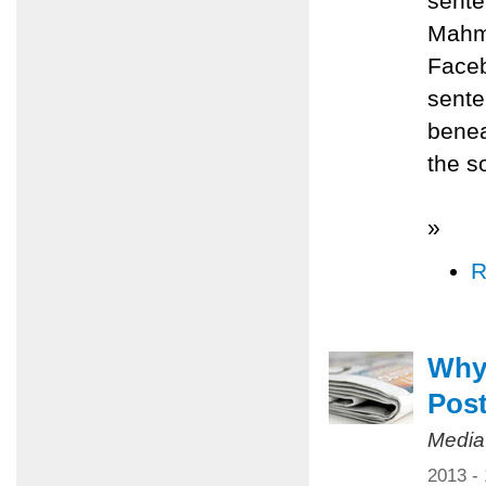
sente
Mahmo
Faceb
sente
benea
the s
»
R
Why
Pos
Media
2013 -