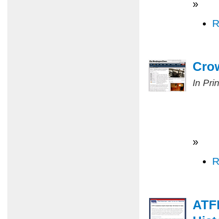
»
R
Cro
In Pri
»
R
ATF