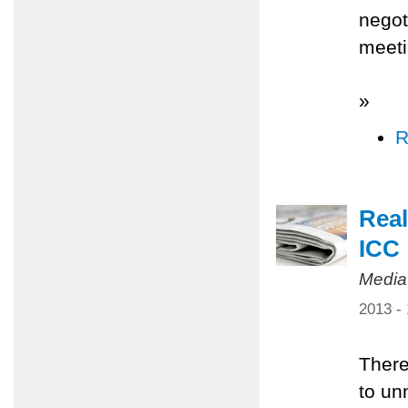
negot
meeti
»
R
Real
ICC
Media
2013 -
There
to un