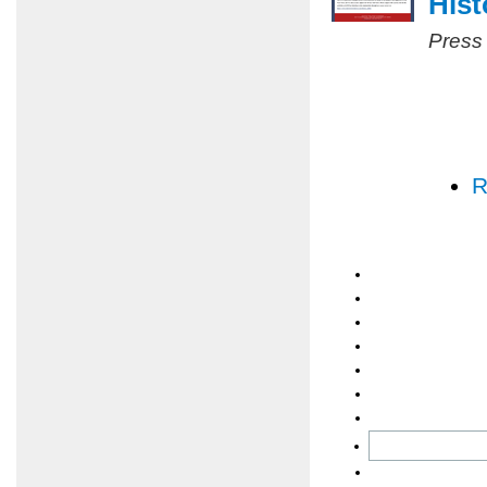
Hist
Press
R