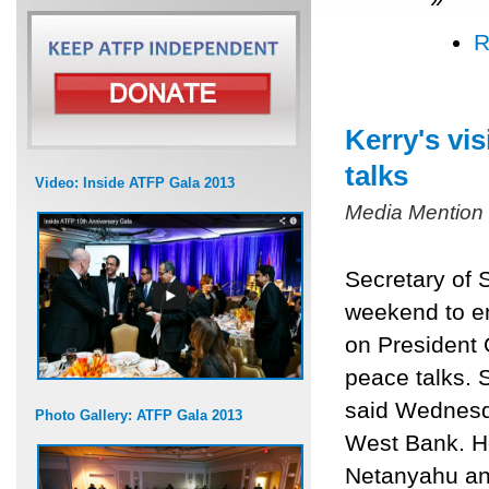
R
Kerry's vi
talks
Video: Inside ATFP Gala 2013
Media Mention
Secretary of S
weekend to en
on President O
peace talks.
said Wednesda
Photo Gallery: ATFP Gala 2013
West Bank. He
Netanyahu an