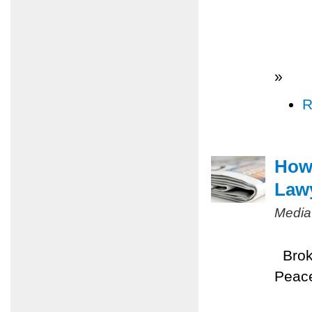
»
R
How 
Law
Media
Broke
Peace