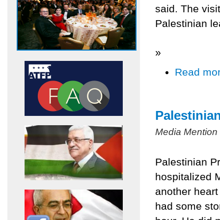
said. The visi
Palestinian le
»
Read mo
Palestinia
Media Mention
Palestinian P
hospitalized 
another heart 
had some stom