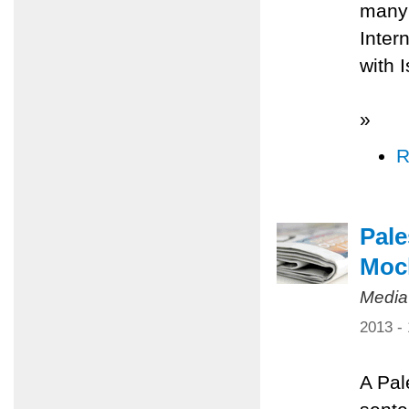
many 
Inter
with 
»
R
Pale
Mock
Media
2013 -
A Pal