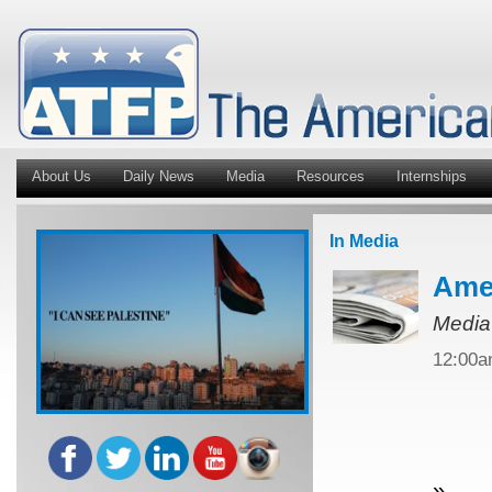
About Us
Daily News
Media
Resources
Internships
In Media
Amer
Media
12:00
»