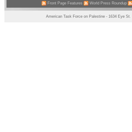
Front Page Features
World Press Roundup
American Task Force on Palestine - 1634 Eye St.