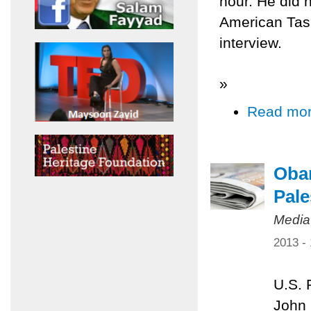
hour. He did n
American Task
interview.
»
Read mo
Obam
Pale
Media
2013 -
U.S. 
John 