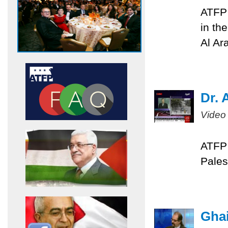
ATFP 
in th
Al Ar
Dr. 
Video
ATFP 
Pales
Ghai