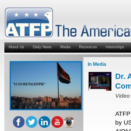
About Us
Daily News
Media
Resources
Internships
In Media
Dr. 
Com
Video
ATFP 
by US