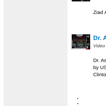
Ziad 
Dr. 
Video
Dr. A
by US
Clint