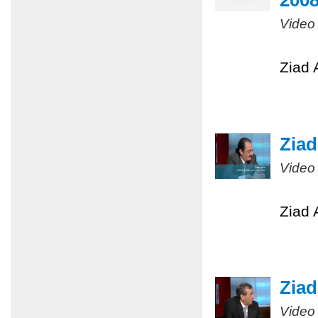
200
Video
Ziad 
Ziad
Video
Ziad 
Ziad
Video