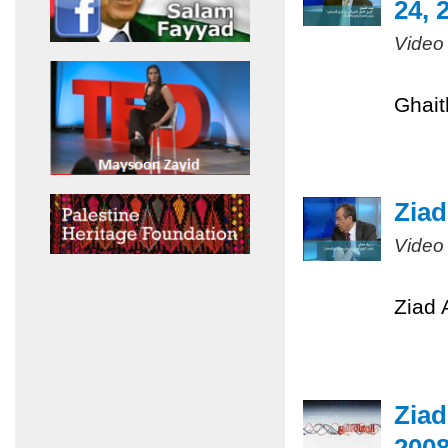
24, 
Video
Ghait
Ziad
Video
Ziad 
Ziad