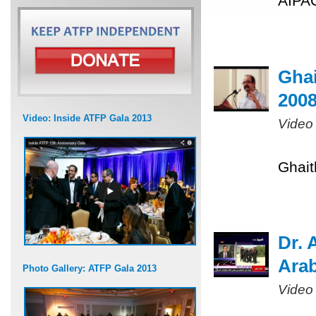
AIPAC
Ghai
200
Video: Inside ATFP Gala 2013
Video
Ghait
Dr. 
Arab
Photo Gallery: ATFP Gala 2013
Video