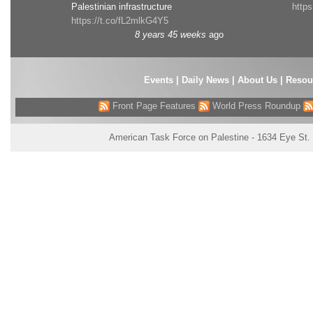
Palestinian infrastructure
http
https://t.co/fL2mlkG4Y5
8 years 45 weeks
ago
Events
|
Daily News
|
About Us
|
Resou
Front Page Features
World Press Roundup
American Task Force on Palestine - 1634 Eye St.