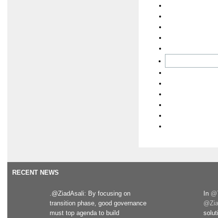
RECENT NEWS
.@ZiadAsali: By focusing on
In
@T
transition phase, good governance
@Zia
must top agenda to build
solut