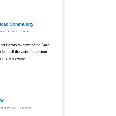
rican Community
ember 23, 2007 - 12:00am
recent Hamas takeover of the Gaza
r itself the vision for a future
in its achievement.
ow
ctober 10, 2007 - 12:00am