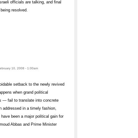
aeli officials are talking, and final
 being resolved.
February 10, 2008 - 1:00am
idable setback to the newly revived
appens when grand political
— fail to translate into concrete
en addressed in a timely fashion,
 have been a major political gain for
hmoud Abbas and Prime Minister