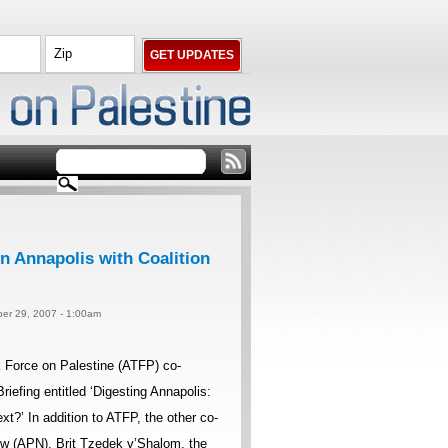
n Annapolis with Coalition
er 29, 2007 - 1:00am
Force on Palestine (ATFP) co-
iefing entitled ‘Digesting Annapolis:
’ In addition to ATFP, the other co-
w (APN), Brit Tzedek v’Shalom, the