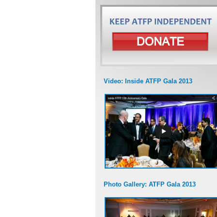
Video: Inside ATFP Gala 2013
Photo Gallery: ATFP Gala 2013