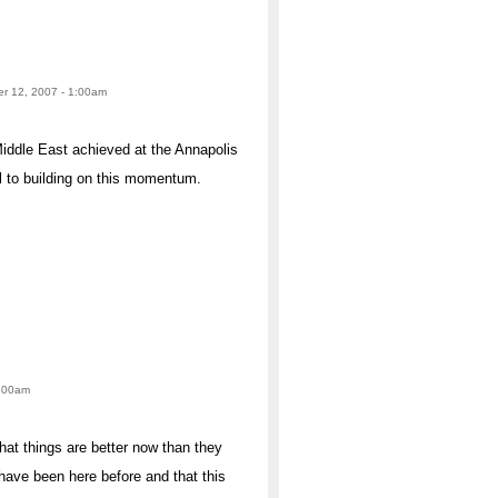
er 12, 2007 - 1:00am
Middle East achieved at the Annapolis
l to building on this momentum.
1:00am
at things are better now than they
have been here before and that this