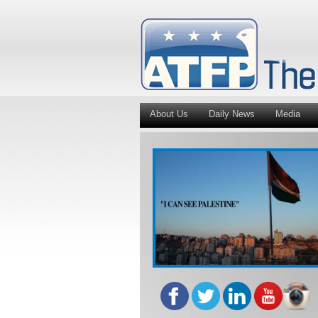
About Us
Daily News
Media