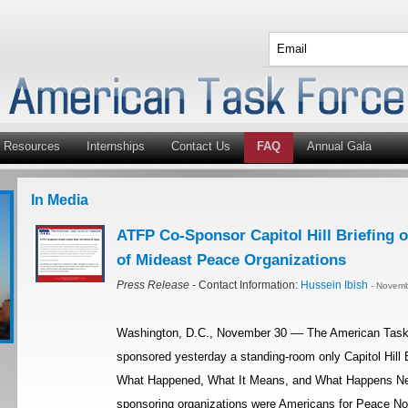
Resources
Internships
Contact Us
FAQ
Annual Gala
In Media
ATFP Co-Sponsor Capitol Hill Briefing o
of Mideast Peace Organizations
Press Release
- Contact Information:
Hussein Ibish
- Novemb
Washington, D.C., November 30 –– The American Task 
sponsored yesterday a standing-room only Capitol Hill Br
What Happened, What It Means, and What Happens Next?
sponsoring organizations were Americans for Peace No