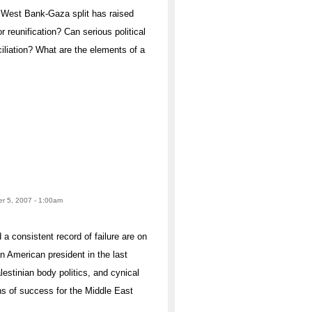
 West Bank-Gaza split has raised
 reunification? Can serious political
iliation? What are the elements of a
r 5, 2007 - 1:00am
a consistent record of failure are on
n American president in the last
lestinian body politics, and cynical
s of success for the Middle East