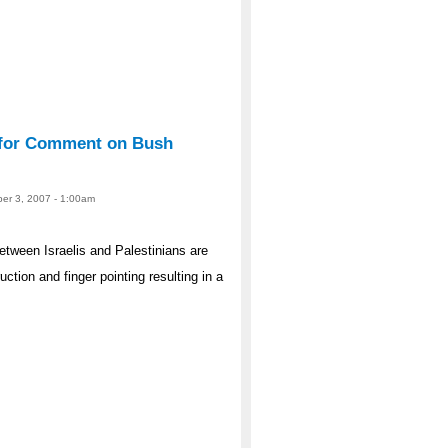
e for Comment on Bush
er 3, 2007 - 1:00am
etween Israelis and Palestinians are
uction and finger pointing resulting in a