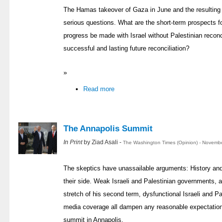
The Hamas takeover of Gaza in June and the resulting
serious questions. What are the short-term prospects for
progress be made with Israel without Palestinian reconc
successful and lasting future reconciliation?
»
Read more
The Annapolis Summit
In Print
by Ziad Asali -
The Washington Times (Opinion) - Novembe
The skeptics have unassailable arguments: History and 
their side. Weak Israeli and Palestinian governments, a
stretch of his second term, dysfunctional Israeli and Pa
media coverage all dampen any reasonable expectation
summit in Annapolis.