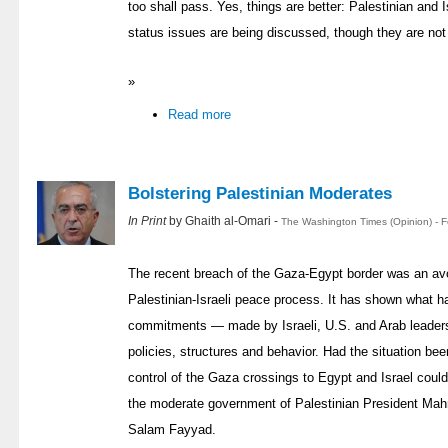
too shall pass. Yes, things are better: Palestinian and Isr
status issues are being discussed, though they are not
»
Read more
Bolstering Palestinian Moderates
In Print
by Ghaith al-Omari -
The Washington Times (Opinion) - 
The recent breach of the Gaza-Egypt border was an avo
Palestinian-Israeli peace process. It has shown what h
commitments — made by Israeli, U.S. and Arab leaders 
policies, structures and behavior. Had the situation be
control of the Gaza crossings to Egypt and Israel could
the moderate government of Palestinian President Ma
Salam Fayyad.