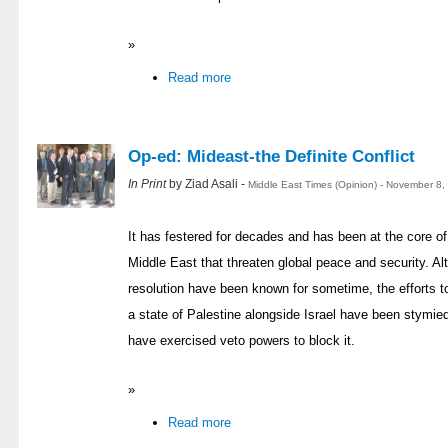
»
Read more
Op-ed: Mideast-the Definite Conflict
In Print
by Ziad Asali -
Middle East Times (Opinion) - November 8,
It has festered for decades and has been at the core of 
Middle East that threaten global peace and security. Alt
resolution have been known for sometime, the efforts to
a state of Palestine alongside Israel have been stymied 
have exercised veto powers to block it.
»
Read more