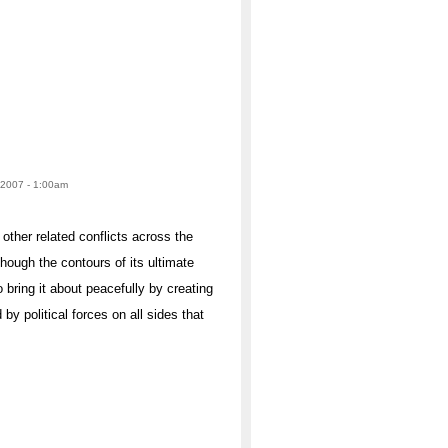
 2007 - 1:00am
other related conflicts across the
hough the contours of its ultimate
 bring it about peacefully by creating
by political forces on all sides that