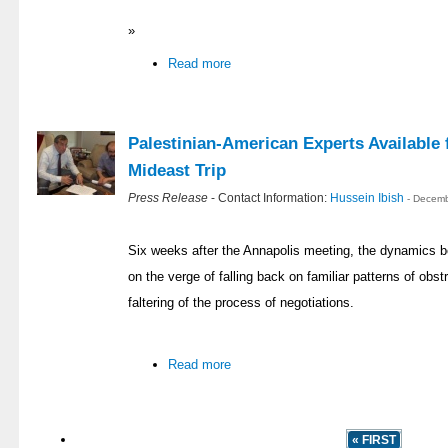
»
Read more
Palestinian-American Experts Availabl
Mideast Trip
Press Release
- Contact Information:
Hussein Ibish
- Decemb
Six weeks after the Annapolis meeting, the dynamics b
on the verge of falling back on familiar patterns of obstr
faltering of the process of negotiations.
Read more
« FIRST