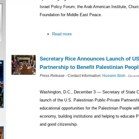
Israel Policy Forum, the Arab American Institute, Chur
Foundation for Middle East Peace.
Read more
Secretary Rice Announces Launch of US-
Partnership to Benefit Palestinian Peopl
Press Release
- Contact Information:
Hussein Ibish
- Decemb
Washington, D.C., December 3 –– Secretary of State 
launch of the U.S. Palestinian Public-Private Partners
educational opportunities for the Palestinian People wit
economy, building institutions and helping to educate 
and good citizenship.