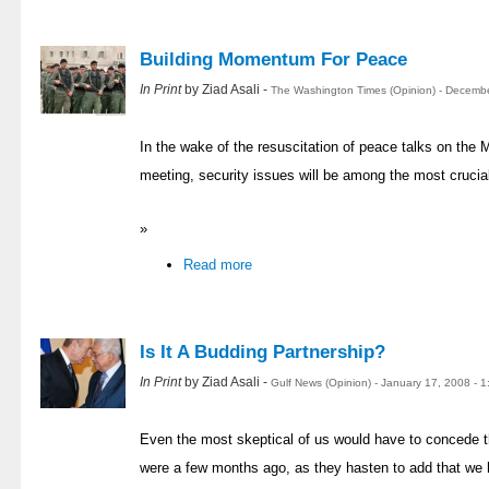
Building Momentum For Peace
In Print
by Ziad Asali -
The Washington Times (Opinion) - Decemb
In the wake of the resuscitation of peace talks on the 
meeting, security issues will be among the most crucia
»
Read more
Is It A Budding Partnership?
In Print
by Ziad Asali -
Gulf News (Opinion) - January 17, 2008 - 
Even the most skeptical of us would have to concede th
were a few months ago, as they hasten to add that we 