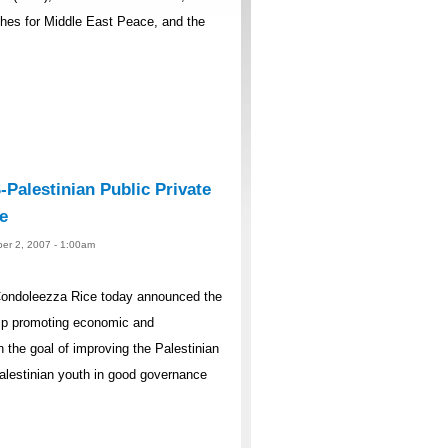
ches for Middle East Peace, and the
Palestinian Public Private
e
er 2, 2007 - 1:00am
Condoleezza Rice today announced the
hip promoting economic and
h the goal of improving the Palestinian
Palestinian youth in good governance