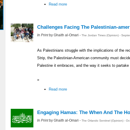
Read more
Challenges Facing The Palestinian-ame
In Print
by Ghaith al-Omari -
The Jordan Times (Opinion) - Sept
As Palestinians struggle with the implications of the 
Strip, the Palestinian-American community must decide fo
Palestine it embraces, and the way it seeks to partake 
»
Read more
Engaging Hamas: The When And The H
In Print
by Ghaith al-Omari -
The Orlando Sentinel (Opinion) - O