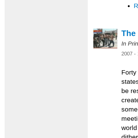
R
The 
In Pri
2007 -
Forty
state
be re
creat
some 
meeti
world 
dithe