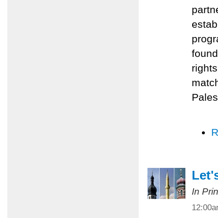
partn
estab
progr
found
right
match
Pales
R
Let'
In Pri
12:00