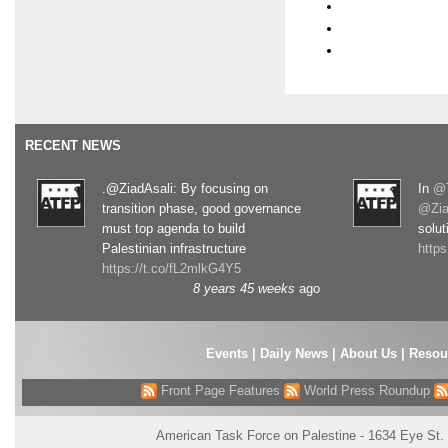
RECENT NEWS
.@ZiadAsali: By focusing on
In
@T
transition phase, good governance
@Zia
must top agenda to build
solut
Palestinian infrastructure
http
https://t.co/fL2mlkG4Y5
8 years 45 weeks
ago
Events
|
Daily News
|
About Us
|
Resou
Front Page Features
World Press Roundup
American Task Force on Palestine - 1634 Eye St.