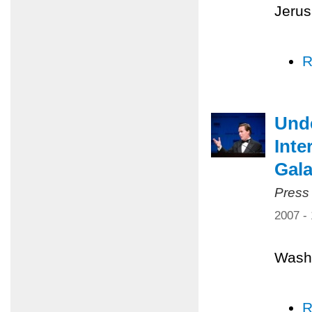
Jerus
R
Unde
Inte
Gal
Press
2007 -
Washi
R