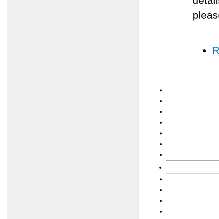
detai
pleas
R