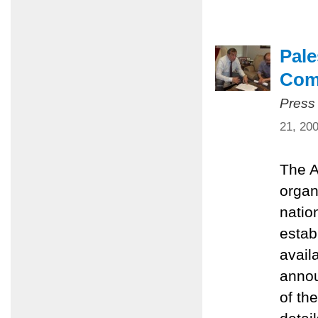
Pale
Com
Press
21, 20
The A
organ
natio
estab
avail
annou
of th