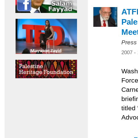
ATFP
Pale
Mee
Press
2007 -
Washi
Force
Carne
brief
title
Advoc