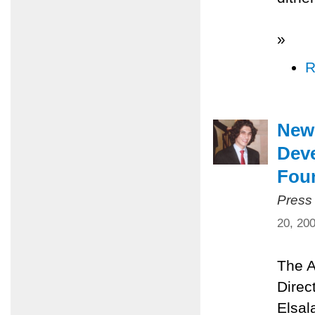
»
R
New 
Dev
Fou
Press
20, 20
The A
Direc
Elsal