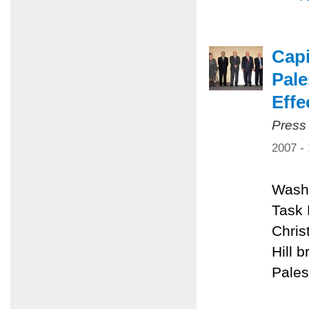
Capi
Pale
Effe
Press
2007 -
Washi
Task 
Chris
Hill 
Pales