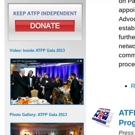
on Pa
appoi
Advoc
estab
furth
networ
Video: Inside ATFP Gala 2013
commu
proce
R
ATFP
Photo Gallery: ATFP Gala 2013
Prog
Press