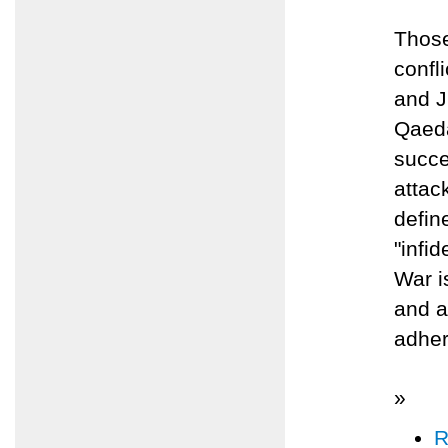
Those
confl
and J
Qaeda
succe
attack
defin
"infi
War i
and a
adher
»
R