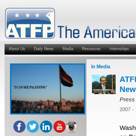
About Us
Daily News
Media
Resources
Internships
In Media
ATFP
New
Press
2007 -
Washi