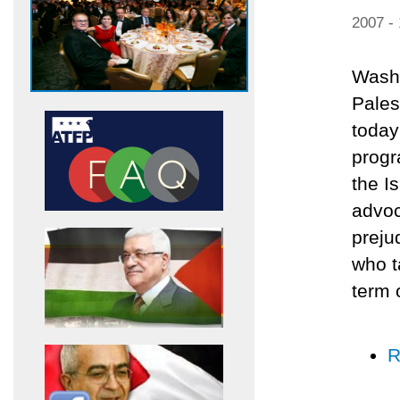
2007 -
Washi
Pales
today
progr
the I
advoc
preju
who t
term 
R