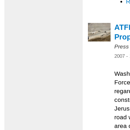
R
ATF
Pro
Press
2007 -
Washi
Force
regar
const
Jerus
road 
area 