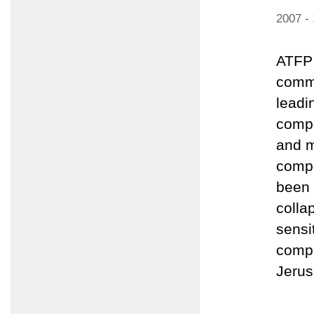
2007 -
ATFP 
comme
leadi
compo
and m
compo
been 
colla
sensi
compo
Jerus