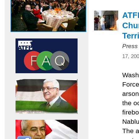
ATF
Chur
Terr
Press
17, 20
Washi
Force
arson
the o
fireb
Nablu
The a