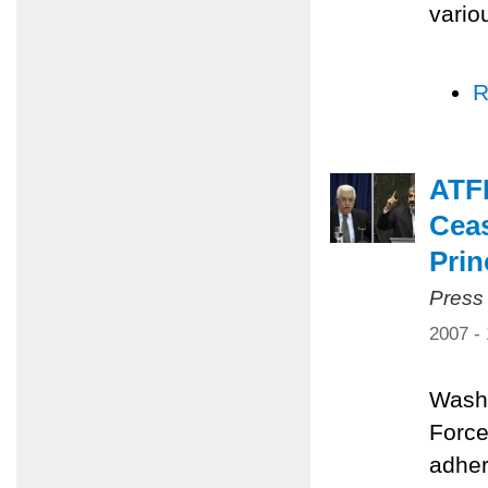
vario
R
ATFP
Ceas
Prin
Press
2007 -
Washi
Force
adher