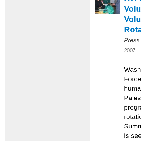
Volu
Volu
Rota
Press
2007 -
Washi
Force
human
Pales
progr
rotat
Summe
is se