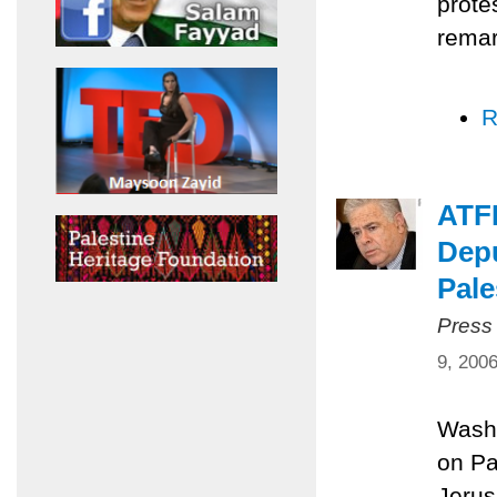
prote
remar
R
ATFP
Depu
Pale
Press
9, 200
Washi
on Pa
Jerus