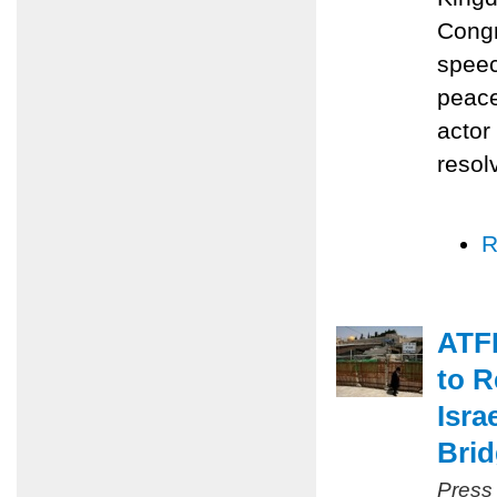
Congr
speec
peace
actor
resol
R
ATFP
to R
Isra
Bri
Press