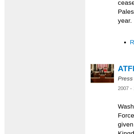
cease
Pales
year.
R
ATF
Press
2007 -
Washi
Force
given
Kingd