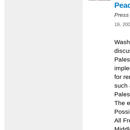
Pea
Press
19, 20
Washi
discu
Pales
imple
for r
such 
Pales
The e
Possi
All F
Middl