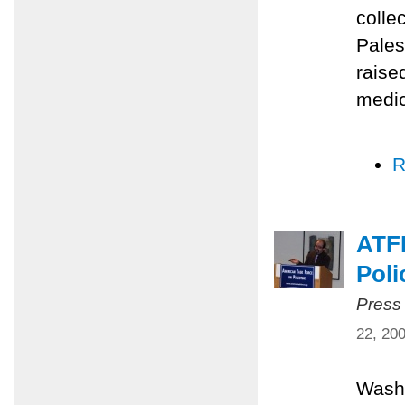
colle
Pales
raise
medic
R
ATFP
Poli
Press
22, 20
Washi