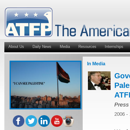
About Us
Daily News
Media
Resources
Internships
In Media
Gov
Pale
ATFP
Press
2006 -