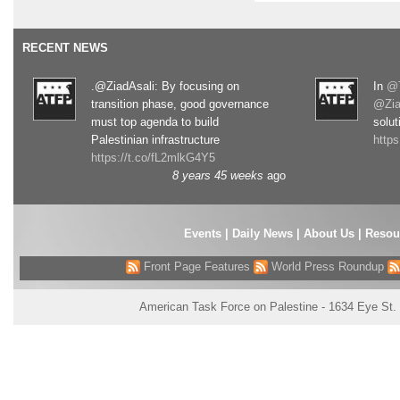
RECENT NEWS
.@ZiadAsali: By focusing on
In
@T
transition phase, good governance
@Zia
must top agenda to build
solut
Palestinian infrastructure
http
https://t.co/fL2mlkG4Y5
8 years 45 weeks
ago
Events
|
Daily News
|
About Us
|
Resou
Front Page Features
World Press Roundup
American Task Force on Palestine - 1634 Eye St.