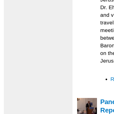
Dr. E
and v
trave
meeti
betwe
Baron
on th
Jerus
R
Pane
Repo