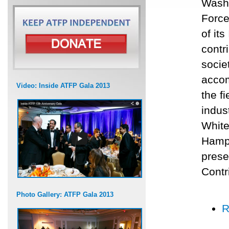
Washi
Force
of it
contr
socie
accom
Video: Inside ATFP Gala 2013
the f
indus
White
Hamps
prese
Contr
Photo Gallery: ATFP Gala 2013
R