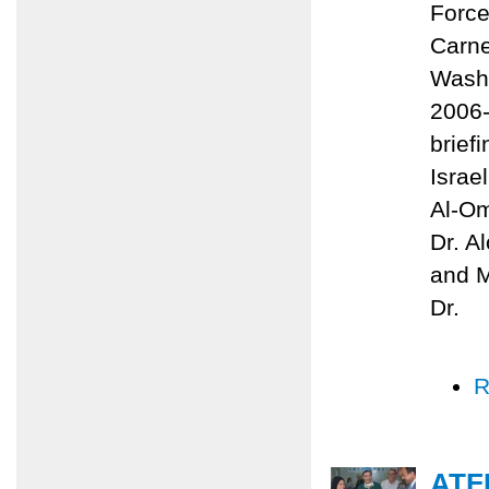
Force
Carne
Washi
2006-
brief
Israe
Al-Om
Dr. A
and M
Dr.
R
ATF