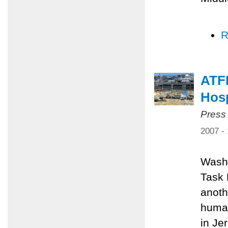
R
ATFP
Hosp
Press
2007 -
Washi
Task 
anoth
human
in Je