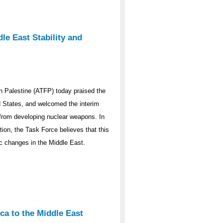
le East Stability and
 Palestine (ATFP) today praised the
ed States, and welcomed the interim
y from developing nuclear weapons. In
ation, the Task Force believes that this
ic changes in the Middle East.
ca to the Middle East