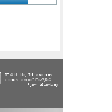
RT
@Ibishblog
: This is sober and
correct
https://t.co/217oW6j5eC
8 years 46 weeks
ago