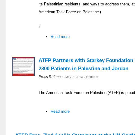
its Palestinian residents, and ways to address them, at 
American Task Force on Palestine (
»
Read more
ATFP Partners with Starkey Foundation t
2300 Patients in Palestine and Jordan
Press Release
- May 7, 2014 - 12:00am
The American Task Force on Palestine (ATFP) is proud
Read more