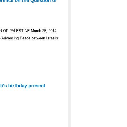
erence on the Question of
OF PALESTINE March 25, 2014
e Advancing Peace between Israelis
i's birthday present