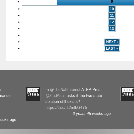
9
10
11
12
13
…
NEXT ›
LAST »
n
In
@TheNatlInterest
ATFP Pres.
rnance
@ZiadAsali
asks if the two-state
solution still exists?
https://t.co/fL2mlkG4Y5
8 years 45 weeks
ago
weeks
ago