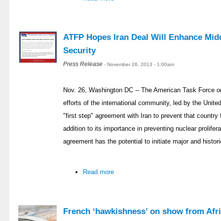
ATFP Hopes Iran Deal Will Enhance Midd
Security
Press Release
- November 26, 2013 - 1:00am
Nov. 26, Washington DC -- The American Task Force on
efforts of the international community, led by the Unit
"first step" agreement with Iran to prevent that countr
addition to its importance in preventing nuclear prolifer
agreement has the potential to initiate major and histor
Read more
French ‘hawkishness’ on show from Afri