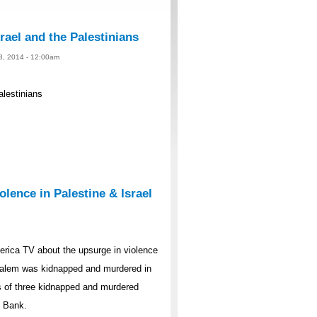
rael and the Palestinians
 8, 2014 - 12:00am
alestinians
lence in Palestine & Israel
rica TV about the upsurge in violence
rusalem was kidnapped and murdered in
s of three kidnapped and murdered
t Bank.