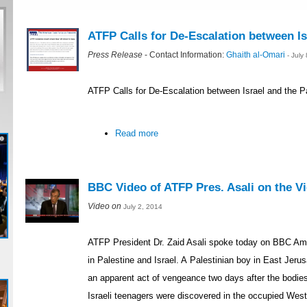
ATFP Calls for De-Escalation between Is
Press Release
- Contact Information:
Ghaith al-Omari
- July
ATFP Calls for De-Escalation between Israel and the P
Read more
BBC Video of ATFP Pres. Asali on the Vio
Video on
July 2, 2014
ATFP President Dr. Zaid Asali spoke today on BBC Ame
in Palestine and Israel. A Palestinian boy in East Je
an apparent act of vengeance two days after the bodie
Israeli teenagers were discovered in the occupied Wes