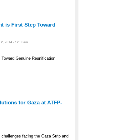
 is First Step Toward
e 2, 2014 - 12:00am
 Toward Genuine Reunification
lutions for Gaza at ATFP-
y challenges facing the Gaza Strip and