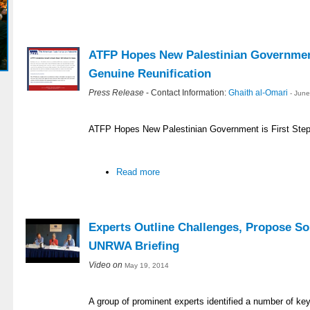
ATFP Hopes New Palestinian Government
Genuine Reunification
Press Release
- Contact Information:
Ghaith al-Omari
- Jun
ATFP Hopes New Palestinian Government is First Step
Read more
Experts Outline Challenges, Propose So
UNRWA Briefing
Video on
May 19, 2014
A group of prominent experts identified a number of ke