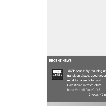
RECENT NEWS
.@ZiadAsali: By focusing o
transition phase, good gove
must top agenda to build
Palestinian infrastructure
https://t.co/fL2mlkG4Y5
8 years 45 