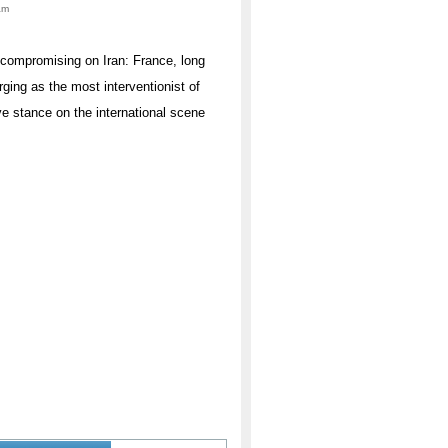
am
uncompromising on Iran: France, long
rging as the most interventionist of
ve stance on the international scene