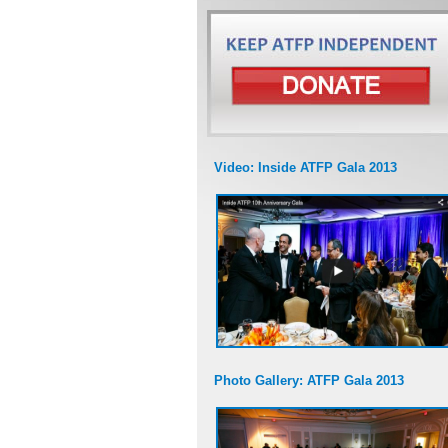
Video: Inside ATFP Gala 2013
Photo Gallery: ATFP Gala 2013