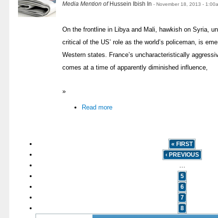
Media Mention of
Hussein Ibish In
- November 18, 2013 - 1:00
On the frontline in Libya and Mali, hawkish on Syria, 
critical of the US’ role as the world’s policeman, is eme
Western states. France’s uncharacteristically aggressi
comes at a time of apparently diminished influence,
»
Read more
« FIRST
‹ PREVIOUS
…
5
6
7
8