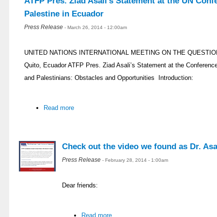
ATFP Pres. Ziad Asali’s Statement at the UN Conf
Palestine in Ecuador
Press Release
- March 26, 2014 - 12:00am
UNITED NATIONS INTERNATIONAL MEETING ON THE QUESTION 
Quito, Ecuador ATFP Pres. Ziad Asali’s Statement at the Conferenc
and Palestinians: Obstacles and Opportunities Introduction:
Read more
Check out the video we found as Dr. Asal
Press Release
- February 28, 2014 - 1:00am
Dear friends:
Read more