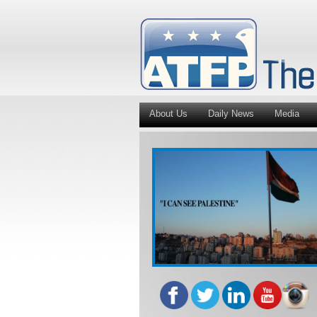
About Us
Daily News
Media