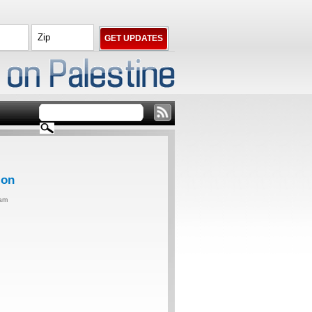
ion
0am