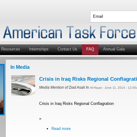
Resources
Internships
Contact Us
FAQ
Annual Gala
In Media
Crisis in Iraq Risks Regional Conflagrat
Media Mention of
Ziad Asali In
Al-Hayat - June 11, 2014 - 12:0
Crisis in Iraq Risks Regional Conflagration
»
Read more