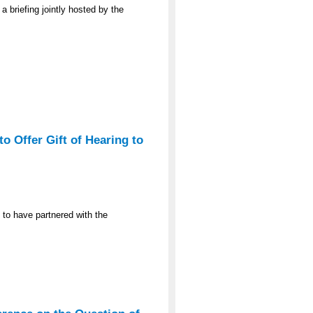
a briefing jointly hosted by the
o Offer Gift of Hearing to
 to have partnered with the