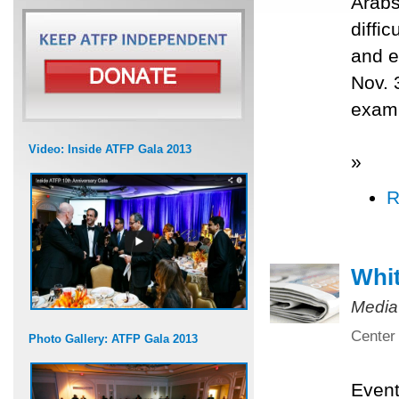
Arabs
diffi
and e
Nov. 
exami
Video: Inside ATFP Gala 2013
»
R
Whit
Media
Center 
Photo Gallery: ATFP Gala 2013
Even