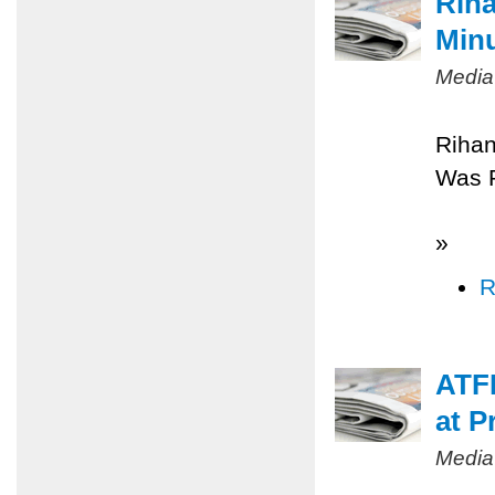
Riha
Minu
Media
Rihan
Was 
»
R
ATFP
at P
Media