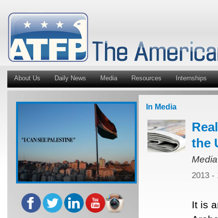
About Us
Daily News
Media
Resources
Internships
In Media
Real
the 
Media
2013 -
It is