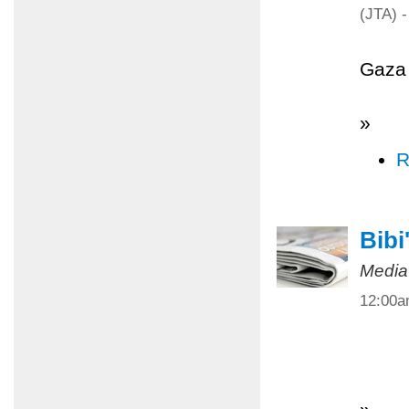
(JTA) -
Gaza 
»
R
Bibi
Media
12:00