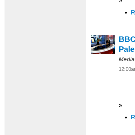
»
R
BBC 
Pale
Media
12:00
»
R