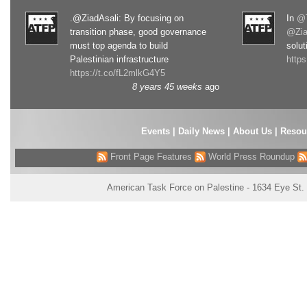
.@ZiadAsali: By focusing on
In
@T
transition phase, good governance
@Zia
must top agenda to build
solut
Palestinian infrastructure
http
https://t.co/fL2mlkG4Y5
8 years 45 weeks
ago
Events
|
Daily News
|
About Us
|
Resou
Front Page Features
World Press Roundup
American Task Force on Palestine - 1634 Eye St.