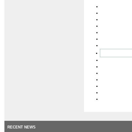
RECENT NEWS