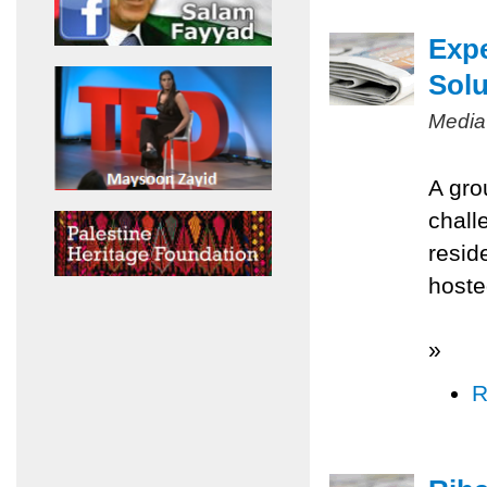
Expe
Solu
Media
A gro
chall
resid
hoste
»
R