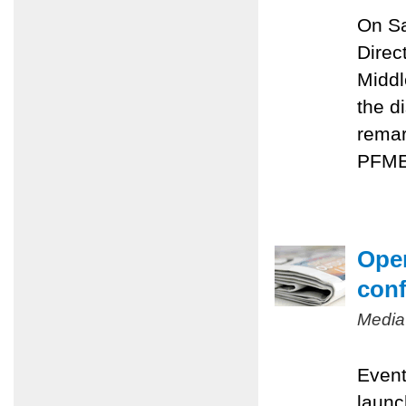
On Sa
Direc
Middl
the d
remar
PFMEP
Oper
conf
Media
Event
launc