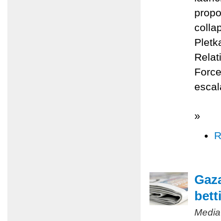
propo
colla
Pletk
Relat
Force
escal
»
R
Gaza
bett
Media