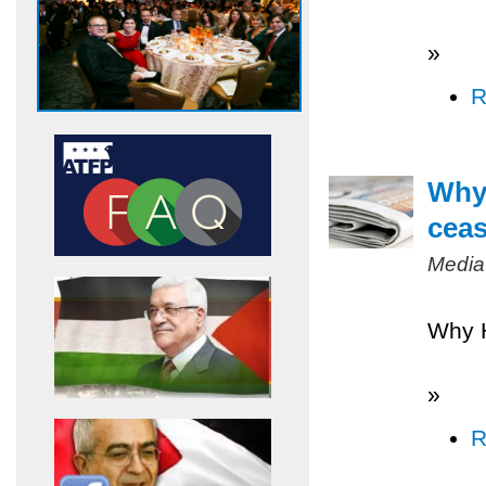
»
R
Why 
ceas
Media
Why H
»
R