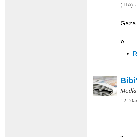
(JTA) -
Gaza 
»
R
Bibi
Media
12:00