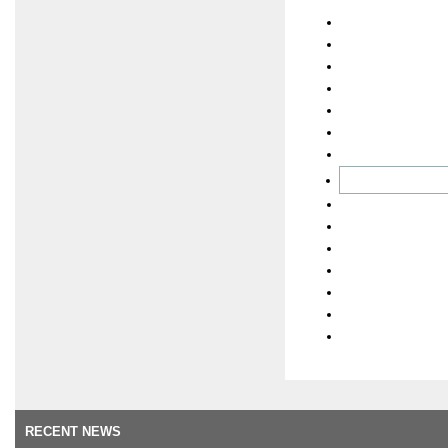
RECENT NEWS