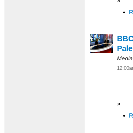
»
R
BBC 
Pale
Media
12:00
»
R