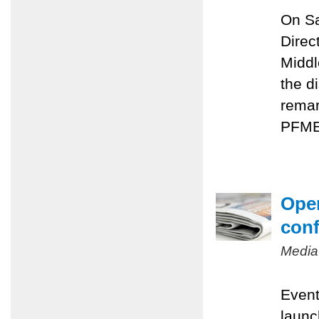
On Sa
Direc
Middl
the d
remar
PFMEP
Oper
conf
Media
Event
launc