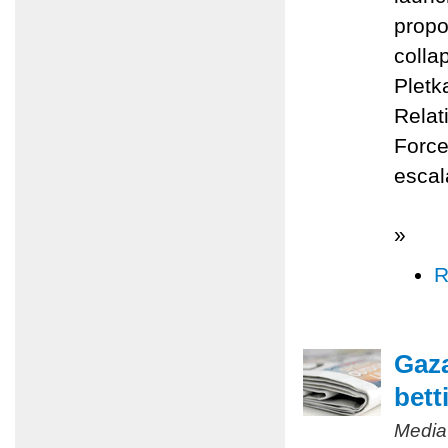
propo
colla
Pletk
Relat
Force
escal
»
R
Gaza
bett
Media