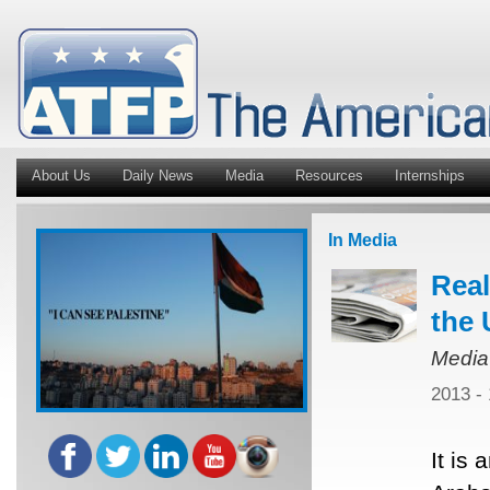
About Us
Daily News
Media
Resources
Internships
In Media
Real
the 
Media
2013 -
It is