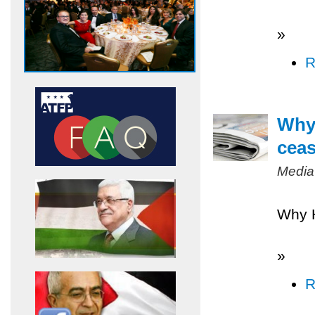
»
R
Why 
ceas
Media
Why H
»
R