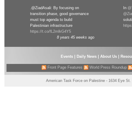
.@ZiadAsali: By focusing on
In
@T
transition phase, good governance
@Zia
must top agenda to build
solut
Palestinian infrastructure
http
https://t.co/fL2mlkG4Y5
8 years 45 weeks
ago
Events
|
Daily News
|
About Us
|
Resou
Front Page Features
World Press Roundup
American Task Force on Palestine - 1634 Eye St.