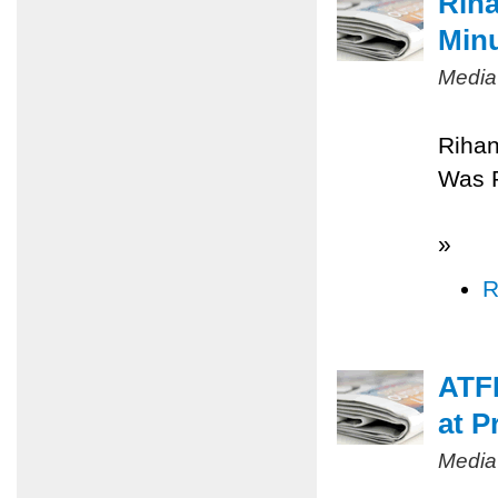
Riha
Minu
Media
Rihan
Was 
»
R
ATFP
at P
Media