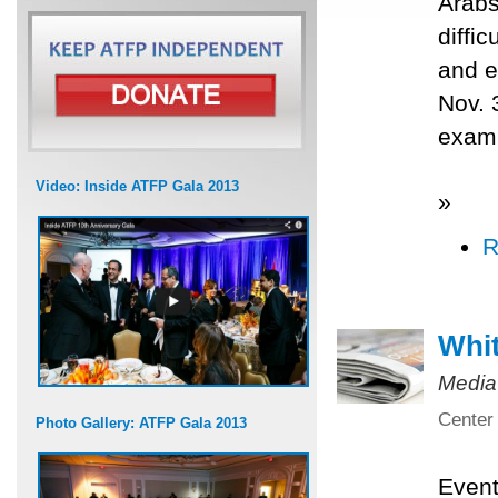
Arabs
diffi
and e
Nov. 
exami
Video: Inside ATFP Gala 2013
»
R
Whit
Media
Center 
Photo Gallery: ATFP Gala 2013
Even