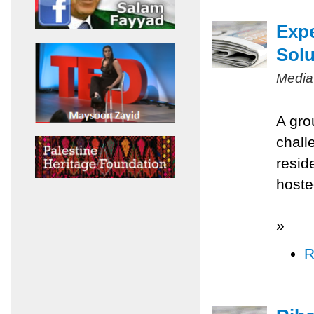
Expe
Solu
Media
A gro
chall
resid
hoste
»
R