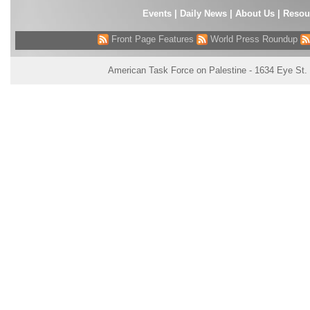
Events
|
Daily News
|
About Us
|
Resou
Front Page Features
World Press Roundup
American Task Force on Palestine - 1634 Eye St.