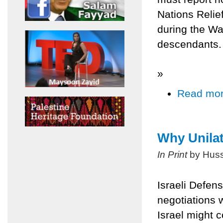
Nations Relie
during the Wa
descendants.
»
Read mo
Why Unila
In Print
by Huss
Israeli Defen
negotiations w
Israel might 