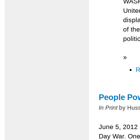
WASH
Unite
displ
of th
polit
»
R
People Pow
In Print
by Huss
June 5, 2012 m
Day War. One 