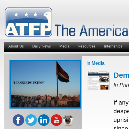
About Us
Daily News
Media
Resources
Internships
In Media
Demo
In Pri
If an
despe
upris
since