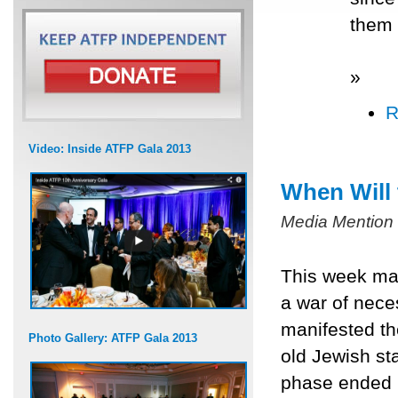
them 
»
R
Video: Inside ATFP Gala 2013
When Will
Media Mention
This week mar
a war of neces
manifested th
Photo Gallery: ATFP Gala 2013
old Jewish sta
phase ended 