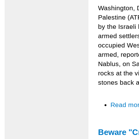
Washington, 
Palestine (AT
by the Israel
armed settlers
occupied Wes
armed, reporte
Nablus, on Sa
rocks at the 
stones back at
Read mo
Beware "Cr