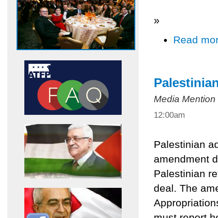
»
Read mo
Palestinia
Media Mention
12:00am
Palestinian a
amendment dic
Palestinian r
deal. The ame
Appropriation
must report h