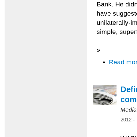
Bank. He didn
have suggeste
unilaterally-i
simple, super
»
Read mo
Defi
comp
Media
2012 -