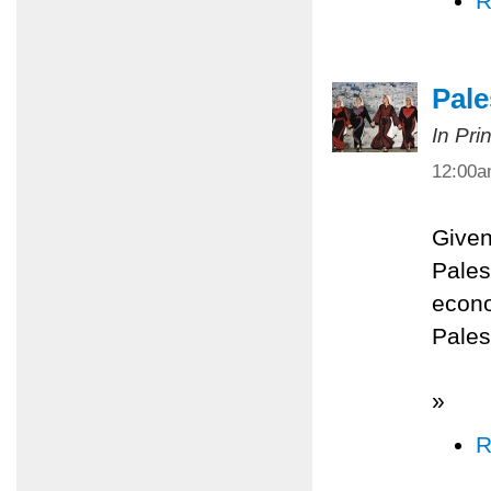
R
Pale
In Pri
12:00
Given
Palest
econo
Pales
»
R