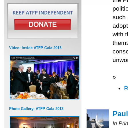
polit
such 
adopt
with 
thems
Video: Inside ATFP Gala 2013
conse
unwor
»
R
Photo Gallery: ATFP Gala 2013
Paul
In Pri