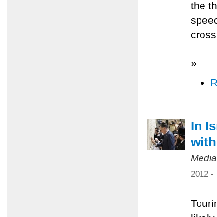
the t
speec
cross 
»
R
In I
with
Media
2012 -
Tourin