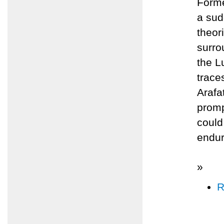
Forme
a sud
theor
surro
the L
trace
Arafa
promp
could
endur
»
R