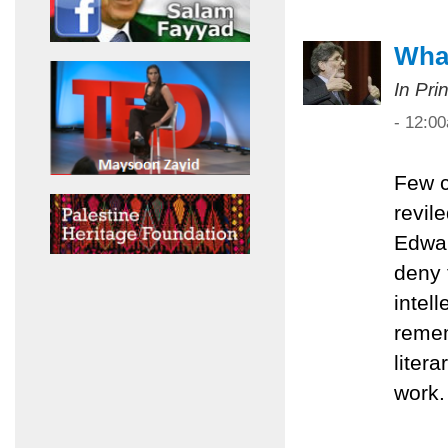
What
In Pri
- 12:0
Few c
revil
Edwar
deny 
intel
remem
liter
work