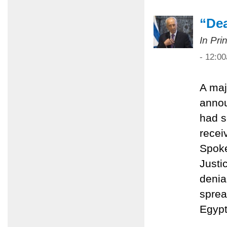
“Dea
In Pri
- 12:0
A maj
anno
had s
recei
Spoke
Justi
denial
sprea
Egypt