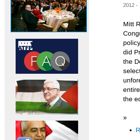
2012 -
Mitt 
Congr
polic
did P
the D
selec
unfor
entir
the e
»
R