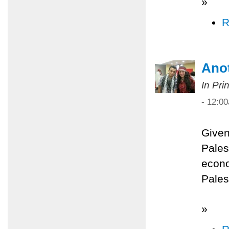
»
R
Anot
In Pri
- 12:0
Given
Palest
econo
Pales
»