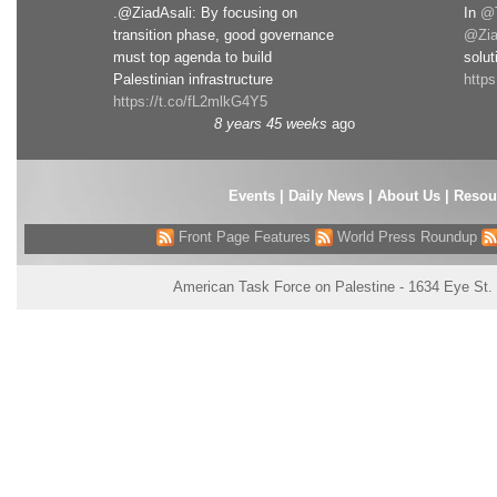
.@ZiadAsali: By focusing on
In
@T
transition phase, good governance
@Zia
must top agenda to build
solut
Palestinian infrastructure
http
https://t.co/fL2mlkG4Y5
8 years 45 weeks
ago
Events
|
Daily News
|
About Us
|
Resou
Front Page Features
World Press Roundup
American Task Force on Palestine - 1634 Eye St.