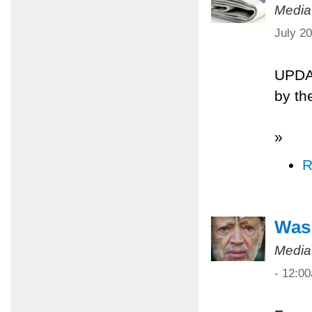
Media
July 2
UPDA
by th
»
R
Was 
Media
- 12:0