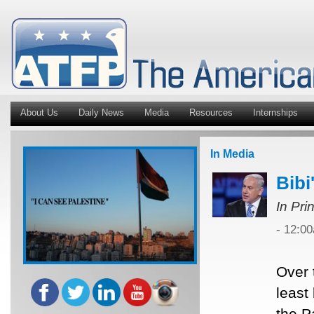
About Us
Daily News
Media
Resources
Internships
In Media
Bibi
In Pri
- 12:0
Over 
least
the P