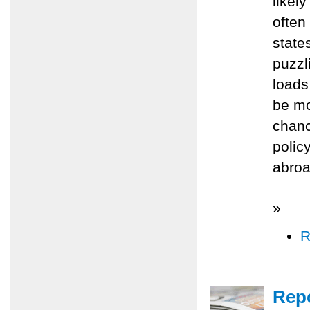
likel
often
state
puzzl
loads
be mo
chanc
polic
abroad
»
R
Repo