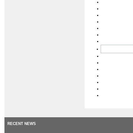
RECENT NEWS