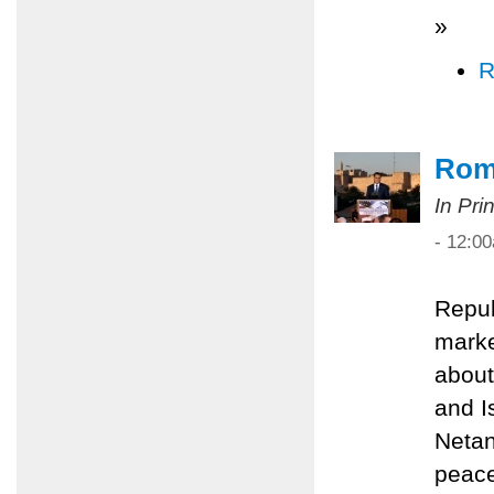
»
R
Rom
In Pri
- 12:0
Repub
marke
about
and I
Netan
peace