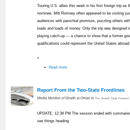
Touring U.S. allies this week in his first foreign trip as 
nominee, Mitt Romney often appeared to be visiting just
audiences with parochial promises, puzzling others with
loads and loads of money. Only the trip was designed t
playing catch-up — a chance to show that a former gover
qualifications could represent the United States abroad. O
»
Read more
Report From the Two-State Frontlines
Media Mention of
Ghaith al-Omari In
The Jewish Daily Forward 
UPDATE, 12:38 PM The session ended with summaries b
see things heading.