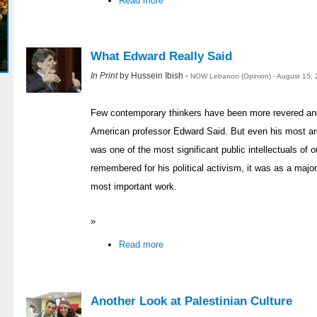
Read more
What Edward Really Said
In Print
by Hussein Ibish -
NOW Lebanon (Opinion) - August 15, 
Few contemporary thinkers have been more revered and 
American professor Edward Said. But even his most ard
was one of the most significant public intellectuals of 
remembered for his political activism, it was as a major 
most important work.
»
Read more
Another Look at Palestinian Culture