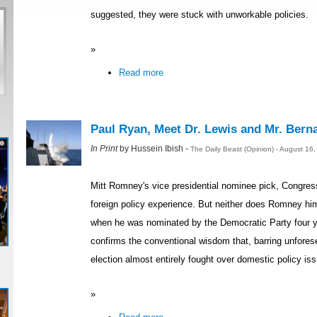
suggested, they were stuck with unworkable policies.
»
Read more
Paul Ryan, Meet Dr. Lewis and Mr. Bern
In Print
by Hussein Ibish -
The Daily Beast (Opinion) - August 16
Mitt Romney's vice presidential nominee pick, Congres
foreign policy experience. But neither does Romney hi
when he was nominated by the Democratic Party four y
confirms the conventional wisdom that, barring unfores
election almost entirely fought over domestic policy is
»