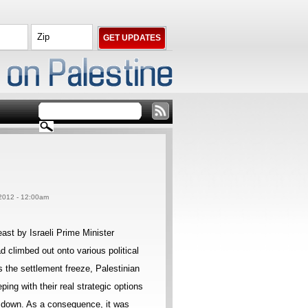
2012 - 12:00am
east by Israeli Prime Minister
 climbed out onto various political
s the settlement freeze, Palestinian
ping with their real strategic options
b down. As a consequence, it was