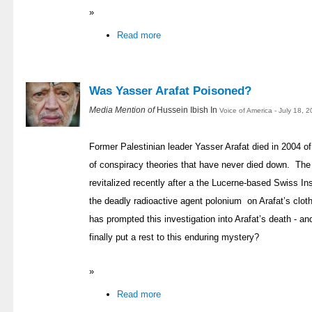
»
Read more
Was Yasser Arafat Poisoned?
Media Mention of
Hussein Ibish In
Voice of America - July 18, 
Former Palestinian leader Yasser Arafat died in 2004 of 
of conspiracy theories that have never died down. The
revitalized recently after a the Lucerne-based Swiss In
the deadly radioactive agent polonium on Arafat’s clot
has prompted this investigation into Arafat’s death - a
finally put a rest to this enduring mystery?
»
Read more