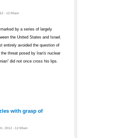
012 - 12:00am
 marked by a series of largely
tween the United States and Israel.
 entirely avoided the question of
 the threat posed by Iran's nuclear
ian” did not once cross his lips.
les with grasp of
 31, 2012 - 12:00am