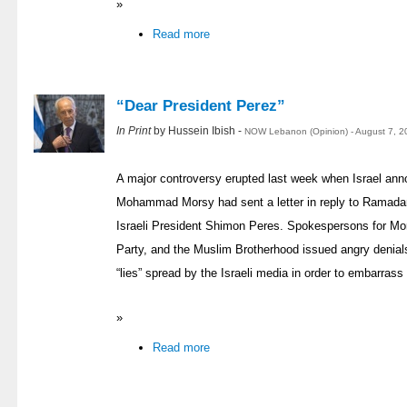
»
Read more
“Dear President Perez”
In Print
by Hussein Ibish -
NOW Lebanon (Opinion) - August 7, 2
A major controversy erupted last week when Israel ann
Mohammad Morsy had sent a letter in reply to Ramadan
Israeli President Shimon Peres. Spokespersons for Mor
Party, and the Muslim Brotherhood issued angry denials,
“lies” spread by the Israeli media in order to embarrass
»
Read more