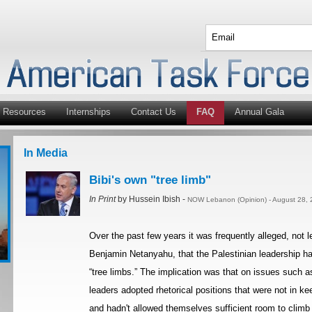
Resources
Internships
Contact Us
FAQ
Annual Gala
In Media
Bibi's own "tree limb"
In Print
by Hussein Ibish -
NOW Lebanon (Opinion) - August 28, 
Over the past few years it was frequently alleged, not l
Benjamin Netanyahu, that the Palestinian leadership had
“tree limbs.” The implication was that on issues such a
leaders adopted rhetorical positions that were not in kee
and hadn't allowed themselves sufficient room to clim