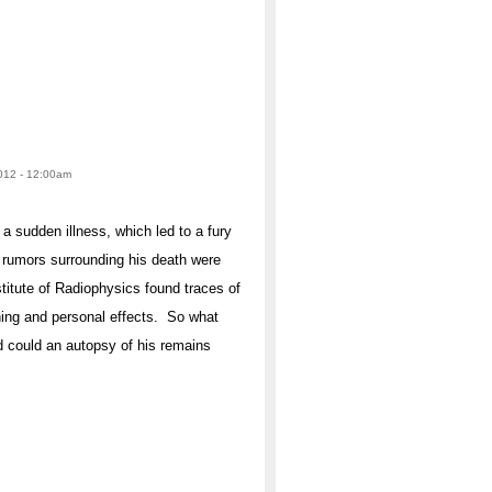
2012 - 12:00am
a sudden illness, which led to a fury
 rumors surrounding his death were
stitute of Radiophysics found traces of
hing and personal effects. So what
nd could an autopsy of his remains