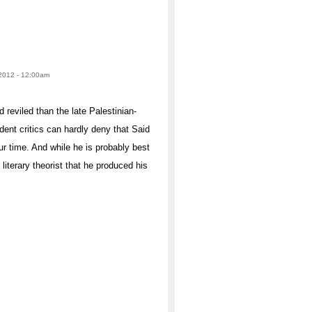
2012 - 12:00am
reviled than the late Palestinian-
ent critics can hardly deny that Said
our time. And while he is probably best
literary theorist that he produced his