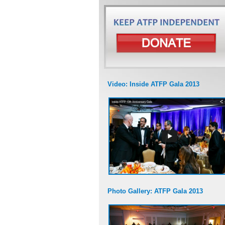
Video: Inside ATFP Gala 2013
Photo Gallery: ATFP Gala 2013