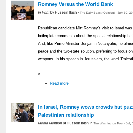
Romney Versus the World Bank
In Print
by Hussein Ibish -
The Daily Beast (Opinion) - July 30, 2
Republican candidate Mitt Romney's visit to Israel was
boilerplate comments about the special relationship be
And, like Prime Minister Benjamin Netanyahu, he almost
peace and the two-state solution, preferring to focus on
weapons. In his speech in Jerusalem, the word “Palestin
»
Read more
In Israel, Romney wows crowds but puzz
Palestinian relationship
Media Mention of
Hussein Ibish In
The Washington Post - July