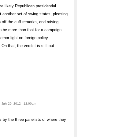
the likely Republican presidential
 another set of swing states, pleasing
 off-the-cuff remarks, and raising
o be more than that for a campaign
nor light on foreign policy
n that, the verdict is still out.
- July 20, 2012 - 12:00am
y the three panelists of where they