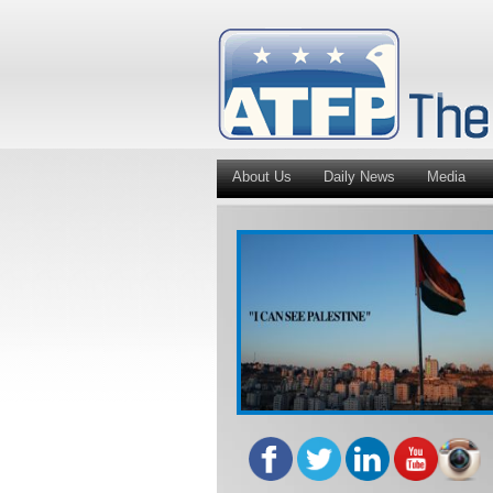
About Us
Daily News
Media