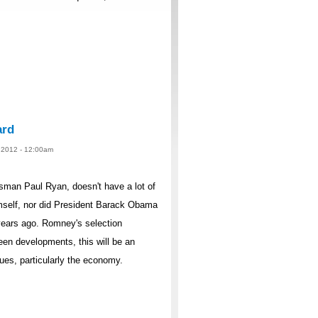
ard
, 2012 - 12:00am
sman Paul Ryan, doesn't have a lot of
mself, nor did President Barack Obama
ears ago. Romney's selection
een developments, this will be an
sues, particularly the economy.