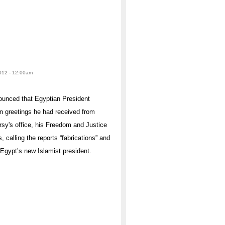
012 - 12:00am
ounced that Egyptian President
 greetings he had received from
sy's office, his Freedom and Justice
 calling the reports “fabrications” and
 Egypt’s new Islamist president.