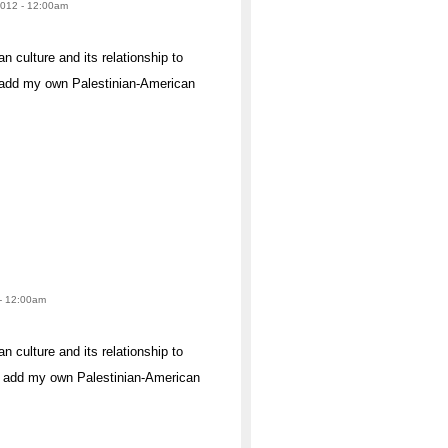
 2012 - 12:00am
n culture and its relationship to
to add my own Palestinian-American
 - 12:00am
n culture and its relationship to
 to add my own Palestinian-American