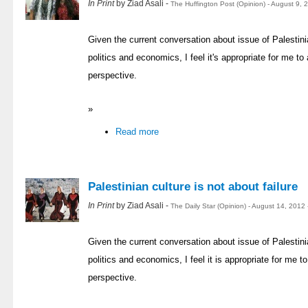
In Print
by Ziad Asali -
The Huffington Post (Opinion) - August 9,
Given the current conversation about issue of Palestinia
politics and economics, I feel it's appropriate for me 
perspective.
»
Read more
Palestinian culture is not about failure
In Print
by Ziad Asali -
The Daily Star (Opinion) - August 14, 2012
Given the current conversation about issue of Palestinia
politics and economics, I feel it is appropriate for me
perspective.