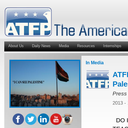
About Us
Daily News
Media
Resources
Internships
In Media
ATFP
Pale
Press
2013 -
DO I