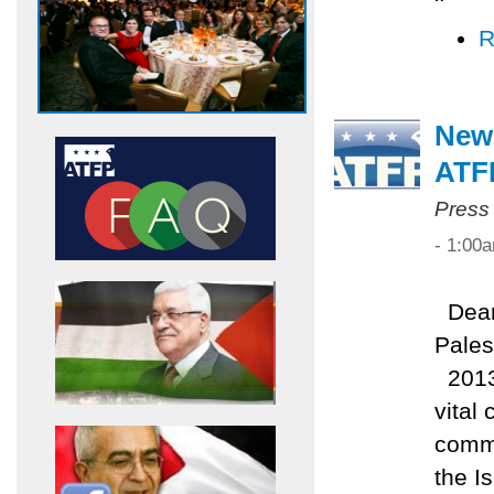
R
New
ATF
Press
- 1:00
Dear 
Pales
2013 
vital
commi
the I