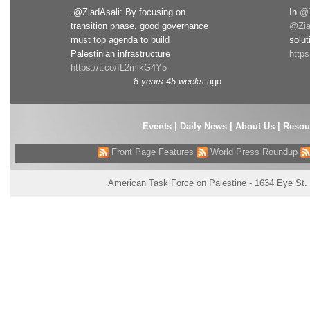
.@ZiadAsali: By focusing on
In
@T
transition phase, good governance
@Zia
must top agenda to build
solut
Palestinian infrastructure
http
https://t.co/fL2mlkG4Y5
8 years 45 weeks
ago
Events
|
Daily News
|
About Us
|
Resou
Front Page Features
World Press Roundup
American Task Force on Palestine - 1634 Eye St.