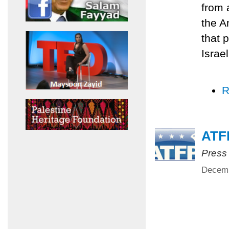
from 
the A
that p
Israe
R
ATFP
Press
Decemb