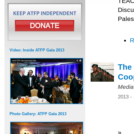
TEACH
Discu
Pales
R
Video: Inside ATFP Gala 2013
The 
Coo
Media
2013 -
Photo Gallery: ATFP Gala 2013
»