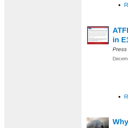
R
ATFP
in E
Press
Decemb
R
Why 