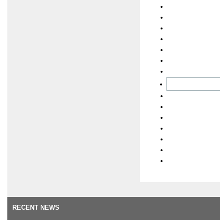
RECENT NEWS