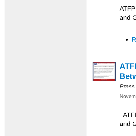
ATFP 
and 
R
ATFP
Betw
Press
Novemb
ATFP 
and 