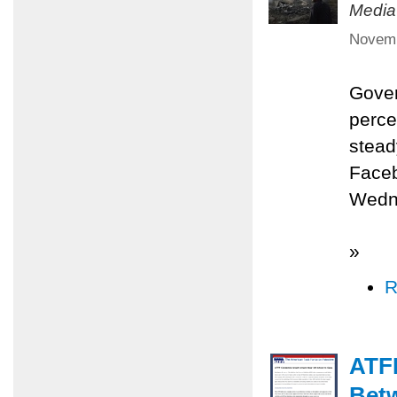
Media
Novemb
Gover
perce
stead
Faceb
Wedne
»
R
ATFP
Betw