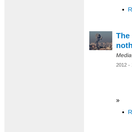
R
The 
not
Media
2012 -
»
R