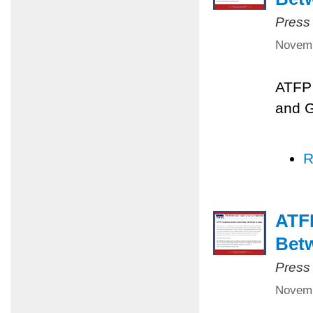
Press
Novemb
ATFP 
and 
R
ATFP
Betw
Press
Novemb