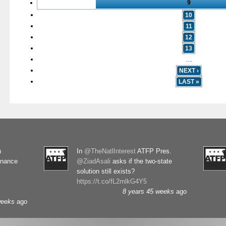
9
10
11
12
13
…
NEXT ›
LAST »
n
In
@TheNatlInterest
ATFP Pres.
rnance
@ZiadAsali
asks if the two-state
solution still exists?
https://t.co/fL2mlkG4Y5
8 years 45 weeks
ago
weeks
ago