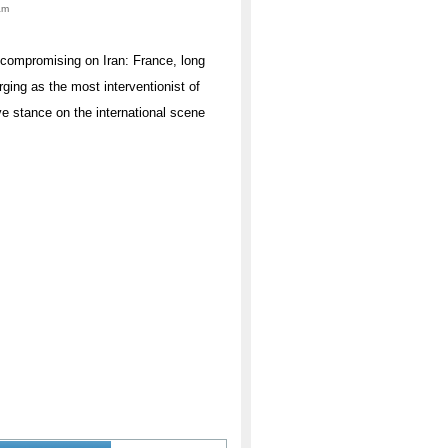
am
uncompromising on Iran: France, long
rging as the most interventionist of
ve stance on the international scene