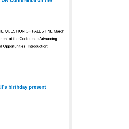
e UN Conference on the
HE QUESTION OF PALESTINE March
ement at the Conference Advancing
d Opportunities Introduction:
i's birthday present