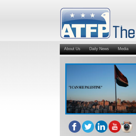
About Us
Daily News
Media