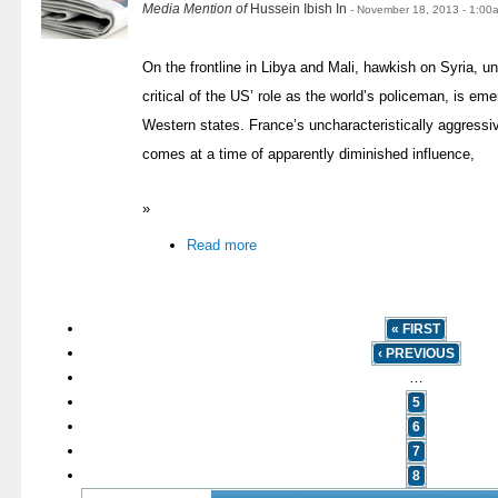
Media Mention of
Hussein Ibish In
- November 18, 2013 - 1:00
On the frontline in Libya and Mali, hawkish on Syria, 
critical of the US’ role as the world’s policeman, is eme
Western states. France’s uncharacteristically aggressi
comes at a time of apparently diminished influence,
»
Read more
« FIRST
‹ PREVIOUS
…
5
6
7
8