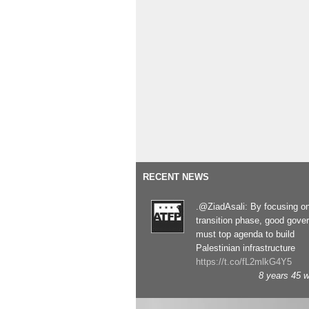
RECENT NEWS
.@ZiadAsali: By focusing o
transition phase, good gove
must top agenda to build
Palestinian infrastructure
https://t.co/fL2mlkG4Y5
8 years 45 