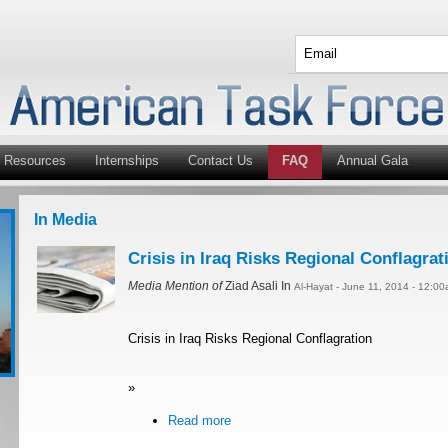
Resources
Internships
Contact Us
FAQ
Annual Gala
In Media
Crisis in Iraq Risks Regional Conflagrat
Media Mention of
Ziad Asali In
Al-Hayat - June 11, 2014 - 12:0
Crisis in Iraq Risks Regional Conflagration
»
Read more