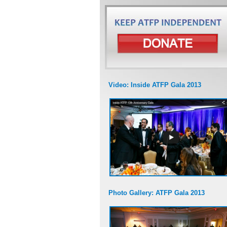
Video: Inside ATFP Gala 2013
Photo Gallery: ATFP Gala 2013