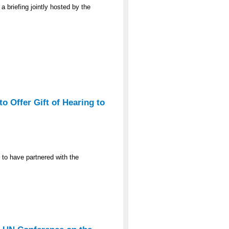
a briefing jointly hosted by the
o Offer Gift of Hearing to
 to have partnered with the