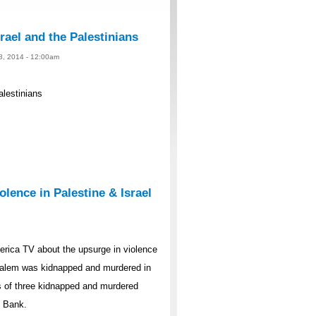
rael and the Palestinians
 8, 2014 - 12:00am
alestinians
lence in Palestine & Israel
rica TV about the upsurge in violence
rusalem was kidnapped and murdered in
s of three kidnapped and murdered
t Bank.