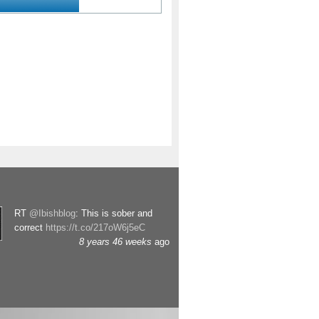
RT
@Ibishblog
: This is sober and
correct
https://t.co/217oW6j5eC
8 years 46 weeks
ago