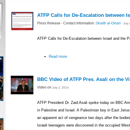
ATFP Calls for De-Escalation between Is
Press Release
- Contact Information:
Ghaith al-Omari
- July
ATFP Calls for De-Escalation between Israel and the P
Read more
BBC Video of ATFP Pres. Asali on the Vio
Video on
July 2, 2014
ATFP President Dr. Zaid Asali spoke today on BBC Ame
in Palestine and Israel. A Palestinian boy in East Je
an apparent act of vengeance two days after the bodie
Israeli teenagers were discovered in the occupied Wes