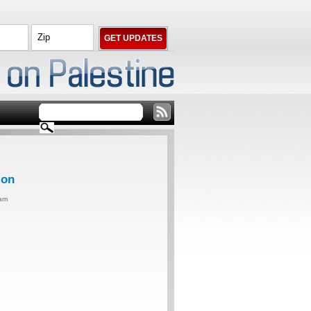
ion
0am