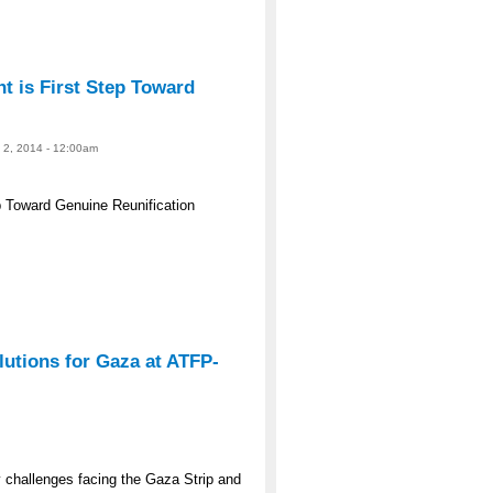
 is First Step Toward
e 2, 2014 - 12:00am
 Toward Genuine Reunification
lutions for Gaza at ATFP-
y challenges facing the Gaza Strip and