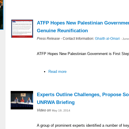
ATFP Hopes New Palestinian Government
Genuine Reunification
Press Release
- Contact Information:
Ghaith al-Omari
- Jun
ATFP Hopes New Palestinian Government is First Step
Read more
Experts Outline Challenges, Propose So
UNRWA Briefing
Video on
May 19, 2014
A group of prominent experts identified a number of ke