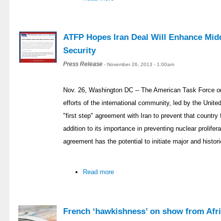
ATFP Hopes Iran Deal Will Enhance Midd
Security
Press Release
- November 26, 2013 - 1:00am
Nov. 26, Washington DC -- The American Task Force on
efforts of the international community, led by the Unit
"first step" agreement with Iran to prevent that countr
addition to its importance in preventing nuclear prolifer
agreement has the potential to initiate major and histor
Read more
French ‘hawkishness’ on show from Afri