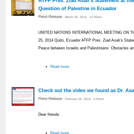
ATFP Pres. Ziad Asali’s Statement at th
Question of Palestine in Ecuador
Press Release
- March 26, 2014 - 12:00am
UNITED NATIONS INTERNATIONAL MEETING ON T
25, 2014 Quito, Ecuador ATFP Pres. Ziad Asali’s Stat
Peace between Israelis and Palestinians: Obstacles an
Read more
Check out the video we found as Dr. Asal
Press Release
- February 28, 2014 - 1:00am
Dear friends:
Read more