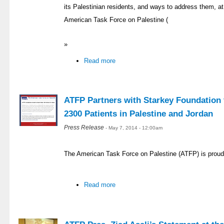
its Palestinian residents, and ways to address them, at 
American Task Force on Palestine (
»
Read more
ATFP Partners with Starkey Foundation t
2300 Patients in Palestine and Jordan
Press Release
- May 7, 2014 - 12:00am
The American Task Force on Palestine (ATFP) is proud
Read more