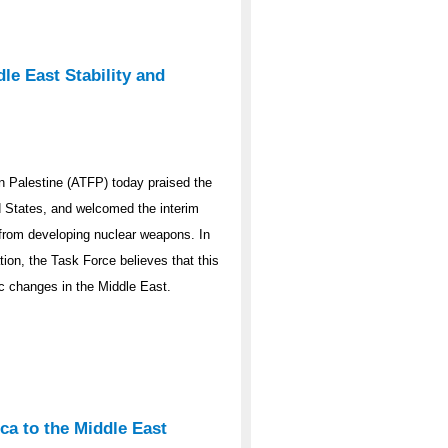
le East Stability and
 Palestine (ATFP) today praised the
ed States, and welcomed the interim
y from developing nuclear weapons. In
ation, the Task Force believes that this
ic changes in the Middle East.
ca to the Middle East