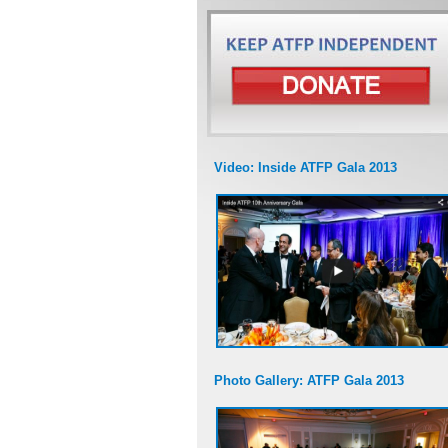
Video: Inside ATFP Gala 2013
Photo Gallery: ATFP Gala 2013