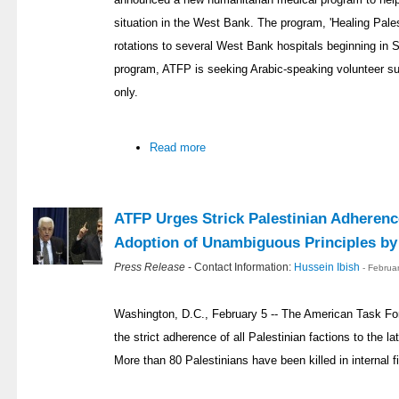
situation in the West Bank. The program, 'Healing Pales
rotations to several West Bank hospitals beginning in 
program, ATFP is seeking Arabic-speaking volunteer sur
only.
Read more
ATFP Urges Strick Palestinian Adherenc
Adoption of Unambiguous Principles b
Press Release
- Contact Information:
Hussein Ibish
- Februa
Washington, D.C., February 5 -- The American Task Fo
the strict adherence of all Palestinian factions to the l
More than 80 Palestinians have been killed in internal fi