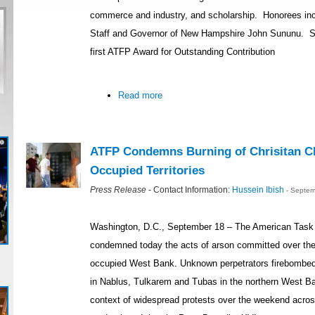
commerce and industry, and scholarship. Honorees inc
Staff and Governor of New Hampshire John Sununu. Se
first ATFP Award for Outstanding Contribution
Read more
ATFP Condemns Burning of Chrisitan Ch
Occupied Territories
Press Release
- Contact Information:
Hussein Ibish
- Septem
Washington, D.C., September 18 – The American Task 
condemned today the acts of arson committed over the
occupied West Bank. Unknown perpetrators firebombed
in Nablus, Tulkarem and Tubas in the northern West Ba
context of widespread protests over the weekend acro