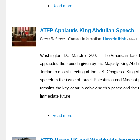
Read more
ATFP Applauds King Abdullah Speech
Press Release
- Contact Information:
Hussein Ibish
- March 
Washington, DC, March 7, 2007 -- The American Task 
applauded the speech given by His Majesty King Abdul
Jordan to a joint meeting of the U.S. Congress. King Ab
speech to the issue of Israeli-Palestinian and Mideast
remains the key actor in achieving this peace and the u
immediate future.
Read more