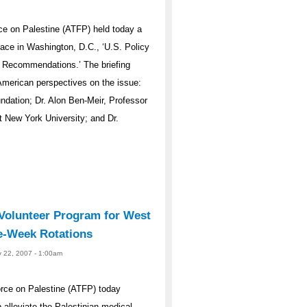
e on Palestine (ATFP) held today a
eace in Washington, D.C., ‘U.S. Policy
d Recommendations.’ The briefing
 American perspectives on the issue:
ndation; Dr. Alon Ben-Meir, Professor
t New York University; and Dr.
olunteer Program for West
e-Week Rotations
y 22, 2007 - 1:00am
rce on Palestine (ATFP) today
alleviate the Palestinian medical