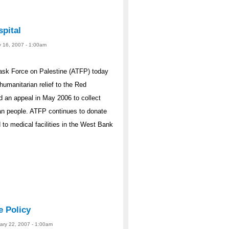
pital
y 16, 2007 - 1:00am
ask Force on Palestine (ATFP) today
humanitarian relief to the Red
 an appeal in May 2006 to collect
ian people. ATFP continues to donate
 to medical facilities in the West Bank
e Policy
uary 22, 2007 - 1:00am