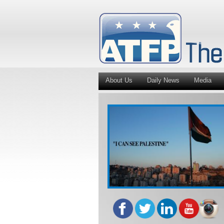
About Us
Daily News
Media