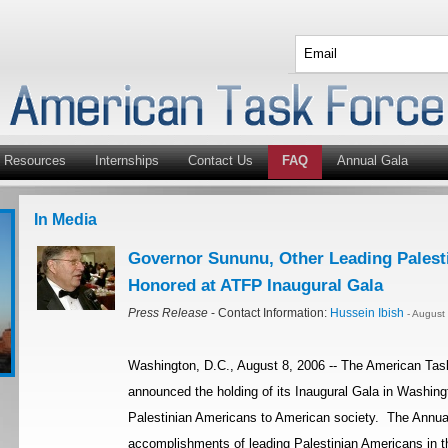
Resources
Internships
Contact Us
FAQ
Annual Gala
In Media
Governor Sununu, Other Leading Palest
Honored at ATFP Inaugural Gala
Press Release
- Contact Information:
Hussein Ibish
- August
Washington, D.C., August 8, 2006 -- The American Tas
announced the holding of its Inaugural Gala in Washingt
Palestinian Americans to American society. The Annual
accomplishments of leading Palestinian Americans in th