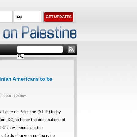
inian Americans to be
 7, 2006 - 12:00am
k Force on Palestine (ATFP) today
on, DC, to honor the contributions of
 Gala will recognize the
e fields of government service,