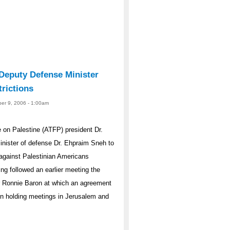
 Deputy Defense Minister
rictions
er 9, 2006 - 1:00am
on Palestine (ATFP) president Dr.
minister of defense Dr. Ehpraim Sneh to
s against Palestinian Americans
ing followed an earlier meeting the
er Ronnie Baron at which an agreement
een holding meetings in Jerusalem and