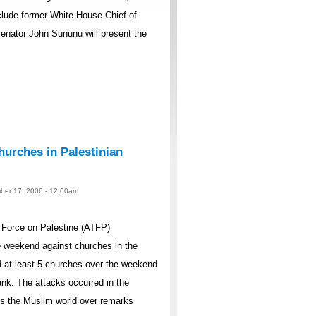
lude former White House Chief of
nator John Sununu will present the
urches in Palestinian
ber 17, 2006 - 12:00am
Force on Palestine (ATFP)
 weekend against churches in the
 at least 5 churches over the weekend
nk. The attacks occurred in the
ss the Muslim world over remarks