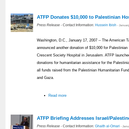
ATFP Donates $10,000 to Palestinian Hos
Press Release
- Contact Information:
Hussein Ibish
- Januar
Washington, D.C., January 17, 2007 -- The American T
announced another donation of $10,000 for Palestinian 
Crescent Society Hospital in Jerusalem. ATFP launched
donations for humanitarian assistance for the Palestin
all funds raised from the Palestinian Humanitarian Fund
and Gaza.
Read more
ATFP Briefing Addresses Israel/Palestin
Press Release
- Contact Information:
Ghaith al-Omari
- Jan