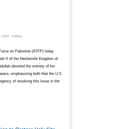
6, 2007 - 1:00am
Force on Palestine (ATFP) today
lah II of the Hashemite Kingdom of
dullah devoted the entirety of his
 peace, emphasizing both that the U.S.
rgency of resolving this issue in the