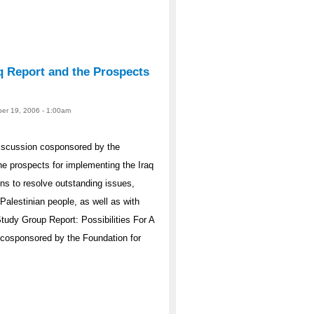
q Report and the Prospects
er 19, 2006 - 1:00am
iscussion cosponsored by the
e prospects for implementing the Iraq
s to resolve outstanding issues,
Palestinian people, as well as with
Study Group Report: Possibilities For A
 cosponsored by the Foundation for