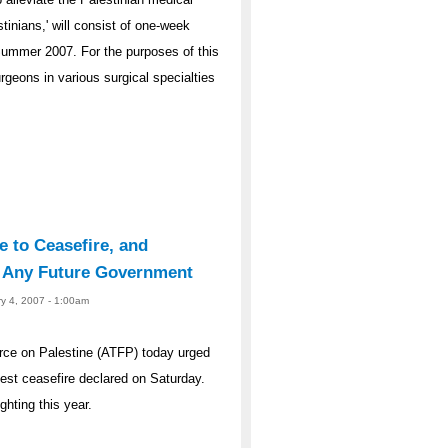
tinians,' will consist of one-week
Summer 2007. For the purposes of this
geons in various surgical specialties
e to Ceasefire, and
y Any Future Government
ry 4, 2007 - 1:00am
rce on Palestine (ATFP) today urged
atest ceasefire declared on Saturday.
ghting this year.