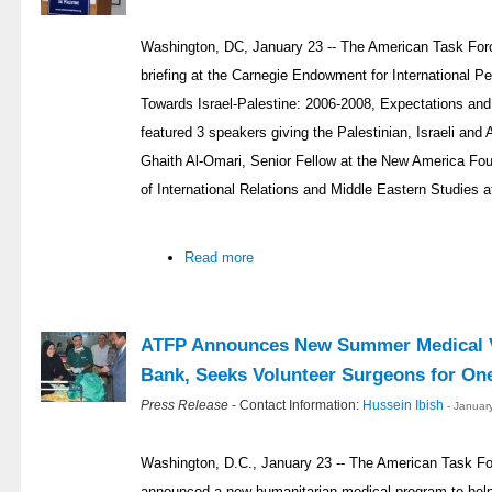
Washington, DC, January 23 -- The American Task Forc
briefing at the Carnegie Endowment for International P
Towards Israel-Palestine: 2006-2008, Expectations an
featured 3 speakers giving the Palestinian, Israeli and
Ghaith Al-Omari, Senior Fellow at the New America Fou
of International Relations and Middle Eastern Studies a
Read more
ATFP Announces New Summer Medical V
Bank, Seeks Volunteer Surgeons for On
Press Release
- Contact Information:
Hussein Ibish
- Januar
Washington, D.C., January 23 -- The American Task Fo
announced a new humanitarian medical program to help 