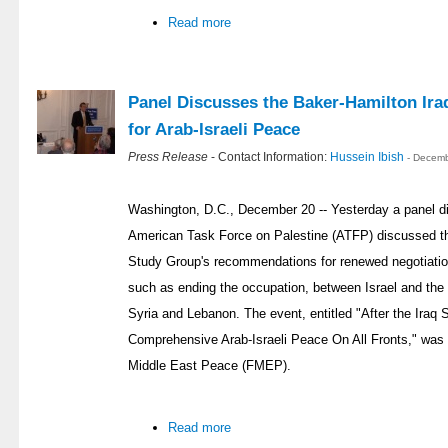
Read more
Panel Discusses the Baker-Hamilton Ira
for Arab-Israeli Peace
Press Release
- Contact Information:
Hussein Ibish
- Decemb
Washington, D.C., December 20 -- Yesterday a panel d
American Task Force on Palestine (ATFP) discussed th
Study Group's recommendations for renewed negotiation
such as ending the occupation, between Israel and the 
Syria and Lebanon. The event, entitled "After the Iraq 
Comprehensive Arab-Israeli Peace On All Fronts," was
Middle East Peace (FMEP).
Read more