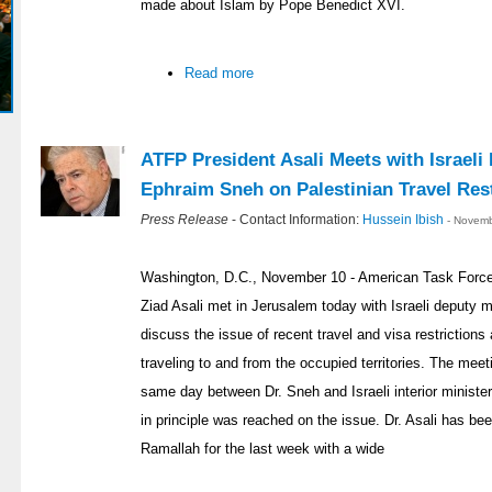
made about Islam by Pope Benedict XVI.
Read more
ATFP President Asali Meets with Israeli
Ephraim Sneh on Palestinian Travel Rest
Press Release
- Contact Information:
Hussein Ibish
- Novemb
Washington, D.C., November 10 - American Task Force 
Ziad Asali met in Jerusalem today with Israeli deputy 
discuss the issue of recent travel and visa restriction
traveling to and from the occupied territories. The meet
same day between Dr. Sneh and Israeli interior minist
in principle was reached on the issue. Dr. Asali has b
Ramallah for the last week with a wide