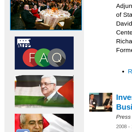
Adjun
of St
David
Cente
Richa
Forme
R
Inve
Bus
Press
2008 -