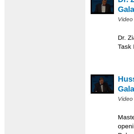
Gal
Video
Dr. Z
Task 
Huss
Gal
Video
Maste
openi