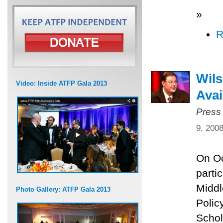
»
R
Wils
Video: Inside ATFP Gala 2013
Avai
Press
9, 200
On Oc
parti
Middl
Photo Gallery: ATFP Gala 2013
Polic
Schol