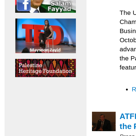
The U
Chamb
Busin
Octob
advan
the P
featu
R
ATFP
the 