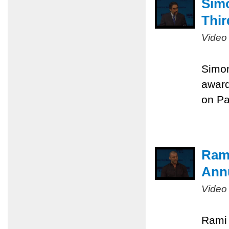
Sim
Thir
Video
Simon
award
on Pa
Rami
Ann
Video
Rami 