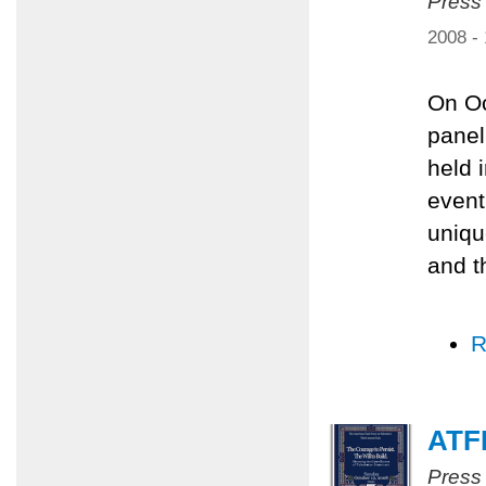
Press
2008 -
On Oc
panel
held 
event
uniqu
and t
R
ATFP
Press