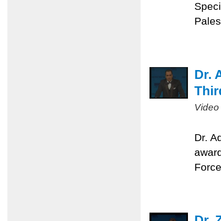
Speci
Pales
Dr. 
Thir
Video
Dr. A
award
Force
Dr. 