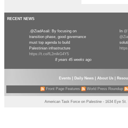
RECENT NEWS
.@ZiadAsali: By focusing on
In
@T
transition phase, good governance
@Zia
must top agenda to build
solut
Palestinian infrastructure
http
https://t.co/fL2mlkG4Y5
8 years 45 weeks
ago
Events
|
Daily News
|
About Us
|
Resou
Front Page Features
World Press Roundup
American Task Force on Palestine - 1634 Eye St.