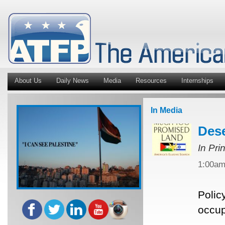
About Us
Daily News
Media
Resources
Internships
In Media
Dese
In Pri
1:00a
Polic
occup