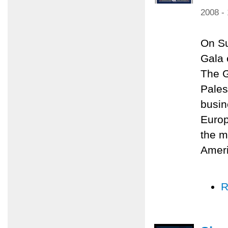
2008 -
On Su
Gala 
The G
Pales
busin
Europ
the m
Amer
R