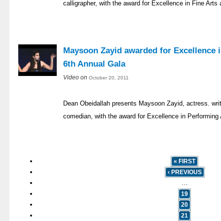
calligrapher, with the award for Excellence in Fine Art
Maysoon Zayid awarded for Excellence i
6th Annual Gala
Video on
October 20, 2011
Dean Obeidallah presents Maysoon Zayid, actress. writ
comedian, with the award for Excellence in Performing 
« FIRST
‹ PREVIOUS
…
19
20
21