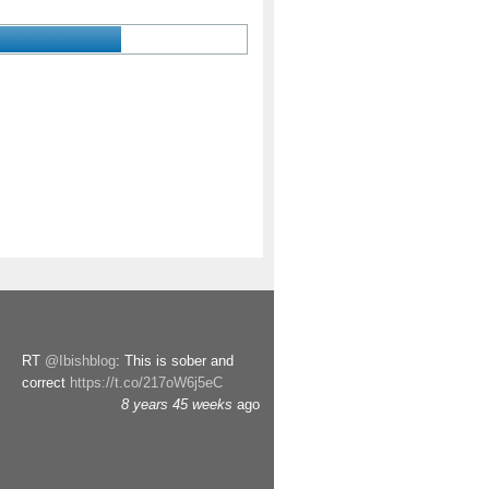
RT
@Ibishblog
: This is sober and
correct
https://t.co/217oW6j5eC
8 years 45 weeks
ago