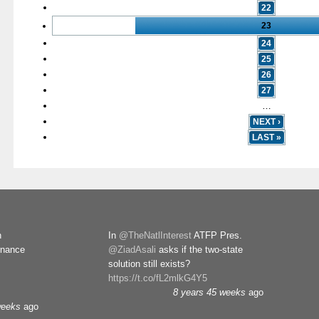
22
23
24
25
26
27
…
NEXT ›
LAST »
n
In
@TheNatlInterest
ATFP Pres.
rnance
@ZiadAsali
asks if the two-state
solution still exists?
https://t.co/fL2mlkG4Y5
8 years 45 weeks
ago
weeks
ago