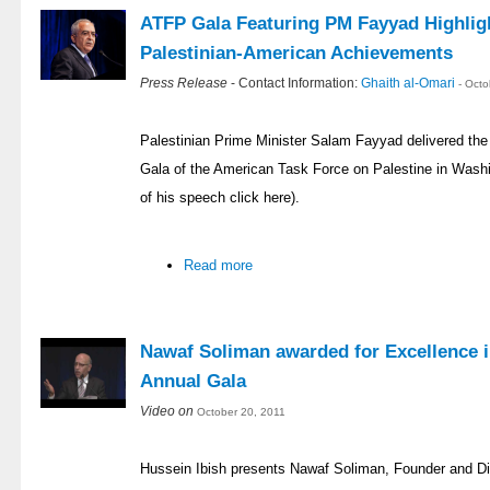
ATFP Gala Featuring PM Fayyad Highligh
Palestinian-American Achievements
Press Release
- Contact Information:
Ghaith al-Omari
- Oct
Palestinian Prime Minister Salam Fayyad delivered the
Gala of the American Task Force on Palestine in Washi
of his speech click here).
Read more
Nawaf Soliman awarded for Excellence i
Annual Gala
Video on
October 20, 2011
Hussein Ibish presents Nawaf Soliman, Founder and Di