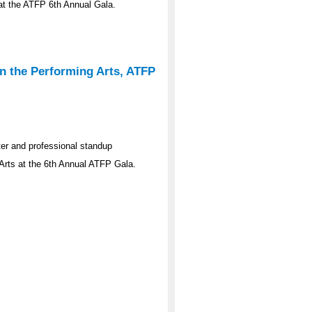
s at the ATFP 6th Annual Gala.
n the Performing Arts, ATFP
er and professional standup
Arts at the 6th Annual ATFP Gala.