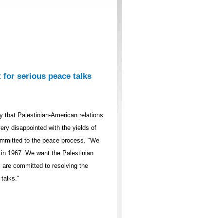
 for serious peace talks
 that Palestinian-American relations
ery disappointed with the yields of
committed to the peace process. "We
 in 1967. We want the Palestinian
s are committed to resolving the
 talks."