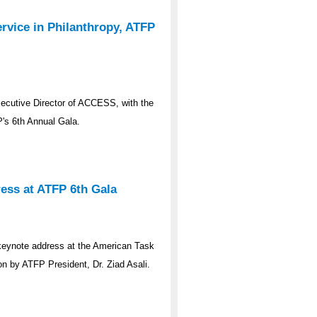
rvice in Philanthropy, ATFP
ecutive Director of ACCESS, with the
P's 6th Annual Gala.
ess at ATFP 6th Gala
 keynote address at the American Task
on by ATFP President, Dr. Ziad Asali.