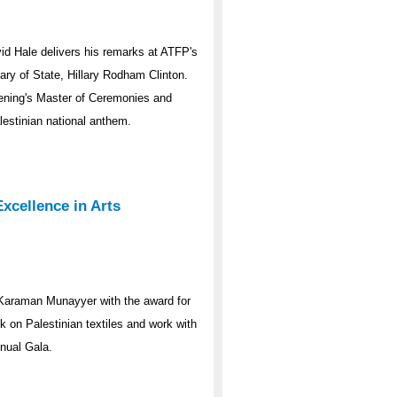
d Hale delivers his remarks at ATFP's
ary of State, Hillary Rodham Clinton.
ening's Master of Ceremonies and
estinian national anthem.
cellence in Arts
araman Munayyer with the award for
k on Palestinian textiles and work with
nual Gala.