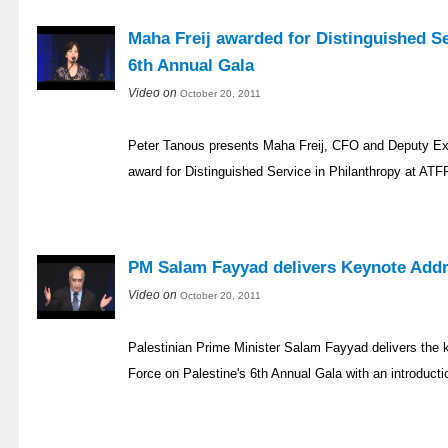
Maha Freij awarded for Distinguished Se
6th Annual Gala
Video on
October 20, 2011
Peter Tanous presents Maha Freij, CFO and Deputy Ex
award for Distinguished Service in Philanthropy at ATF
PM Salam Fayyad delivers Keynote Addr
Video on
October 20, 2011
Palestinian Prime Minister Salam Fayyad delivers the
Force on Palestine's 6th Annual Gala with an introducti