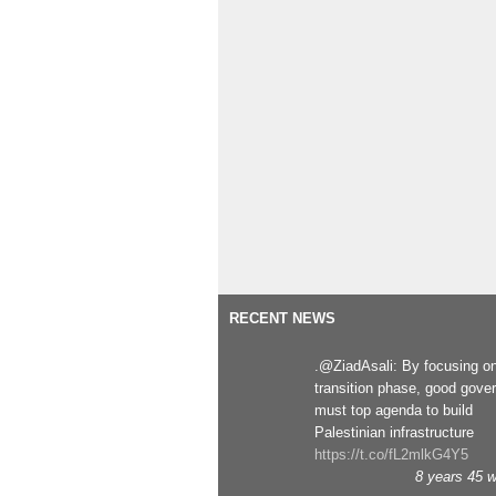
RECENT NEWS
.@ZiadAsali: By focusing o
transition phase, good gove
must top agenda to build
Palestinian infrastructure
https://t.co/fL2mlkG4Y5
8 years 45 