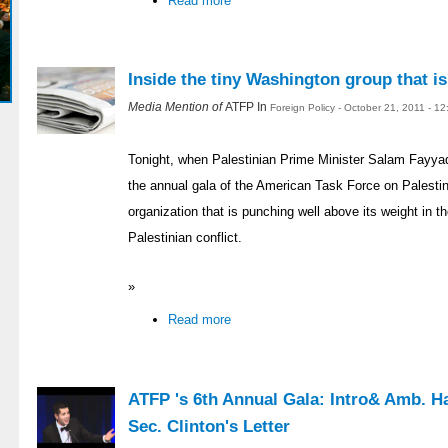
Read more
Inside the tiny Washington group that i
Media Mention of
ATFP In
Foreign Policy - October 21, 2011 - 1
Tonight, when Palestinian Prime Minister Salam Fayya
the annual gala of the American Task Force on Palestin
organization that is punching well above its weight in th
Palestinian conflict.
»
Read more
ATFP 's 6th Annual Gala: Intro& Amb. H
Sec. Clinton's Letter