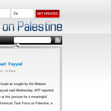
rael: Fayyad
11 - 12:00am
 Israel as sought by the Mideast
 Fayyad said Wednesday, AFP reported.
 at this juncture for a meaningful
e American Task Force on Palestine, a