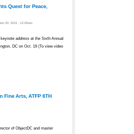
ts Quest for Peace,
ober 20, 2011 - 12:00am
 keynote address at the Sixth Annual
ngton, DC on Oct. 19 (To view video
n Fine Arts, ATFP 6TH
rector of ObjectDC and master