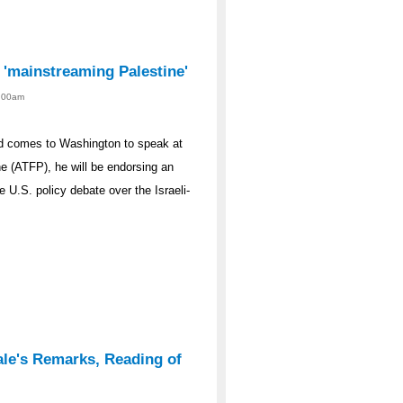
s 'mainstreaming Palestine'
2:00am
d comes to Washington to speak at
e (ATFP), he will be endorsing an
e U.S. policy debate over the Israeli-
ale's Remarks, Reading of