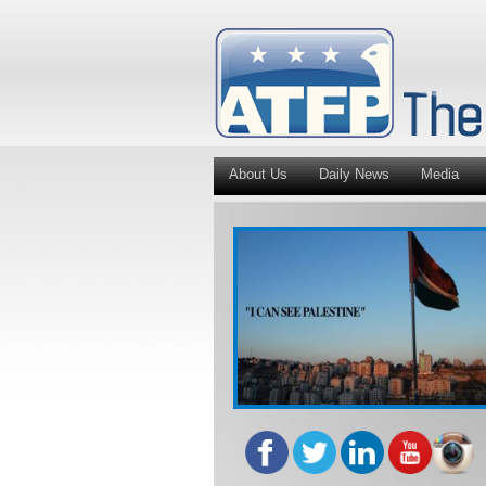
About Us
Daily News
Media