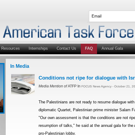
Resources
Internships
Contact Us
FAQ
Annual Gala
In Media
Conditions not ripe for dialogue with Is
Media Mention of
ATFP In
FOCUS News Agency - October 21, 20
The Palestinians are not ready to resume dialogue with
diplomatic Quartet, Palestinian prime minister Salam
"Our own assessment is that the conditions are not ripe
resumption of talks," he said at the annual gala for th
pro-Palestinian lobby.