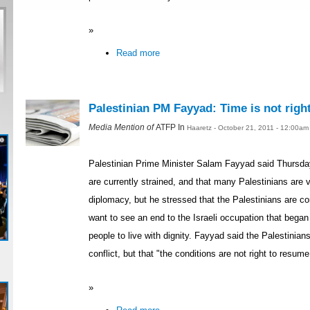
»
Read more
Palestinian PM Fayyad: Time is not right
Media Mention of
ATFP In
Haaretz - October 21, 2011 - 12:00am
Palestinian Prime Minister Salam Fayyad said Thursday
are currently strained, and that many Palestinians are v
diplomacy, but he stressed that the Palestinians are 
want to see an end to the Israeli occupation that began
people to live with dignity. Fayyad said the Palestinian
conflict, but that "the conditions are not right to resume
»