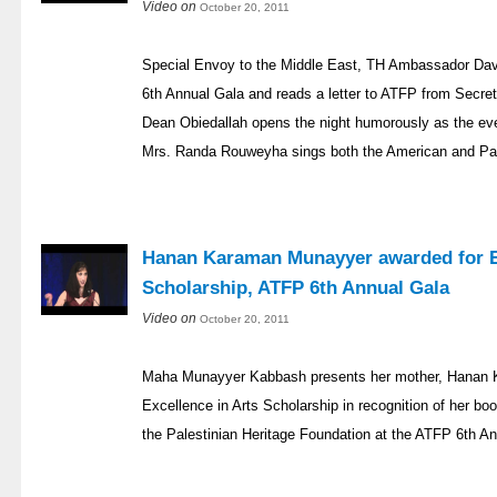
Video on
October 20, 2011
Special Envoy to the Middle East, TH Ambassador Davi
6th Annual Gala and reads a letter to ATFP from Secret
Dean Obiedallah opens the night humorously as the ev
Mrs. Randa Rouweyha sings both the American and Pal
Hanan Karaman Munayyer awarded for Ex
Scholarship, ATFP 6th Annual Gala
Video on
October 20, 2011
Maha Munayyer Kabbash presents her mother, Hanan K
Excellence in Arts Scholarship in recognition of her boo
the Palestinian Heritage Foundation at the ATFP 6th An