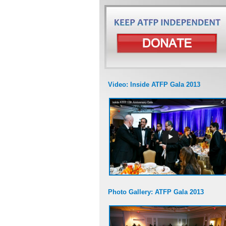
Video: Inside ATFP Gala 2013
Photo Gallery: ATFP Gala 2013