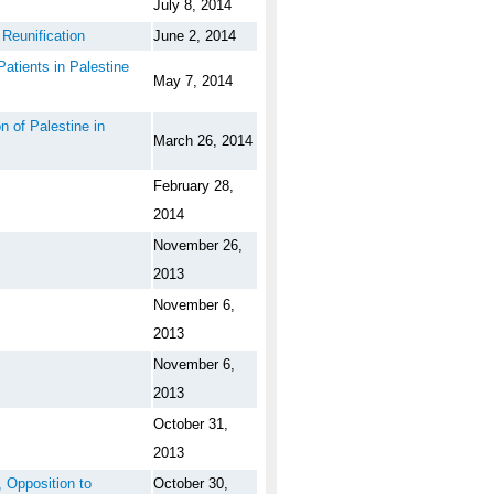
July 8, 2014
Reunification
June 2, 2014
atients in Palestine
May 7, 2014
 of Palestine in
March 26, 2014
February 28,
2014
November 26,
2013
November 6,
2013
November 6,
2013
October 31,
2013
 Opposition to
October 30,