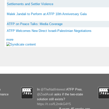
Settlements and Settler Violence
Malek Jandali to Perform at ATFP 10th Anniversary Gala
ATFP on Peace Talks: Media Coverage
ATFP Welcomes New Direct Israeli-Palestinian Negotiations
more
n
In
@TheNatlInterest
ATFP Pres.
rnance
@ZiadAsali
asks if the two-state
solution still exists?
https://t.co/fL2mlkG4Y5
8 years 45 weeks
ago