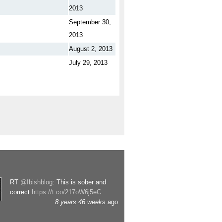
2013
September 30,
2013
August 2, 2013
July 29, 2013
RT
@Ibishblog
: This is sober and
correct
https://t.co/217oW6j5eC
8 years 46 weeks
ago