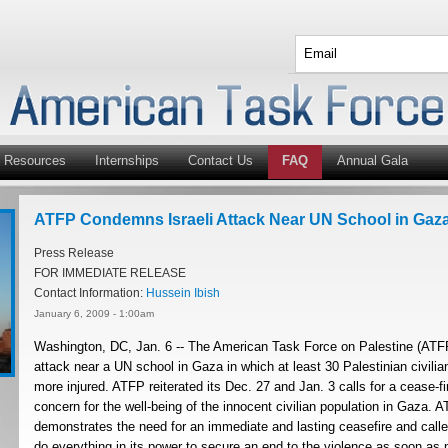
Resources
Internships
Contact Us
FAQ
Annual Gala
ATFP Condemns Israeli Attack Near UN School in Gaz
Press Release
FOR IMMEDIATE RELEASE
Contact Information:
Hussein Ibish
January 6, 2009 - 1:00am
Washington, DC, Jan. 6 -- The American Task Force on Palestine (ATFP
attack near a UN school in Gaza in which at least 30 Palestinian civili
more injured. ATFP reiterated its Dec. 27 and Jan. 3 calls for a cease-fi
concern for the well-being of the innocent civilian population in Gaza. A
demonstrates the need for an immediate and lasting ceasefire and call
do everything in its power to secure an end to the violence as soon as 