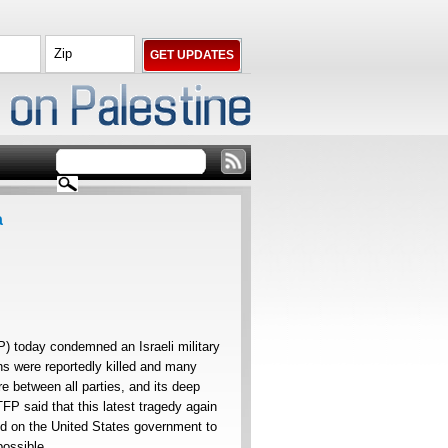
a
) today condemned an Israeli military
ans were reportedly killed and many
re between all parties, and its deep
TFP said that this latest tragedy again
ed on the United States government to
possible.