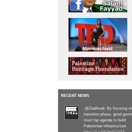
RECENT NEWS
.@ZiadAsali: By focusing o
transition phase, good gove
must top agenda to build
Palestinian infrastructure
https://t.co/fL2mlkG4Y5