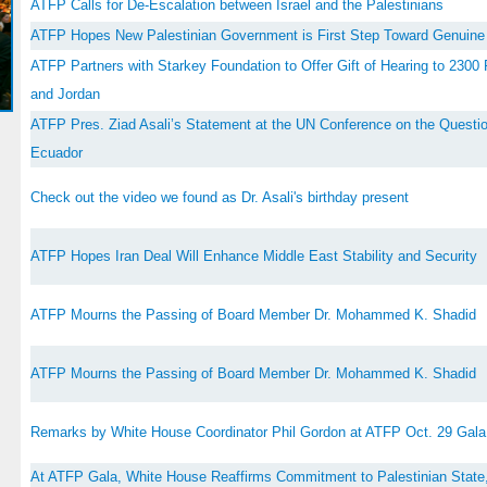
ATFP Calls for De-Escalation between Israel and the Palestinians
ATFP Hopes New Palestinian Government is First Step Toward Genuine 
ATFP Partners with Starkey Foundation to Offer Gift of Hearing to 2300 P
and Jordan
ATFP Pres. Ziad Asali’s Statement at the UN Conference on the Question
Ecuador
Check out the video we found as Dr. Asali's birthday present
ATFP Hopes Iran Deal Will Enhance Middle East Stability and Security
ATFP Mourns the Passing of Board Member Dr. Mohammed K. Shadid
ATFP Mourns the Passing of Board Member Dr. Mohammed K. Shadid
Remarks by White House Coordinator Phil Gordon at ATFP Oct. 29 Gala
At ATFP Gala, White House Reaffirms Commitment to Palestinian State,