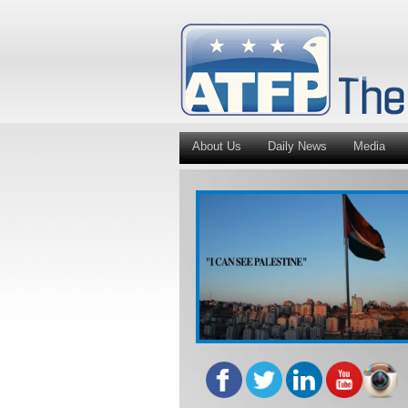
About Us
Daily News
Media