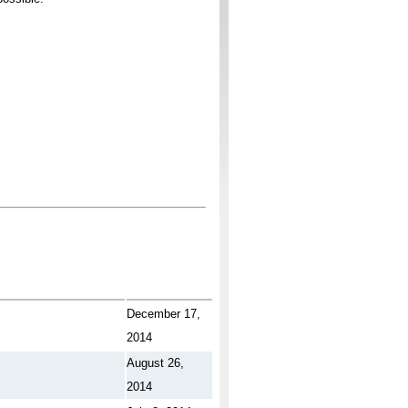
December 17,
2014
August 26,
2014