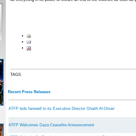
TAGS:
Recent Press Releases
ATFP bids farewell to its Executive Director Ghaith Al-Omari
ATFP Welcomes Gaza Ceasefire Announcement