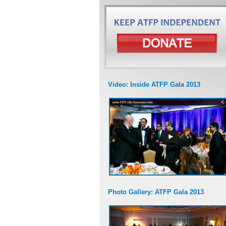
Video: Inside ATFP Gala 2013
Photo Gallery: ATFP Gala 2013