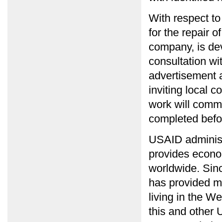
With respect t
for the repair 
company, is dev
consultation wi
advertisement 
inviting local c
work will comm
completed befor
USAID administ
provides econo
worldwide. Si
has provided mo
living in the W
this and other