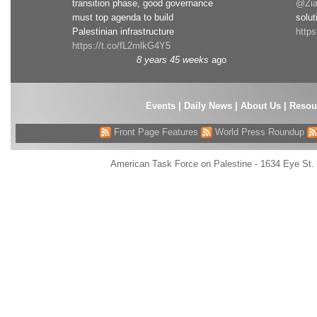
transition phase, good governance
@Zia
must top agenda to build
solut
Palestinian infrastructure
http
https://t.co/fL2mlkG4Y5
8 years 45 weeks
ago
Events
|
Daily News
|
About Us
|
Resou
Front Page Features
World Press Roundup
American Task Force on Palestine - 1634 Eye St.