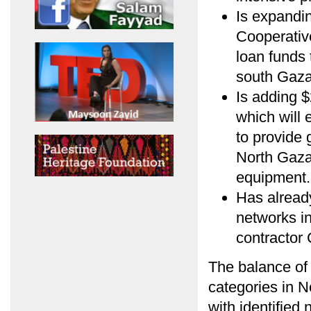
Is expandin
Cooperativ
loan funds 
south Gaza
Is adding $
which will 
to provide 
North Gaza
equipment.
Has alread
networks in
contractor
The balance of 
categories in 
with identified 