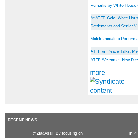
Remarks by White House C
At ATFP Gala, White House
Settlements and Settler V
Malek Jandali to Perform 
ATFP on Peace Talks: Me
ATFP Welcomes New Direct 
more
RECENT NEWS
.@ZiadAsali: By focusing on
In
@T