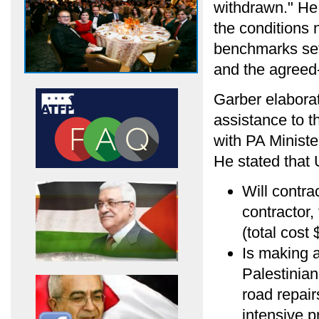
withdrawn." He 
the conditions 
benchmarks set
and the agree
Garber elabora
assistance to t
with PA Ministe
He stated that
Will contra
contractor,
(total cost 
Is making a
Palestinia
road repair
intensive p