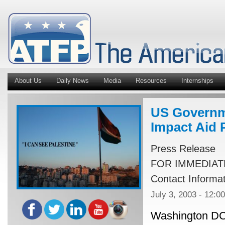
About Us
Daily News
Media
Resources
Internships
US Governm
Impact Aid 
Press Release
FOR IMMEDIAT
Contact Informa
July 3, 2003 - 12:0
Washington DC, 