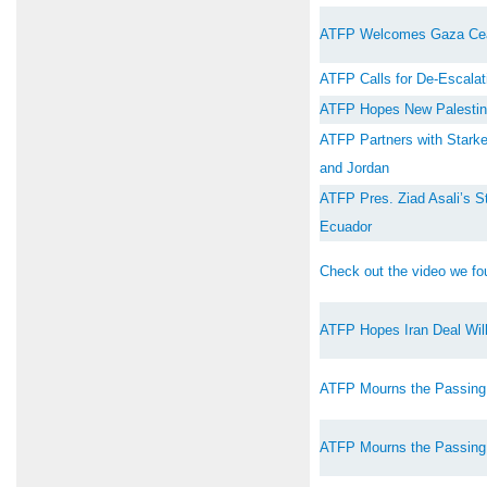
ATFP Welcomes Gaza Cea
ATFP Calls for De-Escalati
ATFP Hopes New Palestini
ATFP Partners with Starkey
and Jordan
ATFP Pres. Ziad Asali’s S
Ecuador
Check out the video we fou
ATFP Hopes Iran Deal Will
ATFP Mourns the Passing
ATFP Mourns the Passing