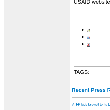
USAID website
TAGS:
Recent Press 
ATFP bids farewell to its 