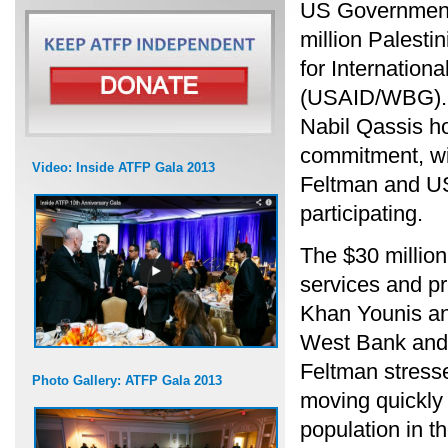
US Government 
million Palesti
for Internatio
(USAID/WBG). P
Nabil Qassis h
commitment, wi
Video: Inside ATFP Gala 2013
Feltman and U
participating.
The $30 million 
services and pr
Khan Younis an
West Bank and 
Feltman stresse
Photo Gallery: ATFP Gala 2013
moving quickly 
population in t