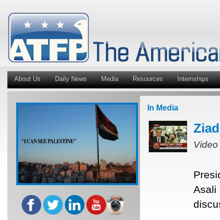
About Us
Daily News
Media
Resources
Internships
In Media
Ziad
Video
Presi
Asali
discu