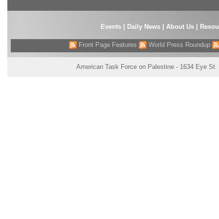
Events
|
Daily News
|
About Us
|
Resou
Front Page Features
World Press Roundup
American Task Force on Palestine - 1634 Eye St.