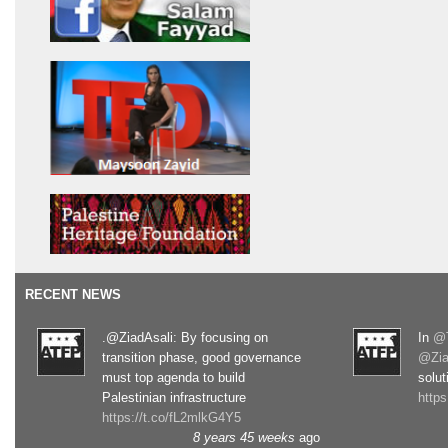
RECENT NEWS
.@ZiadAsali: By focusing on
In
@T
transition phase, good governance
@Zia
must top agenda to build
solut
Palestinian infrastructure
http
https://t.co/fL2mlkG4Y5
8 years 45 weeks
ago