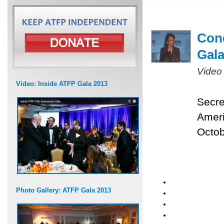
Cond
Gal
Video
Video: Inside ATFP Gala 2013
Secre
Ameri
Octob
Photo Gallery: ATFP Gala 2013