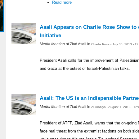
Read more
Asali Appears on Charlie Rose Show to 
Initiative
Media Mention of
Ziad Asali In
Charlie Rose - July 30, 2013 - 1
President Asali calls for the improvement of Palestinia
and Gaza at the outset of Israeli-Palestinian talks.
Asali: The US is an Indispensible Partne
Media Mention of
Ziad Asali In
Al-Arabiya - August 1, 2013 - 12
President of ATFP, Ziad Asali, warns that the on-going 
face real threat from the extremist factions on both si