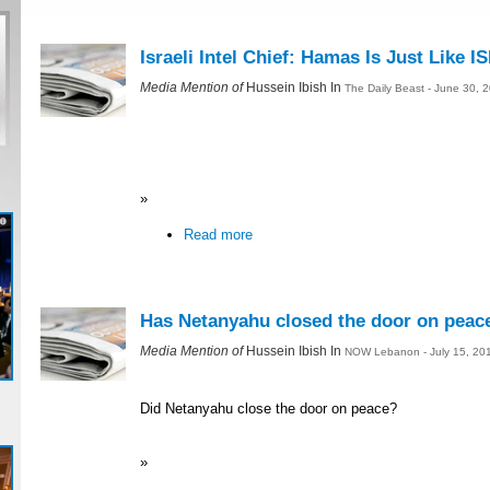
Israeli Intel Chief: Hamas Is Just Like IS
Media Mention of
Hussein Ibish In
The Daily Beast - June 30, 
»
Read more
Has Netanyahu closed the door on peac
Media Mention of
Hussein Ibish In
NOW Lebanon - July 15, 20
Did Netanyahu close the door on peace?
»