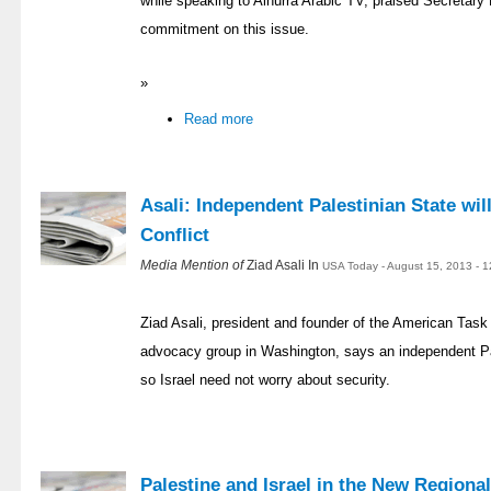
while speaking to Alhurra Arabic TV, praised Secretary
commitment on this issue.
»
Read more
Asali: Independent Palestinian State wil
Conflict
Media Mention of
Ziad Asali In
USA Today - August 15, 2013 - 
Ziad Asali, president and founder of the American Task 
advocacy group in Washington, says an independent Pal
so Israel need not worry about security.
Palestine and Israel in the New Regiona