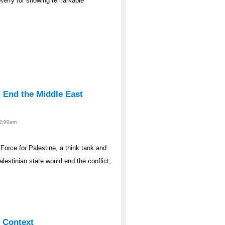
 Kerry for showing remarkable
l End the Middle East
12:00am
Force for Palestine, a think tank and
estinian state would end the conflict,
l Context