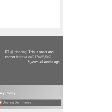
RT
@Ibishblog
: This is sober and
correct
https://t.co/217oW6j5eC
8 years 45 weeks
ago
acy Policy
Briefing Summaries