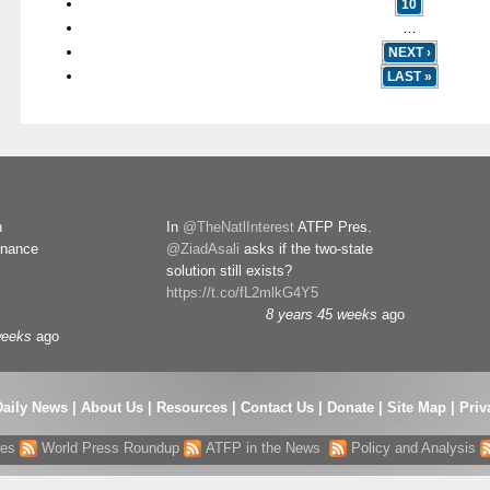
10
…
NEXT ›
LAST »
n
In
@TheNatlInterest
ATFP Pres.
rnance
@ZiadAsali
asks if the two-state
solution still exists?
https://t.co/fL2mlkG4Y5
8 years 45 weeks
ago
weeks
ago
Daily News
|
About Us
|
Resources
|
Contact Us
|
Donate
|
Site Map |
Priv
res
World Press Roundup
ATFP in the News
Policy and Analysis