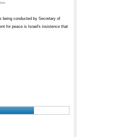
00am
ns being conducted by Secretary of
t for peace is Israel's insistence that