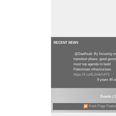
RECENT NEWS
.@ZiadAsali: By focusing o
transition phase, good gove
must top agenda to build
Palestinian infrastructure
https://t.co/fL2mlkG4Y5
8 years 45 
Events
|
Front Page Featu