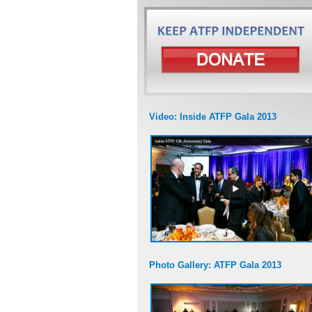
Video: Inside ATFP Gala 2013
Photo Gallery: ATFP Gala 2013