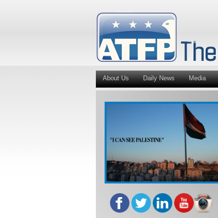
About Us
Daily News
Media