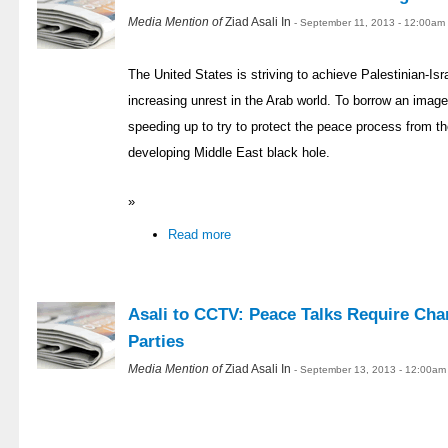
Media Mention of
Ziad Asali In
- September 11, 2013 - 12:00am
The United States is striving to achieve Palestinian-Is
increasing unrest in the Arab world. To borrow an ima
speeding up to try to protect the peace process from the
developing Middle East black hole.
»
Read more
Asali to CCTV: Peace Talks Require Cha
Parties
Media Mention of
Ziad Asali In
- September 13, 2013 - 12:00am