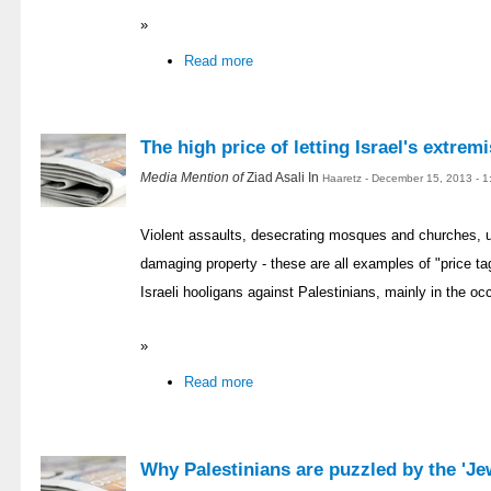
»
Read more
The high price of letting Israel's extremi
Media Mention of
Ziad Asali In
Haaretz - December 15, 2013 - 
Violent assaults, desecrating mosques and churches, up
damaging property - these are all examples of "price ta
Israeli hooligans against Palestinians, mainly in the occ
»
Read more
Why Palestinians are puzzled by the 'J