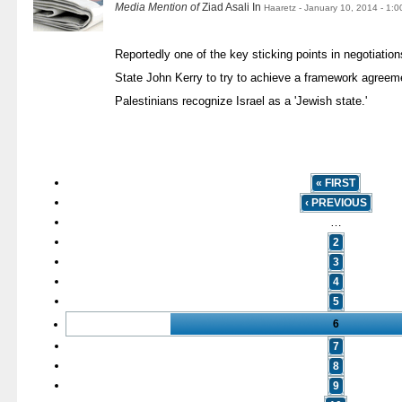
Media Mention of
Ziad Asali In
Haaretz - January 10, 2014 - 1:
Reportedly one of the key sticking points in negotiatio
State John Kerry to try to achieve a framework agreemen
Palestinians recognize Israel as a 'Jewish state.'
« FIRST
‹ PREVIOUS
…
2
3
4
5
6
7
8
9