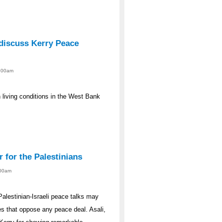
discuss Kerry Peace
2:00am
n living conditions in the West Bank
r for the Palestinians
:00am
Palestinian-Israeli peace talks may
des that oppose any peace deal. Asali,