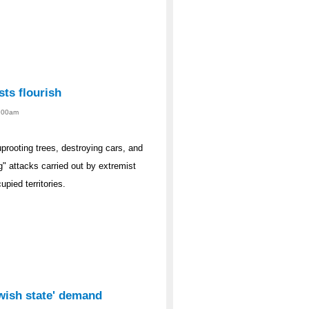
sts flourish
1:00am
rooting trees, destroying cars, and
g" attacks carried out by extremist
upied territories.
ewish state' demand