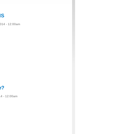
IS
2014 - 12:00am
e?
14 - 12:00am