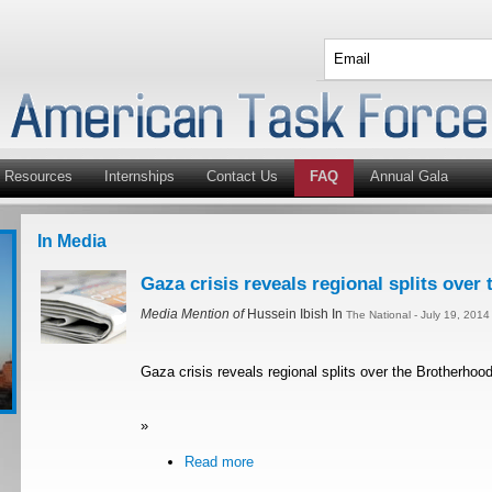
Resources
Internships
Contact Us
FAQ
Annual Gala
In Media
Gaza crisis reveals regional splits over
Media Mention of
Hussein Ibish In
The National - July 19, 201
Gaza crisis reveals regional splits over the Brotherhoo
»
Read more