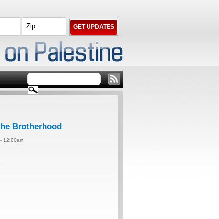
 the Brotherhood
4 - 12:00am
d