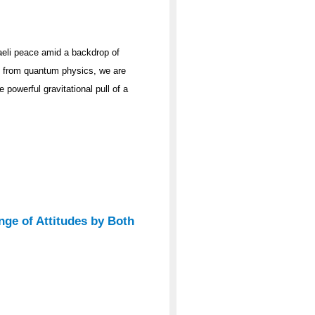
raeli peace amid a backdrop of
ge from quantum physics, we are
 powerful gravitational pull of a
nge of Attitudes by Both