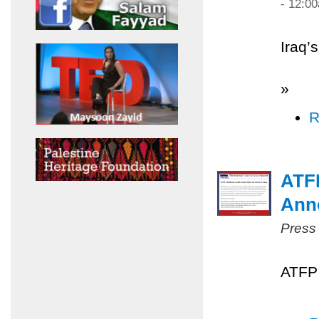
- 12:0
Iraq’
»
R
ATF
Ann
Press
ATFP