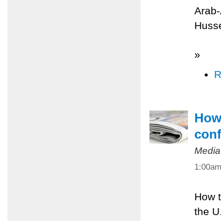
Arab-
Husse
»
R
How 
conf
Media
1:00a
How t
the U