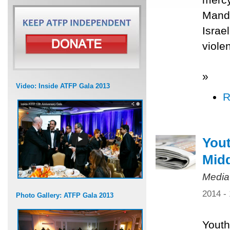
Mande
Israe
viole
»
Video: Inside ATFP Gala 2013
R
Yout
Midd
Media
2014 -
Photo Gallery: ATFP Gala 2013
Youth