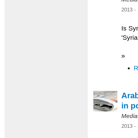
2013 -
Is Sy
'Syri
»
R
Arab
in p
Media
2013 -