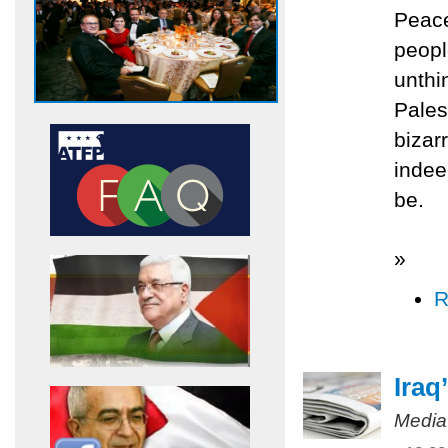
Peac
peopl
unthi
Pales
bizar
indee
be.
»
R
Iraq
Media