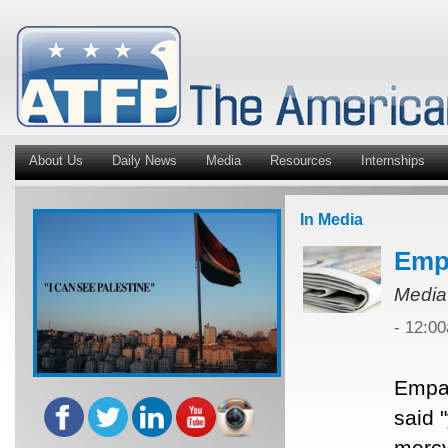
About Us
Daily News
Media
Resources
Internships
In Media
Empa
Media
- 12:0
Empat
said 
mercy 