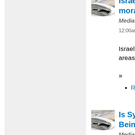
Isra
mora
Media
12:00
Israe
areas
»
R
Is S
Bein
Media