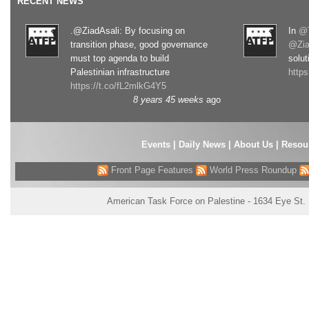
RECENT NEWS
.@ZiadAsali: By focusing on
In
@T
transition phase, good governance
@Zia
must top agenda to build
solut
Palestinian infrastructure
http
https://t.co/fL2mlkG4Y5
8 years 45 weeks
ago
Events
|
Daily News
|
About Us
|
Resou
Front Page Features
World Press Roundup
American Task Force on Palestine - 1634 Eye St.