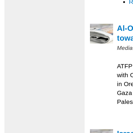
R
Al-O
towa
Media
ATFP 
with 
in Or
Gaza 
Pales