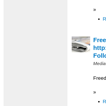
»
R
Free
http
Foll
Media
Freed
»
R