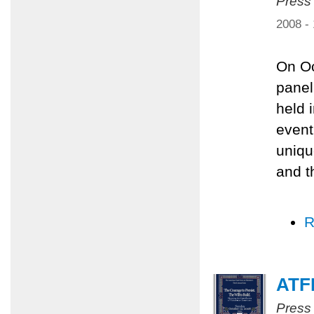
Press
2008 -
On Oc
panel
held 
event
uniqu
and t
R
ATFP
Press