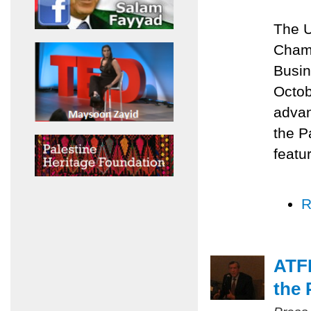
The U
Chamb
Busin
Octob
advan
the P
featu
R
ATFP
the 