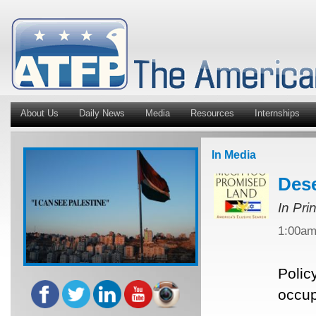
About Us
Daily News
Media
Resources
Internships
In Media
Dese
In Pri
1:00a
Polic
occup