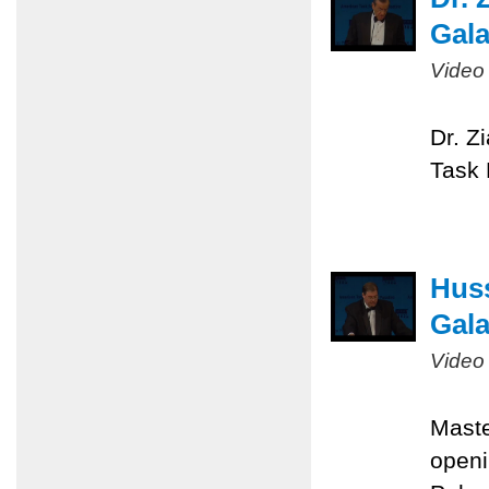
Gal
Video
Dr. Z
Task 
Huss
Gal
Video
Maste
openi