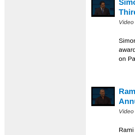
Sim
Thir
Video
Simon
award
on Pa
Rami
Ann
Video
Rami 