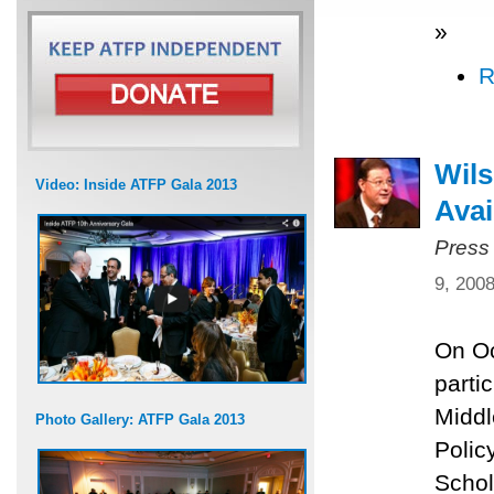
»
R
Wils
Video: Inside ATFP Gala 2013
Avai
Press
9, 200
On Oc
parti
Middl
Photo Gallery: ATFP Gala 2013
Polic
Schol