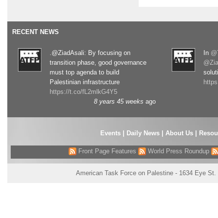
RECENT NEWS
.@ZiadAsali: By focusing on
In
@T
transition phase, good governance
@Zia
must top agenda to build
solut
Palestinian infrastructure
http
https://t.co/fL2mlkG4Y5
8 years 45 weeks
ago
Events
|
Daily News
|
About Us
|
Resou
Front Page Features
World Press Roundup
American Task Force on Palestine - 1634 Eye St.