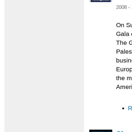
2008 -
On Su
Gala 
The G
Pales
busin
Europ
the m
Amer
R