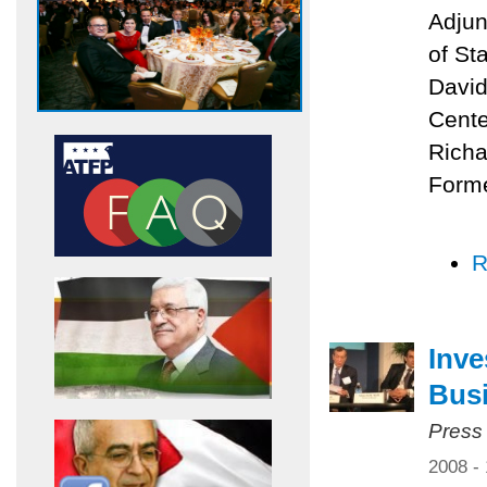
Adjun
of St
David
Cente
Richa
Forme
R
Inve
Bus
Press
2008 -