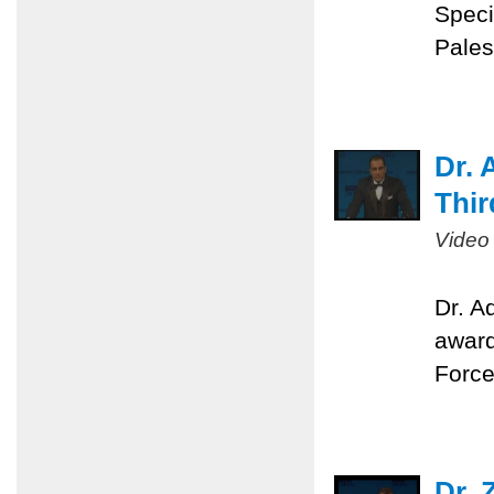
Speci
Pales
Dr. 
Thir
Video
Dr. A
award
Force
Dr. 