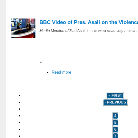
BBC Video of Pres. Asali on the Violence
Media Mention of
Ziad Asali In
BBC World News - July 2, 2014 
»
Read more
« FIRST
‹ PREVIOUS
…
4
5
6
7