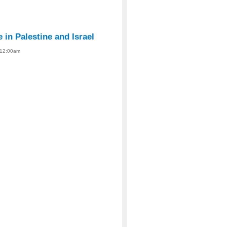
 in Palestine and Israel
- 12:00am