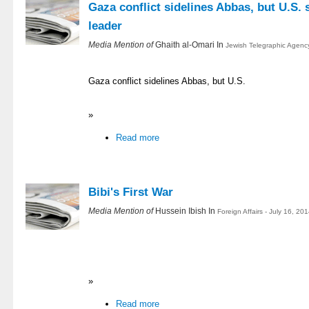
Gaza conflict sidelines Abbas, but U.S. s
leader
Media Mention of
Ghaith al-Omari In
Jewish Telegraphic Agency
Gaza conflict sidelines Abbas, but U.S.
»
Read more
Bibi's First War
Media Mention of
Hussein Ibish In
Foreign Affairs - July 16, 20
»
Read more