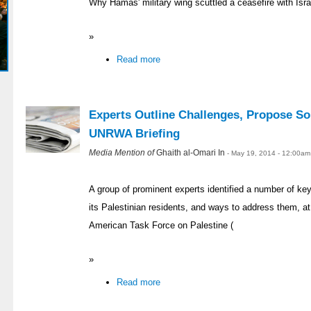
Why Hamas' military wing scuttled a ceasefire with Isra
»
Read more
Experts Outline Challenges, Propose So
UNRWA Briefing
Media Mention of
Ghaith al-Omari In
- May 19, 2014 - 12:00am
A group of prominent experts identified a number of ke
its Palestinian residents, and ways to address them, at 
American Task Force on Palestine (
»
Read more