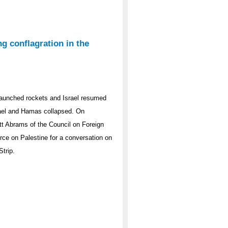
g conflagration in the
aunched rockets and Israel resumed
srael and Hamas collapsed. On
tt Abrams of the Council on Foreign
rce on Palestine for a conversation on
Strip.