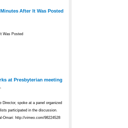
 Minutes After It Was Posted
r It Was Posted
rks at Presbyterian meeting
m
Director, spoke at a panel organized
ists participated in the discussion.
al-Omari: http://vimeo.com/98224528
1