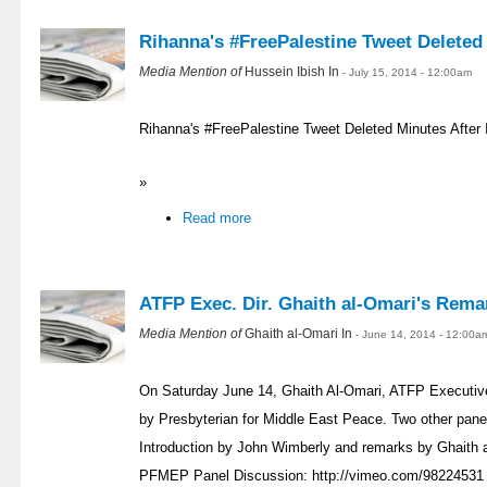
Rihanna's #FreePalestine Tweet Deleted
Media Mention of
Hussein Ibish In
- July 15, 2014 - 12:00am
Rihanna's #FreePalestine Tweet Deleted Minutes Afte
»
Read more
ATFP Exec. Dir. Ghaith al-Omari's Rema
Media Mention of
Ghaith al-Omari In
- June 14, 2014 - 12:00a
On Saturday June 14, Ghaith Al-Omari, ATFP Executive 
by Presbyterian for Middle East Peace. Two other panel
Introduction by John Wimberly and remarks by Ghaith 
PFMEP Panel Discussion: http://vimeo.com/9822453