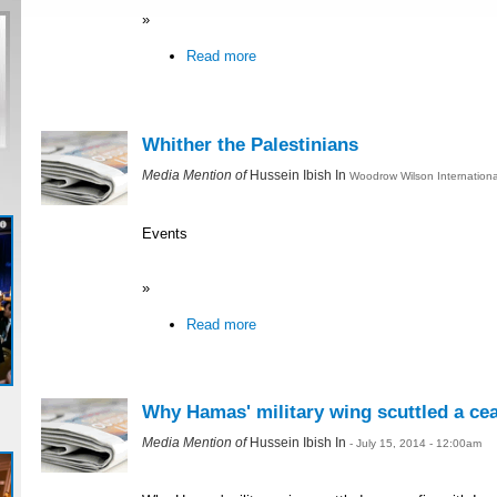
»
Read more
Whither the Palestinians
Media Mention of
Hussein Ibish In
Woodrow Wilson International
Events
»
Read more
Why Hamas' military wing scuttled a ceas
Media Mention of
Hussein Ibish In
- July 15, 2014 - 12:00am