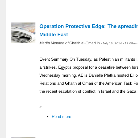
Operation Protective Edge: The spreadin
Middle East
Media Mention of
Ghaith al-Omari In
- July 16, 2014 - 12:00am
Event Summary On Tuesday, as Palestinian militants l
airstrikes, Egypt's proposal for a ceasefire between I
Wednesday morning, AEI's Danielle Pletka hosted Ellio
Relations and Ghaith al Omari of the American Task Fo
the recent escalation of conflict in Israel and the Gaza 
»
Read more