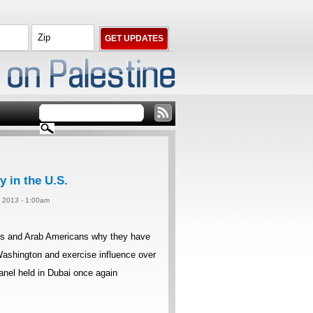
 in the U.S.
, 2013 - 1:00am
abs and Arab Americans why they have
n Washington and exercise influence over
anel held in Dubai once again