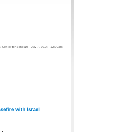
 Center for Scholars - July 7, 2014 - 12:00am
efire with Israel