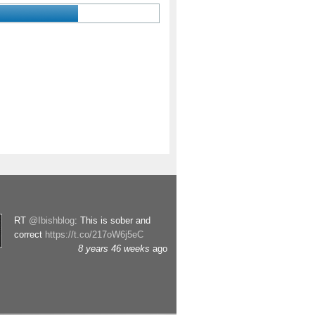
RT
@Ibishblog
: This is sober and
correct
https://t.co/217oW6j5eC
8 years 46 weeks
ago