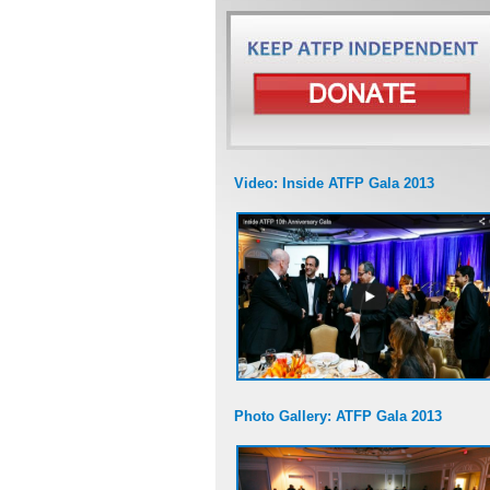
Video: Inside ATFP Gala 2013
Photo Gallery: ATFP Gala 2013