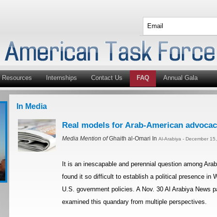
Resources
Internships
Contact Us
FAQ
Annual Gala
In Media
Real models for Arab-American advocacy
Media Mention of
Ghaith al-Omari In
Al-Arabiya - December 15
It is an inescapable and perennial question among Ar
found it so difficult to establish a political presence i
U.S. government policies. A Nov. 30 Al Arabiya News p
examined this quandary from multiple perspectives.