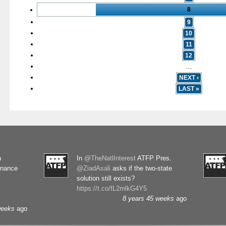
8
9
10
11
12
…
NEXT ›
LAST »
n
In
@TheNatlInterest
ATFP Pres.
rnance
@ZiadAsali
asks if the two-state
solution still exists?
https://t.co/fL2mlkG4Y5
8 years 45 weeks
ago
weeks
ago