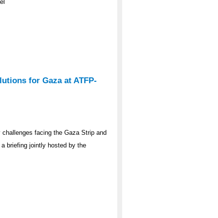
el
lutions for Gaza at ATFP-
y challenges facing the Gaza Strip and
a briefing jointly hosted by the