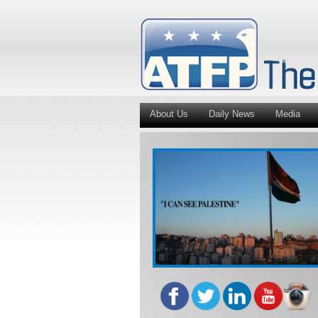
About Us
Daily News
Media