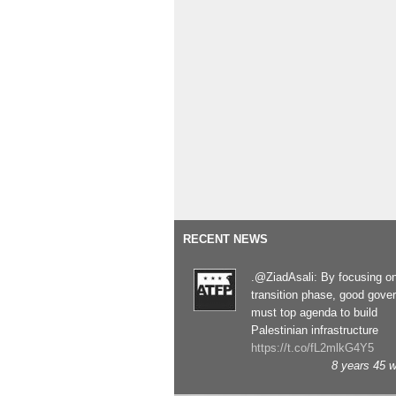
RECENT NEWS
.@ZiadAsali: By focusing o
transition phase, good gove
must top agenda to build
Palestinian infrastructure
https://t.co/fL2mlkG4Y5
8 years 45 