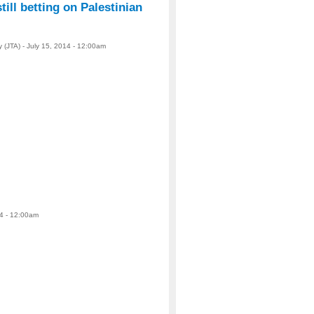
till betting on Palestinian
 (JTA) - July 15, 2014 - 12:00am
14 - 12:00am