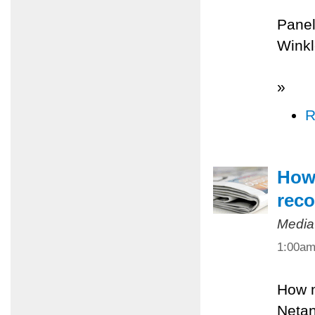
Panel
Winkl
»
R
How 
reco
Media
1:00a
How m
Netan