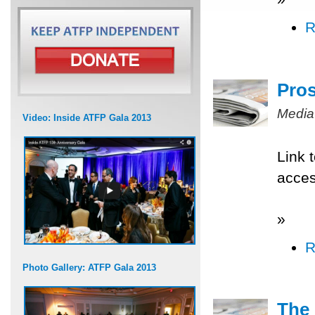
R
Pros
Media
Video: Inside ATFP Gala 2013
Link 
acce
»
R
Photo Gallery: ATFP Gala 2013
The 