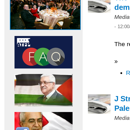
dem
Media
- 12:0
The r
»
R
J St
Pale
Media