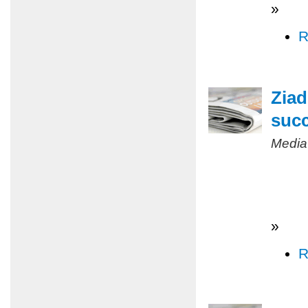
»
R
Ziad
succ
Media
»
R