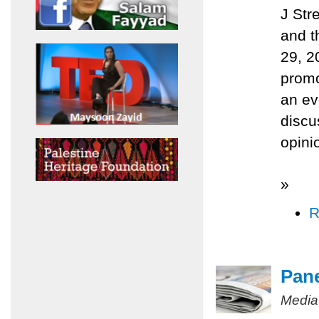
J Str
and t
29, 2
promo
an ev
discu
opini
»
R
Pane
Media