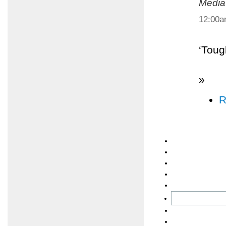
Media
12:00
‘Toug
»
R