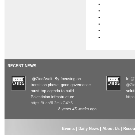
RECENT NEWS
.@ZiadAsali: By focusing on
In
@T
transition phase, good governance
@Zia
must top agenda to build
solut
Palestinian infrastructure
http
https://t.co/fL2mlkG4Y5
8 years 45 weeks
ago
Events
|
Daily News
|
About Us
|
Resou