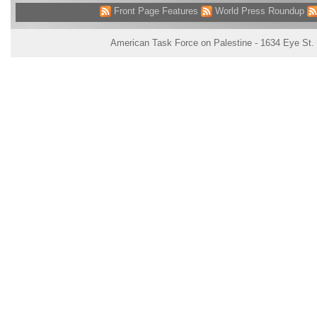
Front Page Features
World Press Roundup
American Task Force on Palestine - 1634 Eye St.