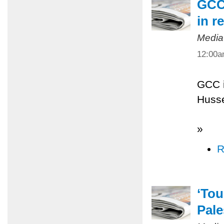
GCC 
in r
Media
12:00
GCC i
Husse
»
R
‘Tou
Pale