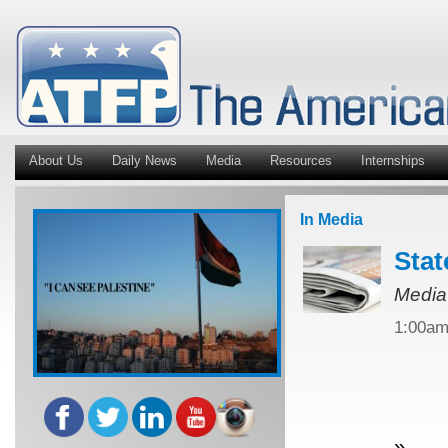
About Us
Daily News
Media
Resources
Internships
In Media
Stat
Media
1:00a
»