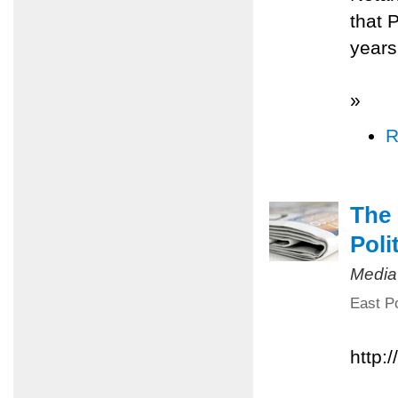
that 
years
»
R
The 
Poli
Media
East Po
http: