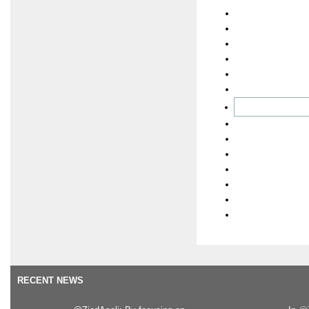
RECENT NEWS