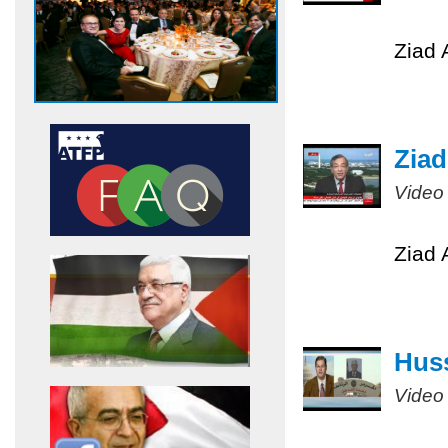
Ziad 
Ziad
Video
Ziad 
Huss
Video