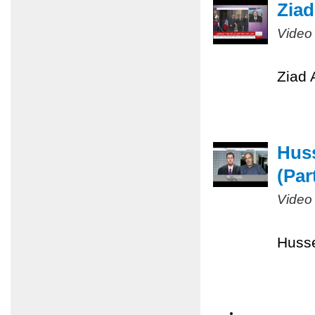
Ziad
Video
Ziad 
Huss
(Part
Video
Husse