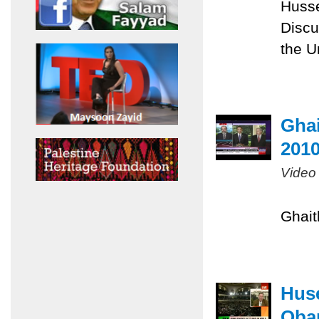
Husse
Discu
the U
Ghai
201
Video
Ghait
Huse
Obam