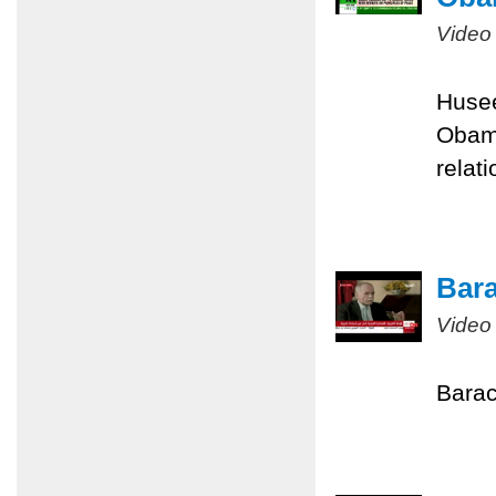
Video
Husee
Obama
relati
Bara
Video
Barac