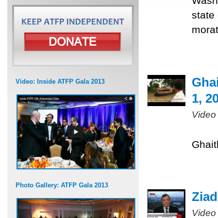
Washi
state
morat
Ghai
Video: Inside ATFP Gala 2013
1, 2
Video
Ghait
Photo Gallery: ATFP Gala 2013
Ziad
Video