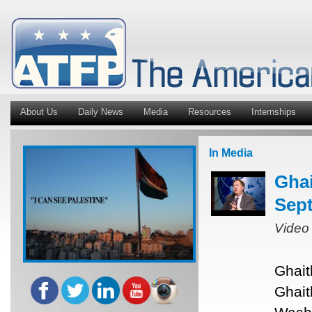
About Us
Daily News
Media
Resources
Internships
In Media
Ghai
Sept
Video
Ghait
Ghait