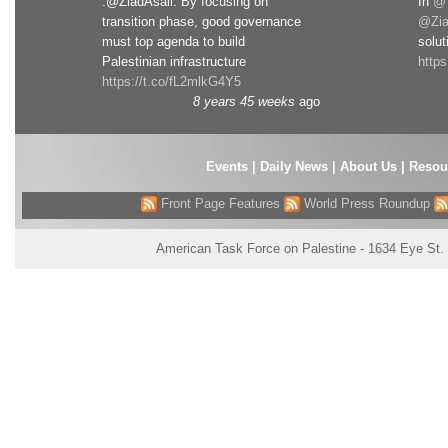
.@ZiadAsali: By focusing on
In
@T
transition phase, good governance
@Zia
must top agenda to build
solut
Palestinian infrastructure
http
https://t.co/fL2mlkG4Y5
8 years 45 weeks
ago
Events
|
Daily News
|
About Us
|
Resou
Front Page Features
World Press Roundup
American Task Force on Palestine - 1634 Eye St.