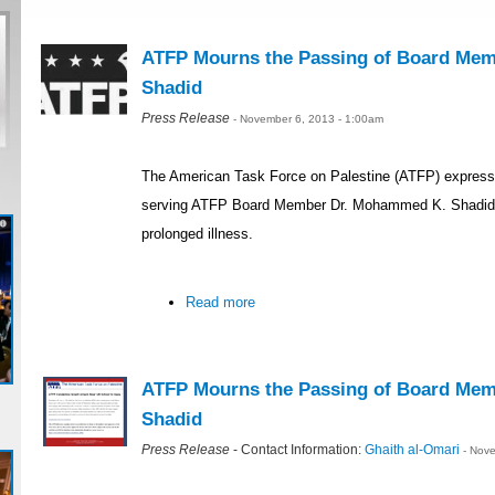
ATFP Mourns the Passing of Board Me
Shadid
Press Release
- November 6, 2013 - 1:00am
The American Task Force on Palestine (ATFP) expressed
serving ATFP Board Member Dr. Mohammed K. Shadid,
prolonged illness.
Read more
ATFP Mourns the Passing of Board Me
Shadid
Press Release
- Contact Information:
Ghaith al-Omari
- Nov