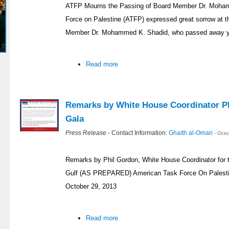
ATFP Mourns the Passing of Board Member Dr. Moh
Force on Palestine (ATFP) expressed great sorrow at t
Member Dr. Mohammed K. Shadid, who passed away yest
Read more
Remarks by White House Coordinator Ph
Gala
Press Release
- Contact Information:
Ghaith al-Omari
- Oct
Remarks by Phil Gordon, White House Coordinator for t
Gulf (AS PREPARED) American Task Force On Palestin
October 29, 2013
Read more