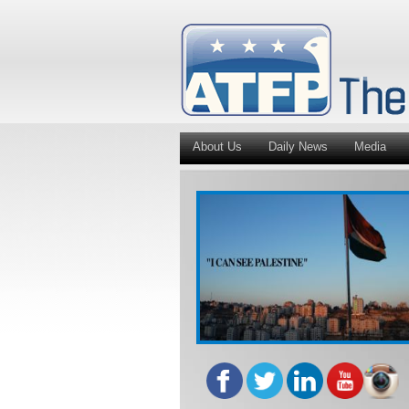
About Us
Daily News
Media