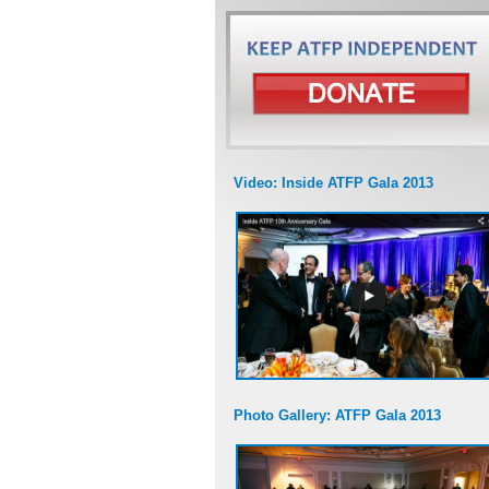
Video: Inside ATFP Gala 2013
Photo Gallery: ATFP Gala 2013