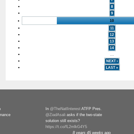
7
8
9
10
11
12
13
14
…
NEXT ›
LAST »
n
In
@TheNatlInterest
ATFP Pres.
rnance
@ZiadAsali
asks if the two-state
solution still exists?
https://t.co/fL2mlkG4Y5
8 years 45 weeks
ago