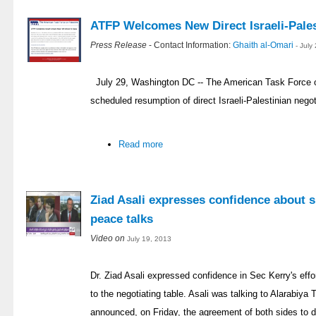
ATFP Welcomes New Direct Israeli-Pales
Press Release
- Contact Information:
Ghaith al-Omari
- July
July 29, Washington DC -- The American Task Force 
scheduled resumption of direct Israeli-Palestinian negoti
Read more
Ziad Asali expresses confidence about s
peace talks
Video on
July 19, 2013
Dr. Ziad Asali expressed confidence in Sec Kerry's effor
to the negotiating table. Asali was talking to Alarabiy
announced, on Friday, the agreement of both sides to d