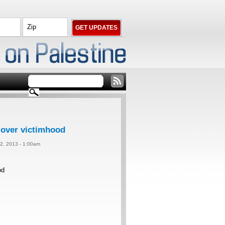
over victimhood
2, 2013 - 1:00am
od