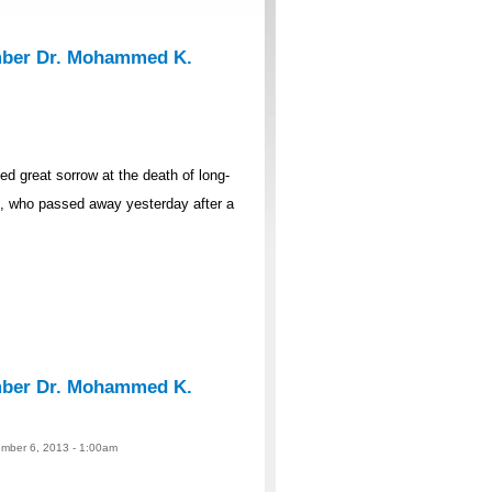
mber Dr. Mohammed K.
 great sorrow at the death of long-
 who passed away yesterday after a
mber Dr. Mohammed K.
ember 6, 2013 - 1:00am