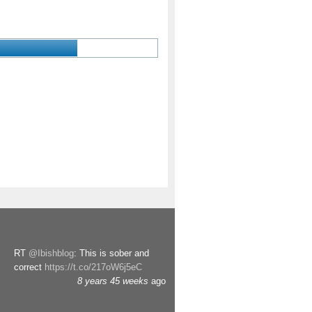
RT
@Ibishblog
: This is sober and
correct
https://t.co/217oW6j5eC
8 years 45 weeks
ago