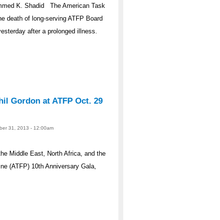
ammed K. Shadid The American Task
he death of long-serving ATFP Board
erday after a prolonged illness.
il Gordon at ATFP Oct. 29
ober 31, 2013 - 12:00am
he Middle East, North Africa, and the
e (ATFP) 10th Anniversary Gala,