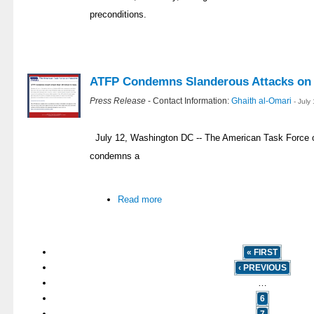
preconditions.
ATFP Condemns Slanderous Attacks on
Press Release
- Contact Information:
Ghaith al-Omari
- July
July 12, Washington DC -- The American Task Force o
condemns a
Read more
« FIRST
‹ PREVIOUS
…
6