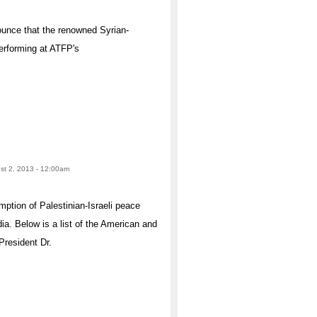
ounce that the renowned Syrian-
erforming at ATFP's
ust 2, 2013 - 12:00am
tion of Palestinian-Israeli peace
ia. Below is a list of the American and
President Dr.