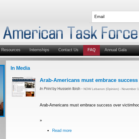
Resources
Internships
Contact Us
FAQ
Annual Gala
In Media
Arab-Americans must embrace success 
In Print
by Hussein Ibish -
NOW Lebanon (Opinion) - November 1
Arab-Americans must embrace success over victimho
»
Read more