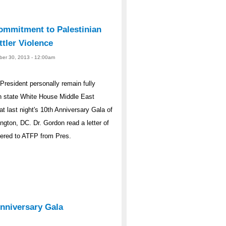
ommitment to Palestinian
ttler Violence
ober 30, 2013 - 12:00am
resident personally remain fully
an state White House Middle East
at last night's 10th Anniversary Gala of
gton, DC. Dr. Gordon read a letter of
vered to ATFP from Pres.
Anniversary Gala