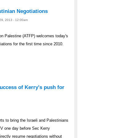
tinian Negotiations
 29, 2013 - 12:00am
on Palestine (ATFP) welcomes today's
ations for the first time since 2010.
uccess of Kerry's push for
ts to bring the Israeli and Palestinians
a TV one day before Sec Kerry
irectly resume negotiations without