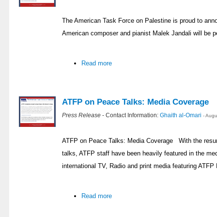
The American Task Force on Palestine is proud to ann
American composer and pianist Malek Jandali will be p
Read more
ATFP on Peace Talks: Media Coverage
Press Release
- Contact Information:
Ghaith al-Omari
- Aug
ATFP on Peace Talks: Media Coverage With the resump
talks, ATFP staff have been heavily featured in the med
international TV, Radio and print media featuring ATFP 
Read more