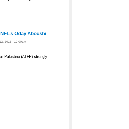
 NFL’s Oday Aboushi
 12, 2013 - 12:00am
n Palestine (ATFP) strongly