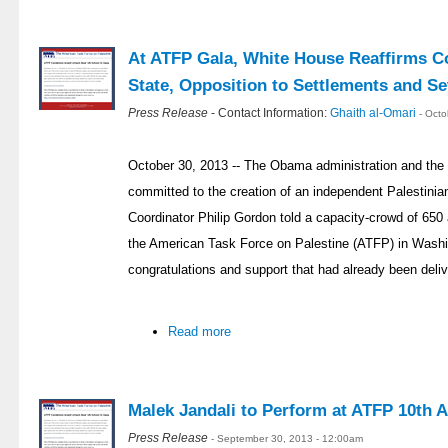
At ATFP Gala, White House Reaffirms C
State, Opposition to Settlements and Se
Press Release
- Contact Information:
Ghaith al-Omari
- Oct
October 30, 2013 -- The Obama administration and the P
committed to the creation of an independent Palestini
Coordinator Philip Gordon told a capacity-crowd of 650 
the American Task Force on Palestine (ATFP) in Washin
congratulations and support that had already been deli
Read more
Malek Jandali to Perform at ATFP 10th 
Press Release
- September 30, 2013 - 12:00am