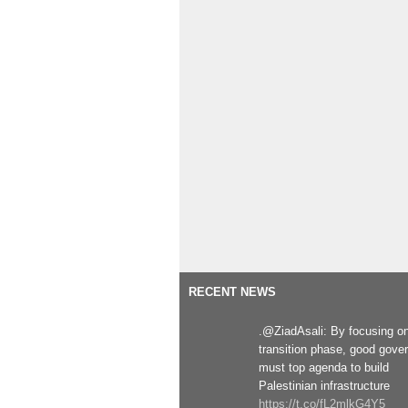
RECENT NEWS
.@ZiadAsali: By focusing o
transition phase, good gove
must top agenda to build
Palestinian infrastructure
https://t.co/fL2mlkG4Y5