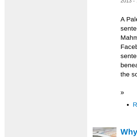
2013 -
A Pal
sente
Mahmo
Faceb
sente
benea
the s
»
R
Why