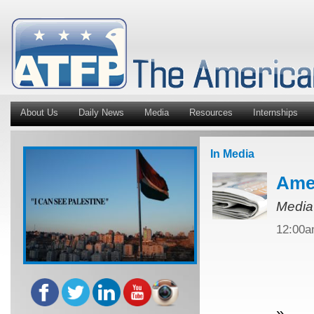
About Us
Daily News
Media
Resources
Internships
In Media
Amer
Media
12:00
»