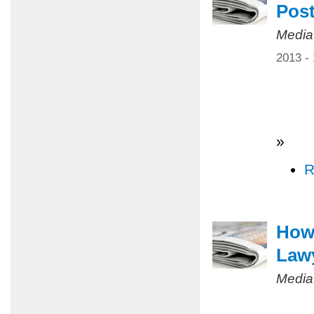
Pos
Media
2013 -
»
R
How 
Law
Media