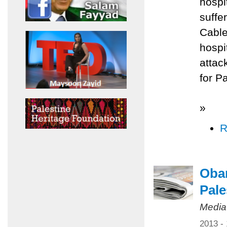
hospi
suffe
Cable
hospi
attac
for P
»
R
Obam
Pale
Media
2013 -