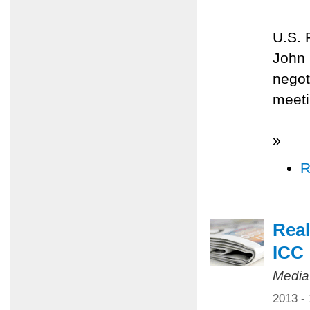
U.S. 
John 
negot
meeti
»
R
Real
ICC
Media
2013 -