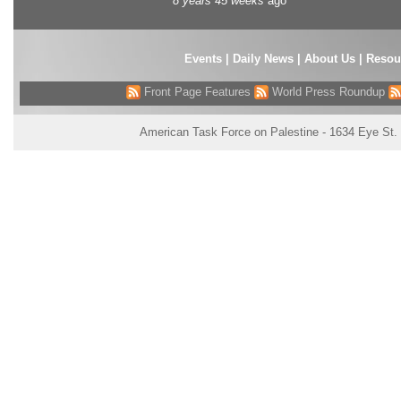
8 years 45 weeks
ago
Events
|
Daily News
|
About Us
|
Resou
Front Page Features
World Press Roundup
American Task Force on Palestine - 1634 Eye St.