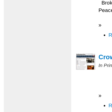
Broke
Peace
»
R
Cro
In Pri
»
R