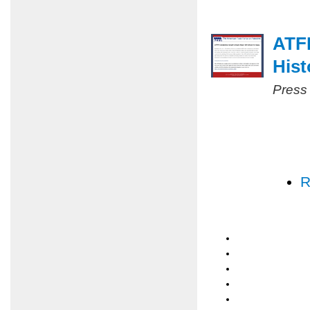
ATF
Hist
Press
R