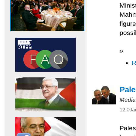
Minis
Mahmo
figur
possi
»
R
Pale
Media
12:00
Pales