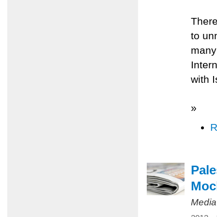
There
to un
many 
Inter
with 
»
R
Pale
Mock
Media