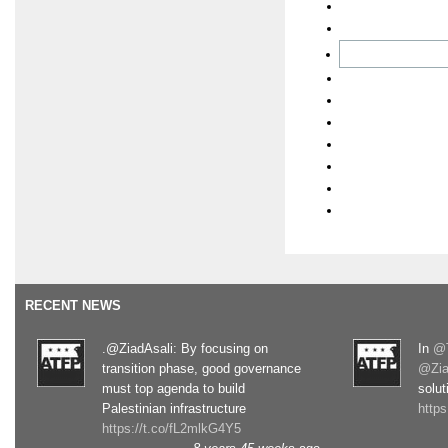
RECENT NEWS
.@ZiadAsali: By focusing on
In
@T
transition phase, good governance
@Zia
must top agenda to build
solut
Palestinian infrastructure
http
https://t.co/fL2mlkG4Y5