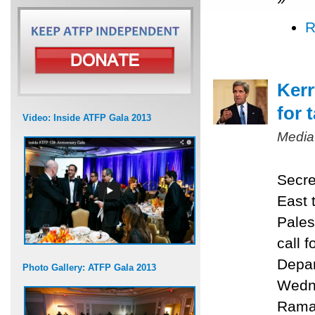
R
Kerr
for 
Video: Inside ATFP Gala 2013
Media
Secre
East 
Pales
call f
Depar
Photo Gallery: ATFP Gala 2013
Wedne
Ramal