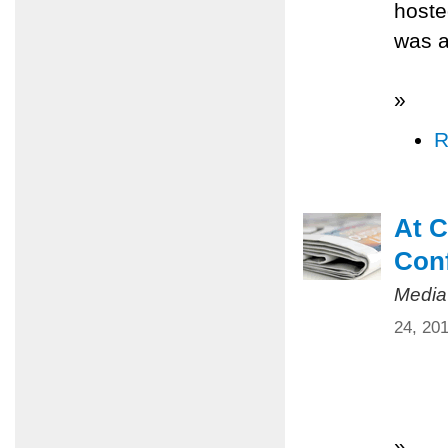
hoste
was a
»
R
At C
Conf
Media
24, 20
»