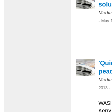
solu
Media
- May 
'Qui
pea
Media
2013 -
WASHI
Kerry