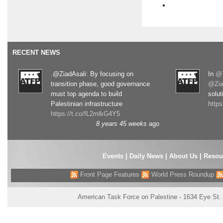
RECENT NEWS
.@ZiadAsali: By focusing on
In
@T
transition phase, good governance
@Zia
must top agenda to build
solut
Palestinian infrastructure
http
https://t.co/fL2mlkG4Y5
8 years 45 weeks
ago
Events
|
Daily News
|
About Us
|
Resou
Front Page Features
World Press Roundup
American Task Force on Palestine - 1634 Eye St.