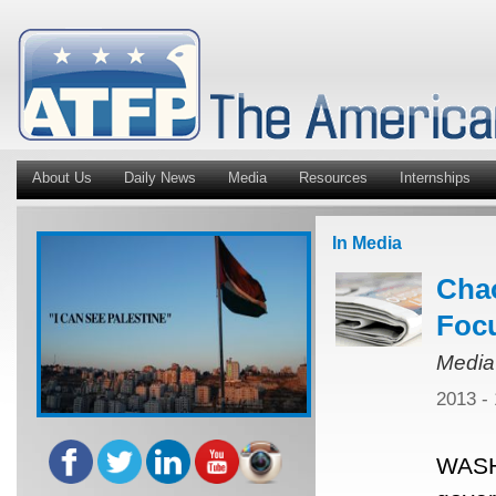
About Us
Daily News
Media
Resources
Internships
In Media
Chao
Focu
Media
2013 -
WASH