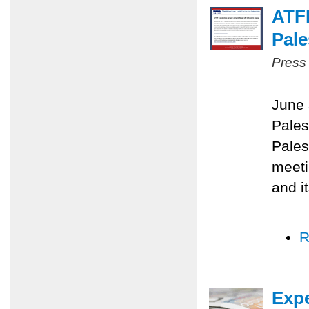
ATF
Pale
Press
June 
Pales
Pales
meeti
and i
R
Expe