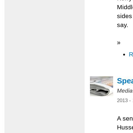
Middl
sides
say.
»
R
Spea
Media
2013 -
A sen
Husse