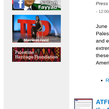
Press
- 12:0
June 
Pales
and e
extre
these
Ameri
R
ATF