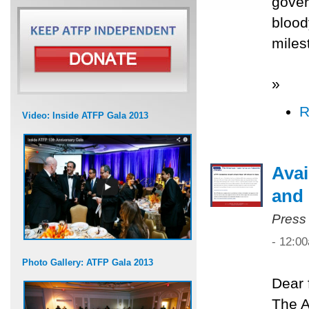
gover
blood
miles
»
R
Video: Inside ATFP Gala 2013
Avai
and 
Press
- 12:0
Photo Gallery: ATFP Gala 2013
Dear 
The A