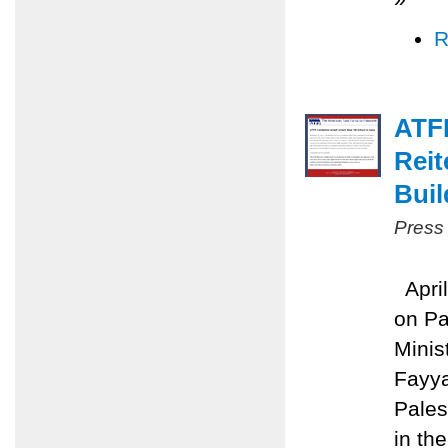
R
ATFP
Reit
Buil
Press
April
on Pa
Minis
Fayya
Pales
in the