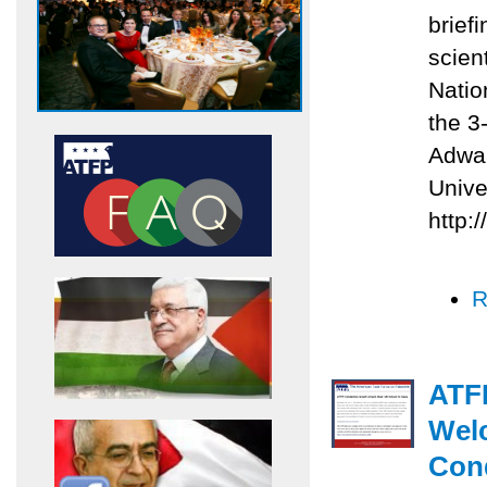
briefi
scien
Natio
the 3
Adwan
Unive
http:
R
ATFP
Welc
Con