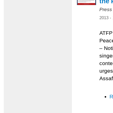
the 
Press
2013 -
ATFP 
Peace
– Not
singe
conte
urges
Assaf
R